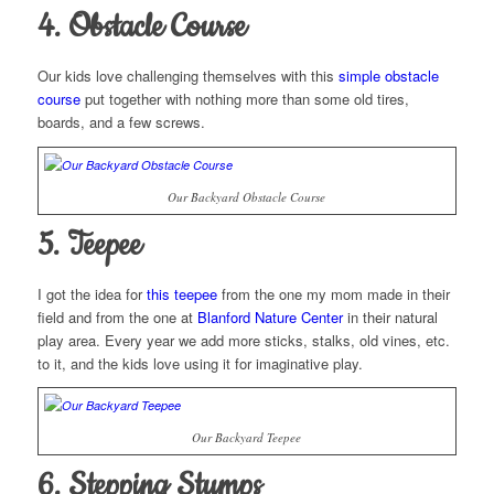
4. Obstacle Course
Our kids love challenging themselves with this
simple obstacle
course
put together with nothing more than some old tires,
boards, and a few screws.
Our Backyard Obstacle Course
5. Teepee
I got the idea for
this teepee
from the one my mom made in their
field and from the one at
Blanford Nature Center
in their natural
play area. Every year we add more sticks, stalks, old vines, etc.
to it, and the kids love using it for imaginative play.
Our Backyard Teepee
6. Stepping Stumps