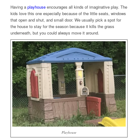
Having a
playhouse
encourages all kinds of imaginative play. The
kids love this one especially because of the little seats, windows
that open and shut, and small door. We usually pick a spot for
the house to stay for the season because it kills the grass
underneath, but you could always move it around.
Playhouse