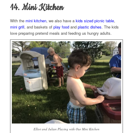
14. Mini Kitchen
With the
mini kitchen
, we also have a
kids sized picnic table
,
mini grill
, and baskets of
play food
and
plastic dishes
. The kids
love preparing pretend meals and feeding us hungry adults.
Elliot and Julian Playing with Our Mini Kitchen