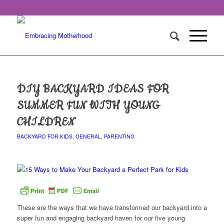
DIY BACKYARD IDEAS FOR
SUMMER FUN WITH YOUNG
CHILDREN
BACKYARD FOR KIDS
,
GENERAL
,
PARENTING
These are the ways that we have transformed our backyard into a
super fun and engaging backyard haven for our five young