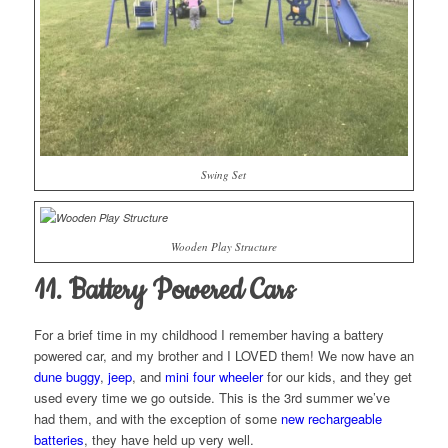
Swing Set
Wooden Play Structure
11. Battery Powered Cars
For a brief time in my childhood I remember having a battery
powered car, and my brother and I LOVED them! We now have an
dune buggy
,
jeep
, and
mini four wheeler
for our kids, and they get
used every time we go outside. This is the 3rd summer we’ve
had them, and with the exception of some
new rechargeable
batteries
, they have held up very well.