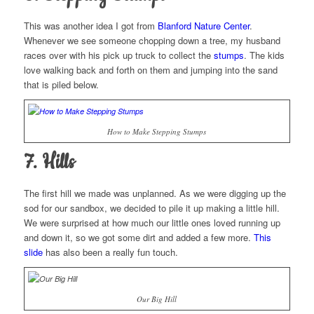
This was another idea I got from
Blanford Nature Center
.
Whenever we see someone chopping down a tree, my husband
races over with his pick up truck to collect the
stumps
. The kids
love walking back and forth on them and jumping into the sand
that is piled below.
How to Make Stepping Stumps
7. Hills
The first hill we made was unplanned. As we were digging up the
sod for our sandbox, we decided to pile it up making a little hill.
We were surprised at how much our little ones loved running up
and down it, so we got some dirt and added a few more.
This
slide
has also been a really fun touch.
Our Big Hill