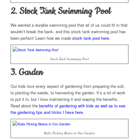
2. Stock Tank Swimming Pool
We wanted a durable swimming pool that all of us could fit in that
wouldn’t break the bank, and this stock tank swimming pool has
been perfect! Learn how we made
stock tank pool here
.
Stock Tank Swimming Pool
3. Garden
Our kids love every aspect of gardening from preparing the soil,
to planting the seeds, to harvesting the garden. It’s a lot of work
to put it in, but I love maintaining it and reaping the benefits.
Read about the
benefits of gardening with kids as well as to see
the gardening tips and tricks I have here
.
Ruby Picking Beans in Our Garden