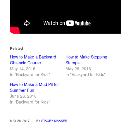
Related
How to Make a Backyard
How to Make Stepping
Obstacle Course
Stumps
May 14, 2016
May 26, 2016
In "Backyard for Kids"
In "Backyard for Kids"
How to Make a Mud Pit for
Summer Fun
June 26, 2016
In "Backyard for Kids"
/
MAY 28, 2017
BY
STACEY MAASER