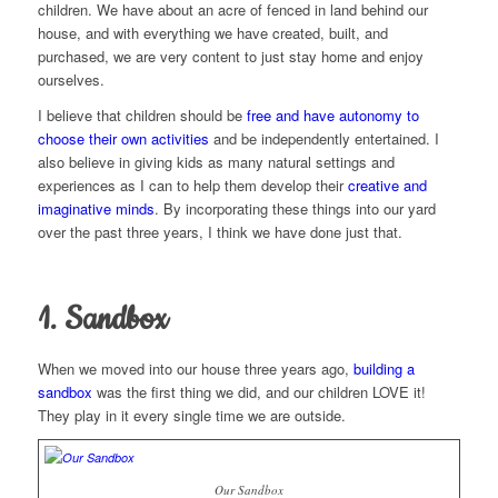
children. We have about an acre of fenced in land behind our
house, and with everything we have created, built, and
purchased, we are very content to just stay home and enjoy
ourselves.
I believe that children should be
free and have autonomy to
choose their own activities
and be independently entertained. I
also believe in giving kids as many natural settings and
experiences as I can to help them develop their
creative and
imaginative minds
. By incorporating these things into our yard
over the past three years, I think we have done just that.
1. Sandbox
When we moved into our house three years ago,
building a
sandbox
was the first thing we did, and our children LOVE it!
They play in it every single time we are outside.
Our Sandbox