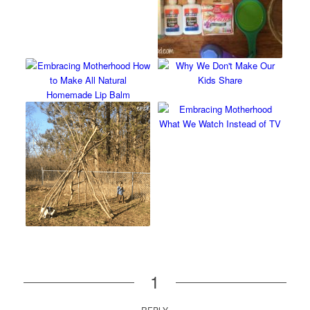
1
REPLY