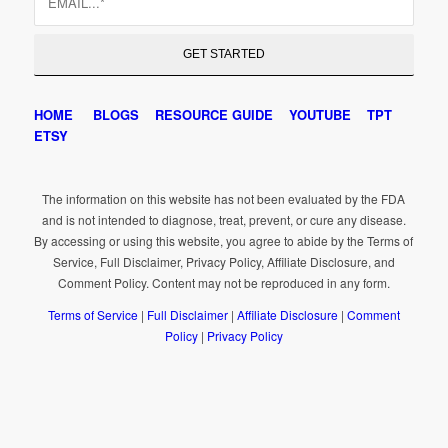
HOME
BLOGS
RESOURCE GUIDE
YOUTUBE
TPT
ETSY
The information on this website has not been evaluated by the FDA
and is not intended to diagnose, treat, prevent, or cure any disease.
By accessing or using this website, you agree to abide by the Terms of
Service, Full Disclaimer, Privacy Policy, Affiliate Disclosure, and
Comment Policy. Content may not be reproduced in any form.
Terms of Service
|
Full Disclaimer
|
Affiliate Disclosure
|
Comment
Policy
|
Privacy Policy