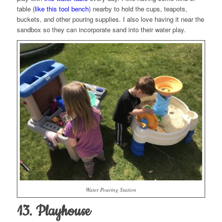
table (
like this tool bench
) nearby to hold the cups, teapots,
buckets, and other pouring supplies. I also love having it near the
sandbox so they can incorporate sand into their water play.
Water Pouring Station
13. Playhouse