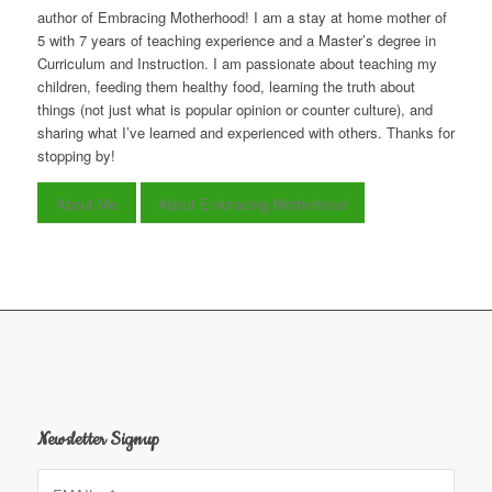
author of Embracing Motherhood! I am a stay at home mother of
5 with 7 years of teaching experience and a Master’s degree in
Curriculum and Instruction. I am passionate about teaching my
children, feeding them healthy food, learning the truth about
things (not just what is popular opinion or counter culture), and
sharing what I’ve learned and experienced with others. Thanks for
stopping by!
About Me
About Embracing Motherhood
Newsletter Signup