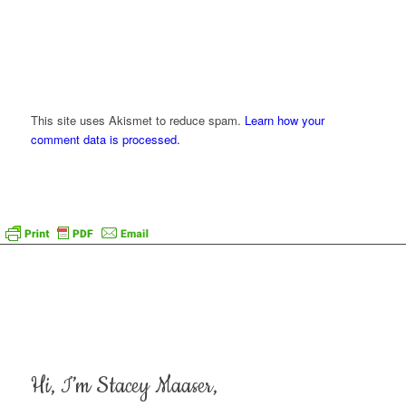
This site uses Akismet to reduce spam.
Learn how your
comment data is processed.
Hi, I’m Stacey Maaser,