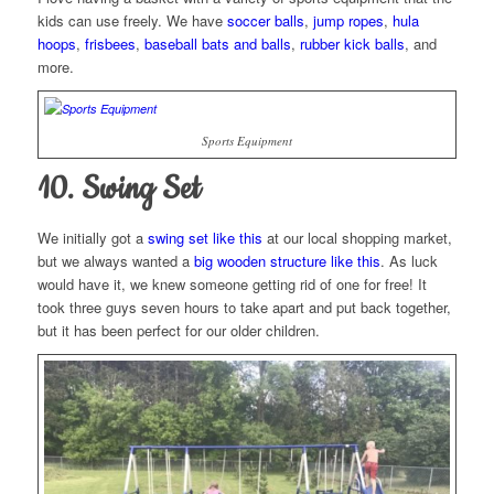
kids can use freely. We have
soccer balls
,
jump ropes
,
hula
hoops
,
frisbees
,
baseball bats and balls
,
rubber kick balls
, and
more.
Sports Equipment
10. Swing Set
We initially got a
swing set like this
at our local shopping market,
but we always wanted a
big wooden structure like this
. As luck
would have it, we knew someone getting rid of one for free! It
took three guys seven hours to take apart and put back together,
but it has been perfect for our older children.