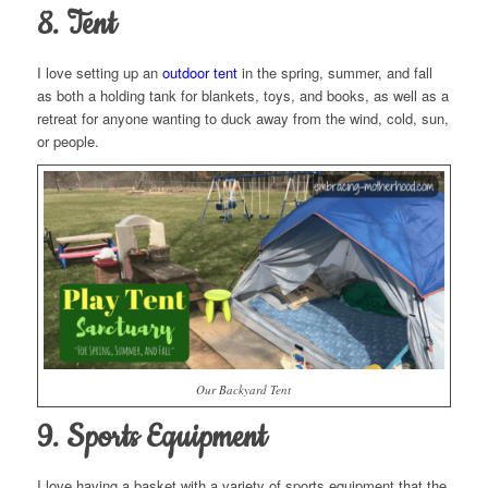
8. Tent
I love setting up an
outdoor tent
in the spring, summer, and fall
as both a holding tank for blankets, toys, and books, as well as a
retreat for anyone wanting to duck away from the wind, cold, sun,
or people.
Our Backyard Tent
9. Sports Equipment
I love having a basket with a variety of sports equipment that the