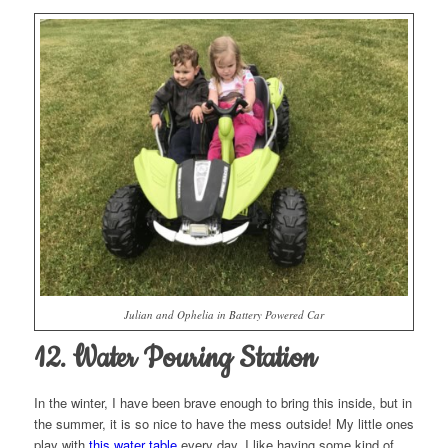
Julian and Ophelia in Battery Powered Car
12. Water Pouring Station
In the winter, I have been brave enough to bring this inside, but in
the summer, it is so nice to have the mess outside! My little ones
play with
this water table
every day. I like having some kind of