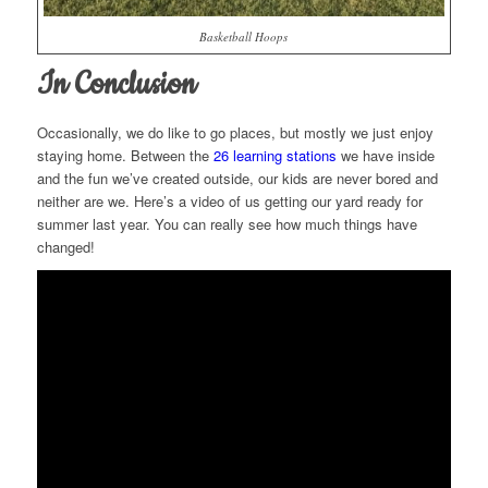
Basketball Hoops
In Conclusion
Occasionally, we do like to go places, but mostly we just enjoy
staying home. Between the
26 learning stations
we have inside
and the fun we’ve created outside, our kids are never bored and
neither are we. Here’s a video of us getting our yard ready for
summer last year. You can really see how much things have
changed!