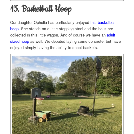
15. Basketball Hoop
Our daughter Ophelia has particularly enjoyed
this basketball
hoop
. She stands on a little stepping stool and the balls are
collected in this little wagon. And of course we have an
adult
sized hoop
as well. We debated laying some concrete, but have
enjoyed simply having the ability to shoot baskets.