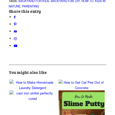
TAGS:
BACKYARD FOR KIDS
,
BACKYARD FUN
,
DIY
,
HOW TO
,
KIDS IN
NATURE
,
PARENTING
Share this entry
You might also like