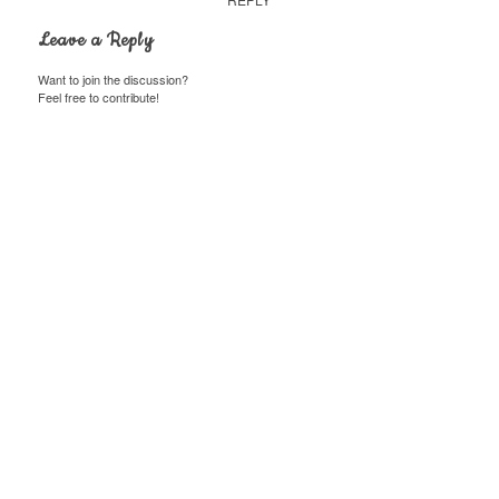
Leave a Reply
Want to join the discussion?
Feel free to contribute!