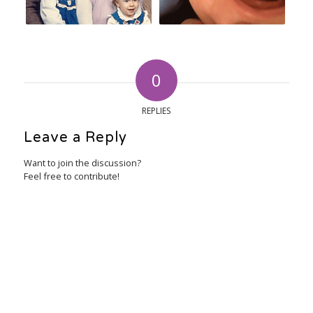
0
REPLIES
Leave a Reply
Want to join the discussion?
Feel free to contribute!