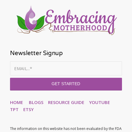
Newsletter Signup
HOME
BLOGS
RESOURCE GUIDE
YOUTUBE
TPT
ETSY
The information on this website has not been evaluated by the FDA