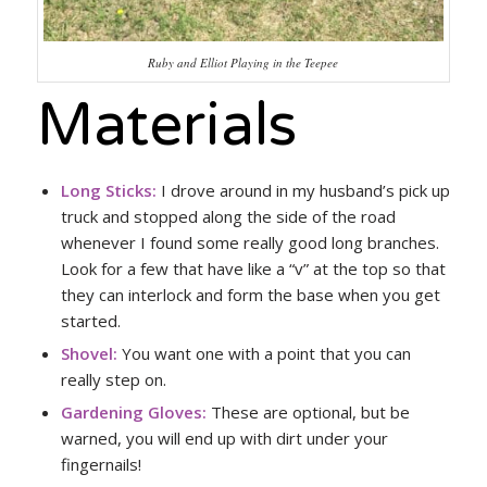
Ruby and Elliot Playing in the Teepee
Materials
Long Sticks:
I drove around in my husband’s pick up
truck and stopped along the side of the road
whenever I found some really good long branches.
Look for a few that have like a “v” at the top so that
they can interlock and form the base when you get
started.
Shovel:
You want one with a point that you can
really step on.
Gardening Gloves:
These are optional, but be
warned, you will end up with dirt under your
fingernails!