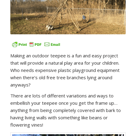
Making an outdoor teepee is a fun and easy project
that will provide a natural play area for your children.
Who needs expensive plastic playground equipment
when there’s old free tree branches lying around
anyways?
There are lots of different variations and ways to
embellish your teepee once you get the frame up…
anything from being completely covered with bark to
having living walls with something like beans or
flowering vines!