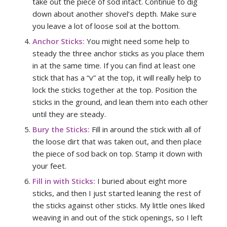
take out the piece of sod intact. Continue to dig
down about another shovel’s depth. Make sure
you leave a lot of loose soil at the bottom.
Anchor Sticks:
You might need some help to
steady the three anchor sticks as you place them
in at the same time. If you can find at least one
stick that has a “v” at the top, it will really help to
lock the sticks together at the top. Position the
sticks in the ground, and lean them into each other
until they are steady.
Bury the Sticks:
Fill in around the stick with all of
the loose dirt that was taken out, and then place
the piece of sod back on top. Stamp it down with
your feet.
Fill in with Sticks:
I buried about eight more
sticks, and then I just started leaning the rest of
the sticks against other sticks. My little ones liked
weaving in and out of the stick openings, so I left