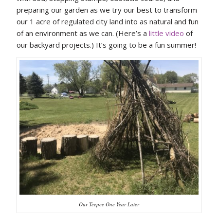
preparing our garden as we try our best to transform
our 1 acre of regulated city land into as natural and fun
of an environment as we can. (Here’s a
little video
of
our backyard projects.) It’s going to be a fun summer!
Our Teepee One Year Later