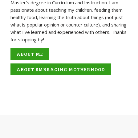
Master’s degree in Curriculum and Instruction. I am
passionate about teaching my children, feeding them
healthy food, learning the truth about things (not just
what is popular opinion or counter culture), and sharing
what I’ve learned and experienced with others. Thanks
for stopping by!
ABOUT ME
ABOUT EMBRACING MOTHERHOOD