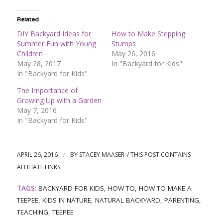
Related
DIY Backyard Ideas for
How to Make Stepping
Summer Fun with Young
Stumps
Children
May 26, 2016
May 28, 2017
In "Backyard for Kids"
In "Backyard for Kids"
The Importance of
Growing Up with a Garden
May 7, 2016
In "Backyard for Kids"
APRIL 26, 2016
/
BY
STACEY MAASER
TAGS:
BACKYARD FOR KIDS
,
HOW TO
,
HOW TO MAKE A
TEEPEE
,
KIDS IN NATURE
,
NATURAL BACKYARD
,
PARENTING
,
TEACHING
,
TEEPEE