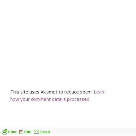
This site uses Akismet to reduce spam.
Learn
how your comment data is processed.