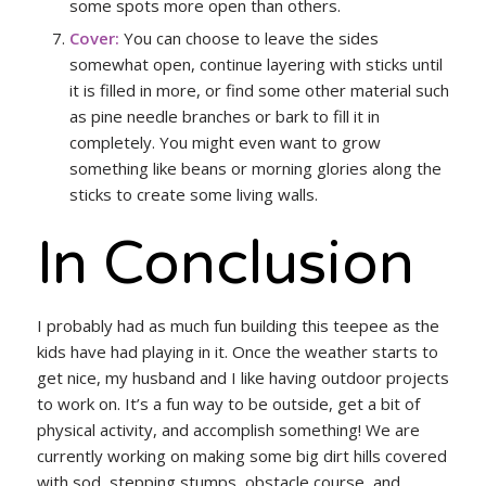
some spots more open than others.
Cover:
You can choose to leave the sides
somewhat open, continue layering with sticks until
it is filled in more, or find some other material such
as pine needle branches or bark to fill it in
completely. You might even want to grow
something like beans or morning glories along the
sticks to create some living walls.
In Conclusion
I probably had as much fun building this teepee as the
kids have had playing in it. Once the weather starts to
get nice, my husband and I like having outdoor projects
to work on. It’s a fun way to be outside, get a bit of
physical activity, and accomplish something! We are
currently working on making some big dirt hills covered
with sod, stepping stumps, obstacle course, and