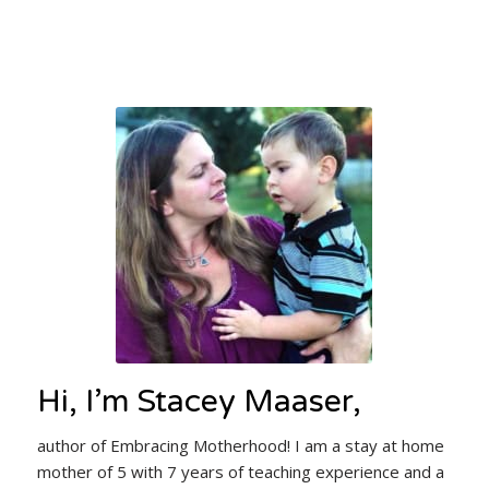
Hi, I’m Stacey Maaser,
author of Embracing Motherhood! I am a stay at home
mother of 5 with 7 years of teaching experience and a