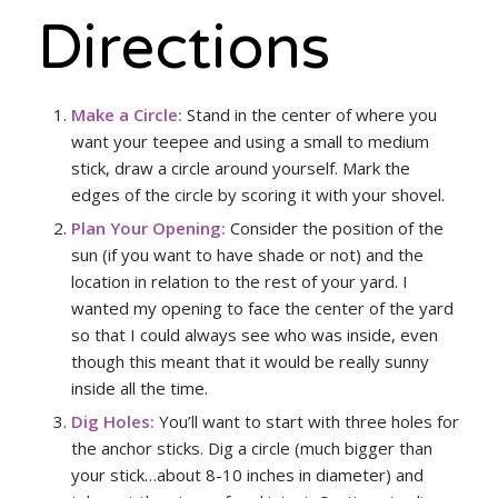
Directions
Make a Circle:
Stand in the center of where you
want your teepee and using a small to medium
stick, draw a circle around yourself. Mark the
edges of the circle by scoring it with your shovel.
Plan Your Opening:
Consider the position of the
sun (if you want to have shade or not) and the
location in relation to the rest of your yard. I
wanted my opening to face the center of the yard
so that I could always see who was inside, even
though this meant that it would be really sunny
inside all the time.
Dig Holes:
You’ll want to start with three holes for
the anchor sticks. Dig a circle (much bigger than
your stick…about 8-10 inches in diameter) and