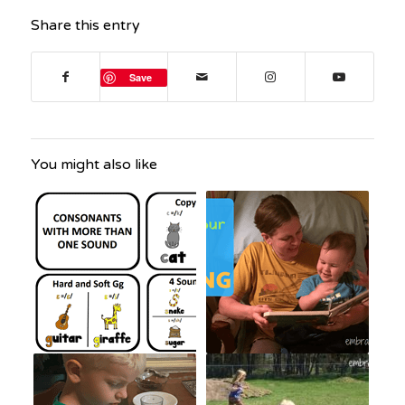
Share this entry
Save
You might also like