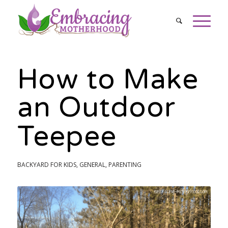
How to Make
an Outdoor
Teepee
BACKYARD FOR KIDS
,
GENERAL
,
PARENTING