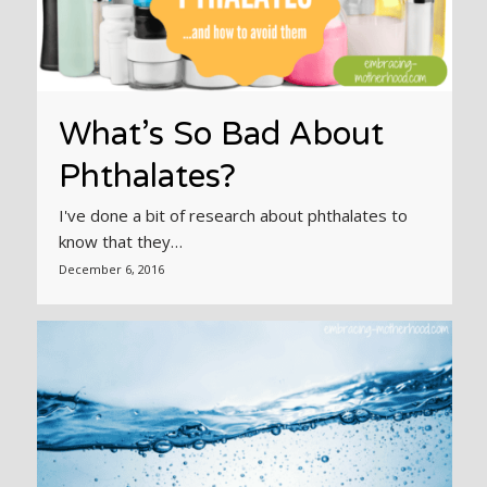
What’s So Bad About
Phthalates?
I've done a bit of research about phthalates to
know that they…
December 6, 2016