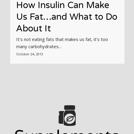
How Insulin Can Make
Us Fat…and What to Do
About It
It's not eating fats that makes us fat, it's too
many carbohydrates…
October 24, 2013