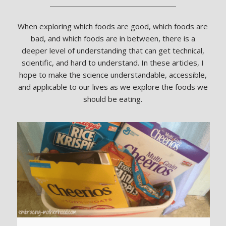
When exploring which foods are good, which foods are
bad, and which foods are in between, there is a
deeper level of understanding that can get technical,
scientific, and hard to understand. In these articles, I
hope to make the science understandable, accessible,
and applicable to our lives as we explore the foods we
should be eating.