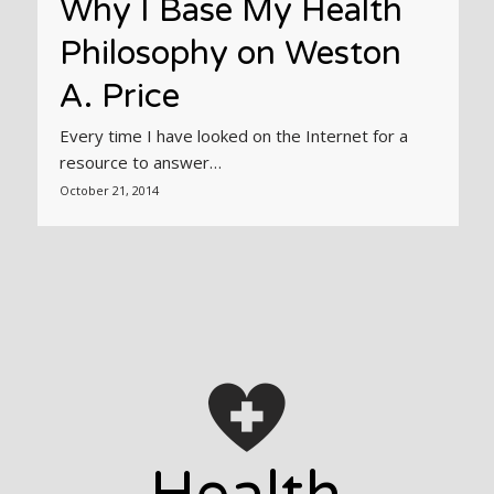
Why I Base My Health
Philosophy on Weston
A. Price
Every time I have looked on the Internet for a
resource to answer…
October 21, 2014