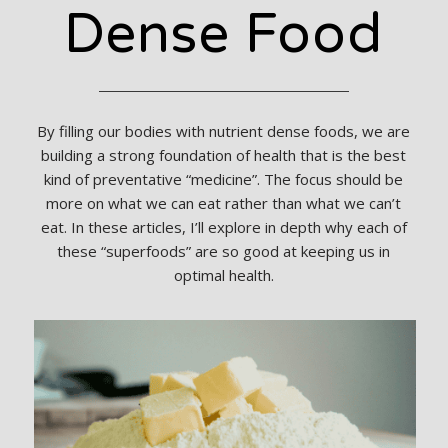
Dense Food
By filling our bodies with nutrient dense foods, we are
building a strong foundation of health that is the best
kind of preventative “medicine”. The focus should be
more on what we can eat rather than what we can’t
eat. In these articles, I’ll explore in depth why each of
these “superfoods” are so good at keeping us in
optimal health.