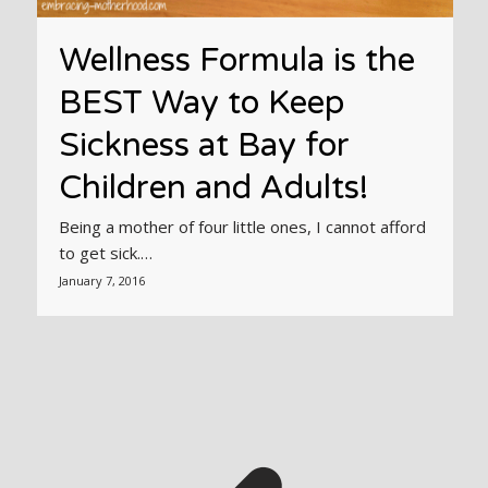
Wellness Formula is the
BEST Way to Keep
Sickness at Bay for
Children and Adults!
Being a mother of four little ones, I cannot afford
to get sick.…
January 7, 2016