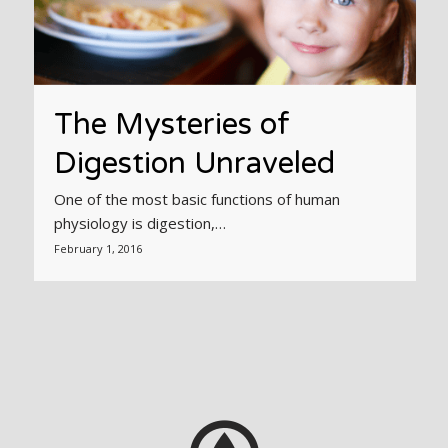
The Mysteries of
Digestion Unraveled
One of the most basic functions of human
physiology is digestion,…
February 1, 2016