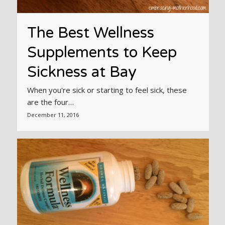
The Best Wellness
Supplements to Keep
Sickness at Bay
When you're sick or starting to feel sick, these
are the four…
December 11, 2016