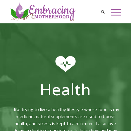
Health
I like trying to live a healthy lifestyle where food is my
medicine, natural supplements are used to boost
health, and stress is kept to a minimum. I also love
doing in depth research to really learn how and why