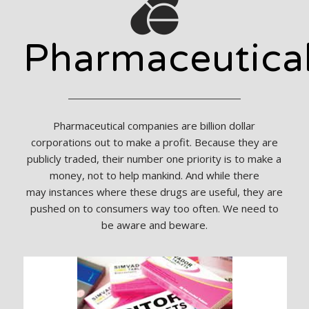
Pharmaceutica
Pharmaceutical companies are billion dollar
corporations out to make a profit. Because they are
publicly traded, their number one priority is to make a
money, not to help mankind. And while there
may instances where these drugs are useful, they are
pushed on to consumers way too often. We need to
be aware and beware.