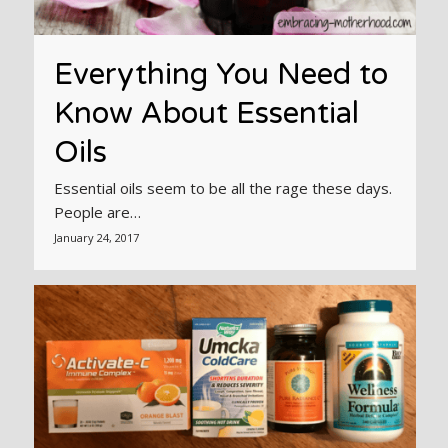
Everything You Need to
Know About Essential
Oils
Essential oils seem to be all the rage these days.
People are…
January 24, 2017