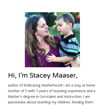
Hi, I’m Stacey Maaser,
author of Embracing Motherhood! I am a stay at home
mother of 5 with 7 years of teaching experience and a
Master’s degree in Curriculum and Instruction. I am
passionate about teaching my children, feeding them