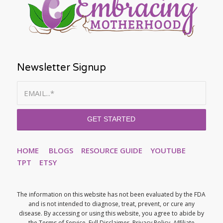
Newsletter Signup
HOME
BLOGS
RESOURCE GUIDE
YOUTUBE
TPT
ETSY
The information on this website has not been evaluated by the FDA
and is not intended to diagnose, treat, prevent, or cure any
disease. By accessing or using this website, you agree to abide by
the Terms of Service, Full Disclaimer, Privacy Policy, Affiliate