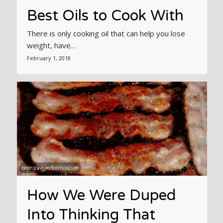
Best Oils to Cook With
There is only cooking oil that can help you lose
weight, have…
February 1, 2018
How We Were Duped
Into Thinking That