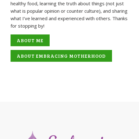
healthy food, learning the truth about things (not just
what is popular opinion or counter culture), and sharing
what I’ve learned and experienced with others. Thanks
for stopping by!
ABOUT ME
ABOUT EMBRACING MOTHERHOOD