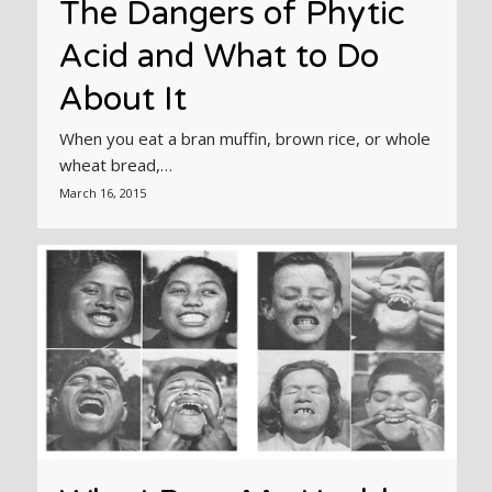
The Dangers of Phytic
Acid and What to Do
About It
When you eat a bran muffin, brown rice, or whole
wheat bread,…
March 16, 2015