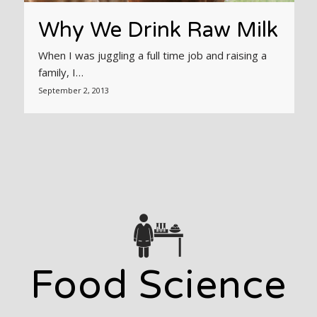
Why We Drink Raw Milk
When I was juggling a full time job and raising a
family, I…
September 2, 2013
Food Science