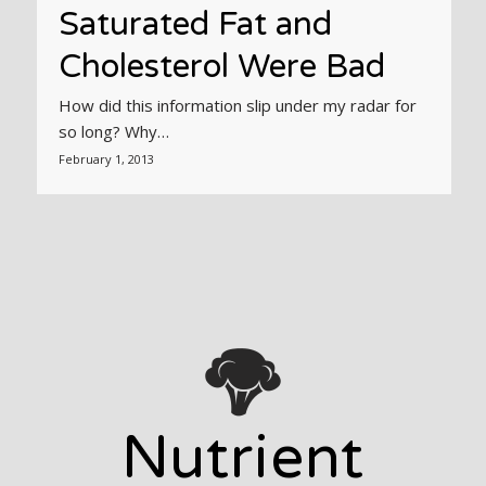
Saturated Fat and
Cholesterol Were Bad
How did this information slip under my radar for
so long? Why…
February 1, 2013
Nutrient