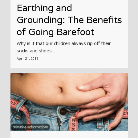
Earthing and
Grounding: The Benefits
of Going Barefoot
Why is it that our children always rip off their
socks and shoes…
April 21, 2015