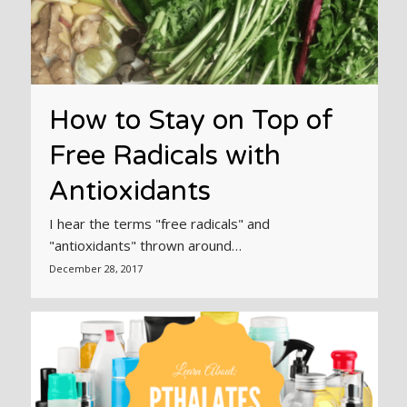
How to Stay on Top of
Free Radicals with
Antioxidants
I hear the terms "free radicals" and
"antioxidants" thrown around…
December 28, 2017