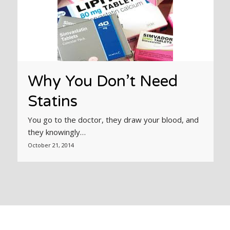
Why You Don’t Need
Statins
You go to the doctor, they draw your blood, and
they knowingly…
October 21, 2014