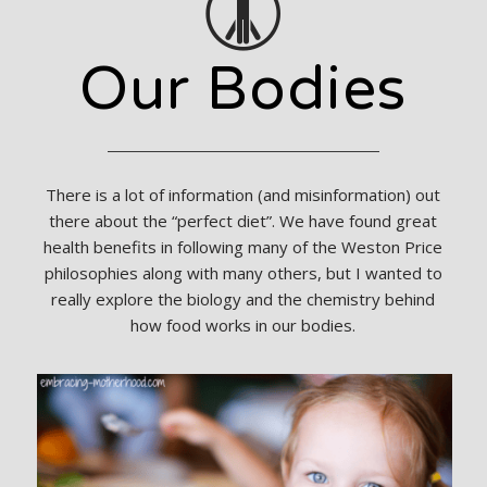
Our Bodies
There is a lot of information (and misinformation) out
there about the “perfect diet”. We have found great
health benefits in following many of the Weston Price
philosophies along with many others, but I wanted to
really explore the biology and the chemistry behind
how food works in our bodies.