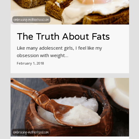
The Truth About Fats
Like many adolescent girls, I feel like my
obsession with weight…
February 1, 2018