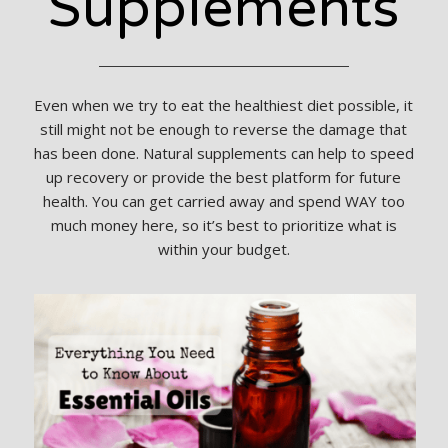
Supplements
Even when we try to eat the healthiest diet possible, it
still might not be enough to reverse the damage that
has been done. Natural supplements can help to speed
up recovery or provide the best platform for future
health. You can get carried away and spend WAY too
much money here, so it’s best to prioritize what is
within your budget.