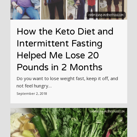
How the Keto Diet and
Intermittent Fasting
Helped Me Lose 20
Pounds in 2 Months
Do you want to lose weight fast, keep it off, and
not feel hungry…
September 2, 2018