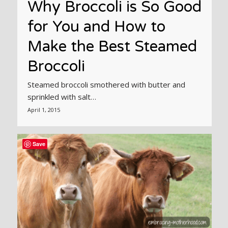
Why Broccoli is So Good
for You and How to
Make the Best Steamed
Broccoli
Steamed broccoli smothered with butter and
sprinkled with salt…
April 1, 2015
Save