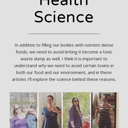
Health
Science
In addition to filling our bodies with nutrient dense
foods, we need to avoid letting it become a toxic
waste dump as well. I think it is important to
understand
why
we need to avoid certain toxins in
both our food and our environment, and in these
articles I’ll explore the science behind these reasons.