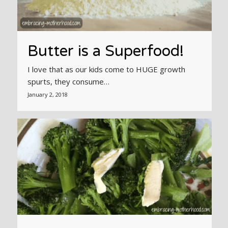
Butter is a Superfood!
I love that as our kids come to HUGE growth
spurts, they consume…
January 2, 2018