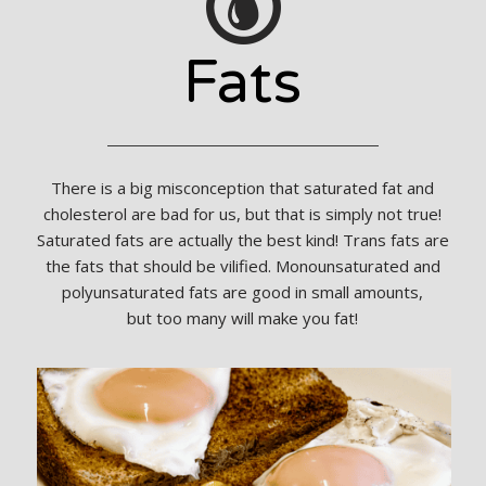
Fats
There is a big misconception that saturated fat and
cholesterol are bad for us, but that is simply not true!
Saturated fats are actually the best kind! Trans fats are
the fats that should be vilified. Monounsaturated and
polyunsaturated fats are good in small amounts,
but too many will make you fat!