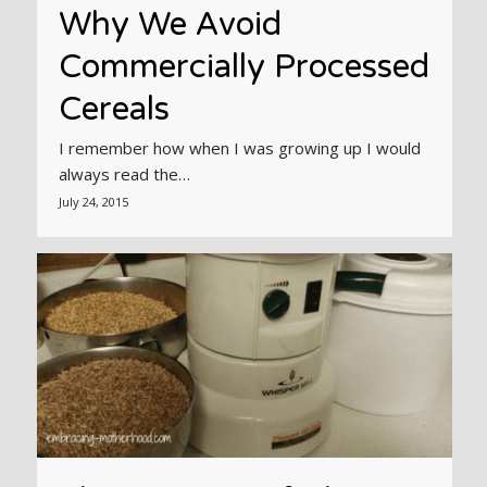
Why We Avoid
Commercially Processed
Cereals
I remember how when I was growing up I would
always read the…
July 24, 2015