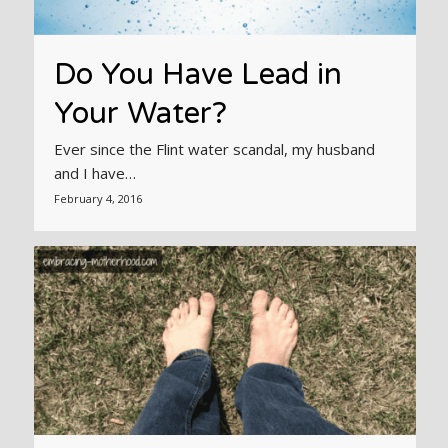
Do You Have Lead in
Your Water?
Ever since the Flint water scandal, my husband
and I have…
February 4, 2016