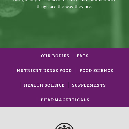
things are the way they are.
OUR BODIES
FATS
NUTRIENT DENSE FOOD
FOOD SCIENCE
HEALTH SCIENCE
SUPPLEMENTS
PHARMACEUTICALS