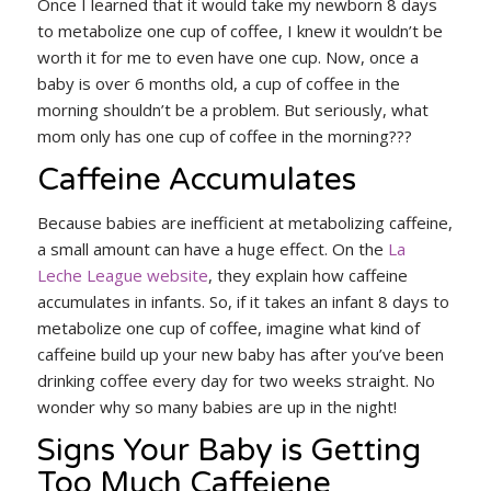
Once I learned that it would take my newborn 8 days
to metabolize one cup of coffee, I knew it wouldn’t be
worth it for me to even have one cup. Now, once a
baby is over 6 months old, a cup of coffee in the
morning shouldn’t be a problem. But seriously, what
mom only has one cup of coffee in the morning???
Caffeine Accumulates
Because babies are inefficient at metabolizing caffeine,
a small amount can have a huge effect. On the
La
Leche League website
, they explain how caffeine
accumulates in infants. So, if it takes an infant 8 days to
metabolize one cup of coffee, imagine what kind of
caffeine build up your new baby has after you’ve been
drinking coffee every day for two weeks straight. No
wonder why so many babies are up in the night!
Signs Your Baby is Getting
Too Much Caffeiene