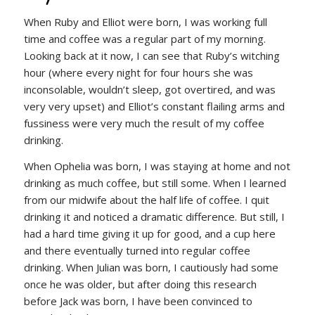
When Ruby and Elliot were born, I was working full
time and coffee was a regular part of my morning.
Looking back at it now, I can see that Ruby’s witching
hour (where every night for four hours she was
inconsolable, wouldn’t sleep, got overtired, and was
very very upset) and Elliot’s constant flailing arms and
fussiness were very much the result of my coffee
drinking.
When Ophelia was born, I was staying at home and not
drinking as much coffee, but still some. When I learned
from our midwife about the half life of coffee. I quit
drinking it and noticed a dramatic difference. But still, I
had a hard time giving it up for good, and a cup here
and there eventually turned into regular coffee
drinking. When Julian was born, I cautiously had some
once he was older, but after doing this research
before Jack was born, I have been convinced to