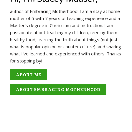
author of Embracing Motherhood! I am a stay at home
mother of 5 with 7 years of teaching experience and a
Master’s degree in Curriculum and Instruction. I am
passionate about teaching my children, feeding them
healthy food, learning the truth about things (not just
what is popular opinion or counter culture), and sharing
what I’ve learned and experienced with others. Thanks
for stopping by!
ABOUT ME
ABOUT EMBRACING MOTHERHOOD