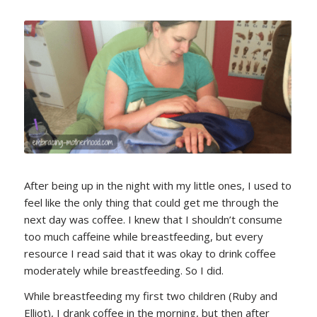
After being up in the night with my little ones, I used to
feel like the only thing that could get me through the
next day was coffee. I knew that I shouldn’t consume
too much caffeine while breastfeeding, but every
resource I read said that it was okay to drink coffee
moderately while breastfeeding. So I did.
While breastfeeding my first two children (Ruby and
Elliot), I drank coffee in the morning, but then after