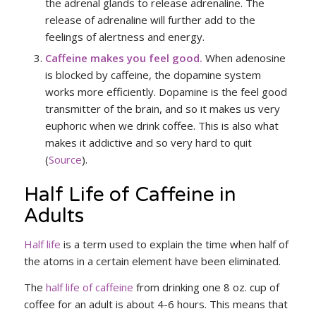
the adrenal glands to release adrenaline. The
release of adrenaline will further add to the
feelings of alertness and energy.
Caffeine makes you feel good.
When adenosine
is blocked by caffeine, the dopamine system
works more efficiently. Dopamine is the feel good
transmitter of the brain, and so it makes us very
euphoric when we drink coffee. This is also what
makes it addictive and so very hard to quit
(
Source
).
Half Life of Caffeine in
Adults
Half life
is a term used to explain the time when half of
the atoms in a certain element have been eliminated.
The
half life of caffeine
from drinking one 8 oz. cup of
coffee for an adult is about 4-6 hours. This means that