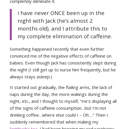
completely eliminate it.
I have never ONCE been up in the
night with Jack (he’s almost 2
months old), and I attribute this to
my complete elimination of caffeine.
Something happened recently that even further
convinced me of the negative effects of caffeine on
babies. Even though Jack has consistently slept during
the night (I still get up to nurse him frequently, but he
always stays asleep.)
It started out gradually, the flailing arms, the lack of
naps during the day, the more wakings during the
night, etc., and I thought to myself, “He’s displaying all
of the signs of caffeine consumption…but I’m not
drinking coffee…where else could I – Oh….” Then I
suddenly remembered that when making my
kombucha tea
, I had been brewing my red raspberry