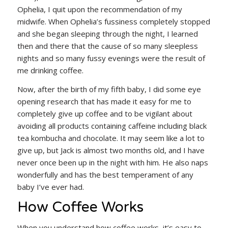
Ophelia, I quit upon the recommendation of my
midwife. When Ophelia’s fussiness completely stopped
and she began sleeping through the night, I learned
then and there that the cause of so many sleepless
nights and so many fussy evenings were the result of
me drinking coffee.
Now, after the birth of my fifth baby, I did some eye
opening research that has made it easy for me to
completely give up coffee and to be vigilant about
avoiding all products containing caffeine including black
tea kombucha and chocolate. It may seem like a lot to
give up, but Jack is almost two months old, and I have
never once been up in the night with him. He also naps
wonderfully and has the best temperament of any
baby I’ve ever had.
How Coffee Works
When you understand how coffee works, it’s easy to