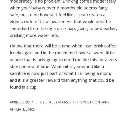
moderately is no problem. Drinking coffee moderately
when your baby is over 6 months old seems fairly
safe, but to be honest, I feel like it just creates a
vicious cycle of false awakeness that would best be
remedied from taking a quick nap, going to bed earlier,
drinking more water, etc.
I know that there will be a time when I can drink coffee
freely again, and in the meantime I have a sweet little
bundle that is only going to need me like this for a very
short period of time. What initially seemed like a
sacrifice is now just part of what I call being a mom,
and it is a greater reward than anything that could be
found in a cup.
APRIL 30, 2017
/
BY
STACEY MAASER