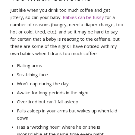
Just like when you drink too much coffee and get
jittery, so can your baby.
Babies can be fussy
for a
number of reasons (hungry, need a diaper change, too
hot or cold, tired, etc.), and so it may be hard to say
for certain that a baby is reacting to the caffeine, but
these are some of the signs I have noticed with my
own babies when I drank too much coffee.
Flailing arms
Scratching face
Won’t nap during the day
Awake for long periods in the night
Overtired but can’t fall asleep
Falls asleep in your arms but wakes up when laid
down
Has a “witching hour” where he or she is
inconsolable at the same time every night