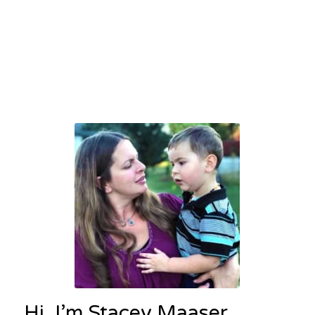
Hi, I’m Stacey Maaser,