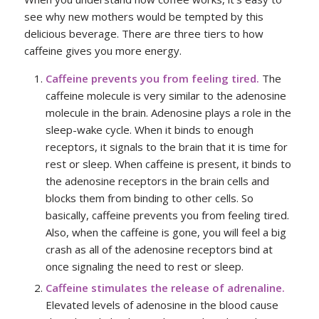
see why new mothers would be tempted by this
delicious beverage. There are three tiers to how
caffeine gives you more energy.
Caffeine prevents you from feeling tired.
The
caffeine molecule is very similar to the adenosine
molecule in the brain. Adenosine plays a role in the
sleep-wake cycle. When it binds to enough
receptors, it signals to the brain that it is time for
rest or sleep. When caffeine is present, it binds to
the adenosine receptors in the brain cells and
blocks them from binding to other cells. So
basically, caffeine prevents you from feeling tired.
Also, when the caffeine is gone, you will feel a big
crash as all of the adenosine receptors bind at
once signaling the need to rest or sleep.
Caffeine stimulates the release of adrenaline.
Elevated levels of adenosine in the blood cause