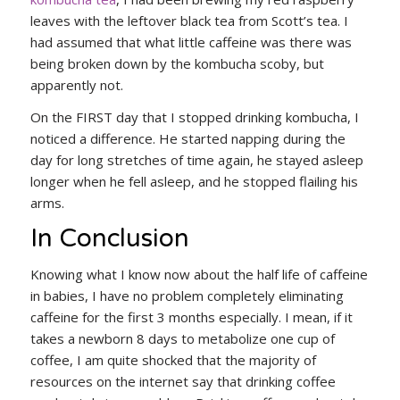
leaves with the leftover black tea from Scott’s tea. I
had assumed that what little caffeine was there was
being broken down by the kombucha scoby, but
apparently not.
On the FIRST day that I stopped drinking kombucha, I
noticed a difference. He started napping during the
day for long stretches of time again, he stayed asleep
longer when he fell asleep, and he stopped flailing his
arms.
In Conclusion
Knowing what I know now about the half life of caffeine
in babies, I have no problem completely eliminating
caffeine for the first 3 months especially. I mean, if it
takes a newborn 8 days to metabolize one cup of
coffee, I am quite shocked that the majority of
resources on the internet say that drinking coffee