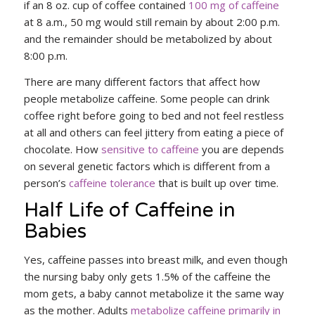
if an 8 oz. cup of coffee contained
100 mg of caffeine
at 8 a.m., 50 mg would still remain by about 2:00 p.m.
and the remainder should be metabolized by about
8:00 p.m.
There are many different factors that affect how
people metabolize caffeine. Some people can drink
coffee right before going to bed and not feel restless
at all and others can feel jittery from eating a piece of
chocolate. How
sensitive to caffeine
you are depends
on several genetic factors which is different from a
person’s
caffeine tolerance
that is built up over time.
Half Life of Caffeine in
Babies
Yes, caffeine passes into breast milk, and even though
the nursing baby only gets 1.5% of the caffeine the
mom gets, a baby cannot metabolize it the same way
as the mother. Adults
metabolize caffeine primarily in