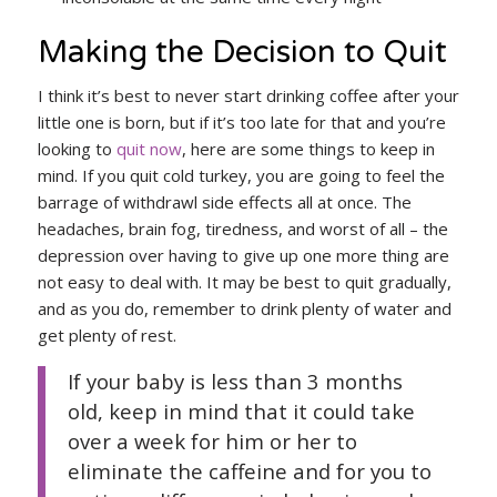
Making the Decision to Quit
I think it’s best to never start drinking coffee after your
little one is born, but if it’s too late for that and you’re
looking to
quit now
, here are some things to keep in
mind. If you quit cold turkey, you are going to feel the
barrage of withdrawl side effects all at once. The
headaches, brain fog, tiredness, and worst of all – the
depression over having to give up one more thing are
not easy to deal with. It may be best to quit gradually,
and as you do, remember to drink plenty of water and
get plenty of rest.
If your baby is less than 3 months
old, keep in mind that it could take
over a week for him or her to
eliminate the caffeine and for you to