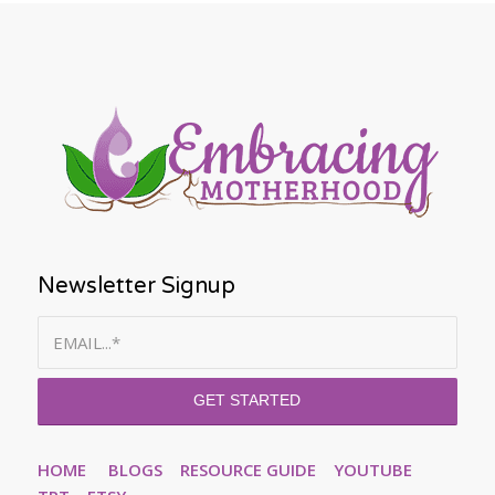
Newsletter Signup
HOME
BLOGS
RESOURCE GUIDE
YOUTUBE