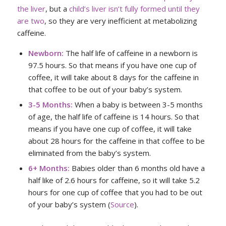
the liver
, but a
child’s liver isn’t fully formed until they
are two
, so they are very inefficient at metabolizing
caffeine.
Newborn:
The half life of caffeine in a newborn is
97.5 hours. So that means if you have one cup of
coffee, it will take about 8 days for the caffeine in
that coffee to be out of your baby’s system.
3-5 Months:
When a baby is between 3-5 months
of age, the half life of caffeine is 14 hours. So that
means if you have one cup of coffee, it will take
about 28 hours for the caffeine in that coffee to be
eliminated from the baby’s system.
6+ Months:
Babies older than 6 months old have a
half like of 2.6 hours for caffeine, so it will take 5.2
hours for one cup of coffee that you had to be out
of your baby’s system (
Source
).