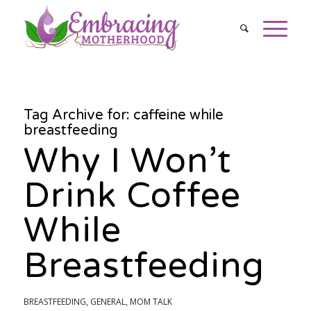
Tag Archive for:
caffeine while
breastfeeding
Why I Won’t
Drink Coffee
While
Breastfeeding
BREASTFEEDING
,
GENERAL
,
MOM TALK