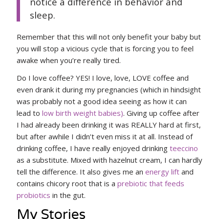
notice a difference in behavior and
sleep.
Remember that this will not only benefit your baby but
you will stop a vicious cycle that is forcing you to feel
awake when you’re really tired.
Do I love coffee? YES! I love, love, LOVE coffee and
even drank it during my pregnancies (which in hindsight
was probably not a good idea seeing as how it can
lead to
low birth weight babies)
. Giving up coffee after
I had already been drinking it was REALLY hard at first,
but after awhile I didn’t even miss it at all. Instead of
drinking coffee, I have really enjoyed drinking
teeccino
as a substitute. Mixed with hazelnut cream, I can hardly
tell the difference. It also gives me an
energy lift
and
contains chicory root that is a
prebiotic that feeds
probiotics
in the gut.
My Stories