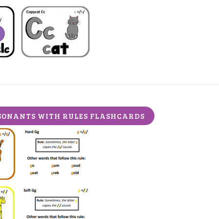
ONANTS WITH RULES FLASHCARDS