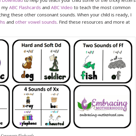
al Download
to help you teach your child some of the tricky letters
se my
ABC Flashcards
and
ABC Video
to teach the most common
hing these other consonant sounds. When your child is ready, I
phs
and
other vowel sounds
. Find these resources and more at
 Consonants Flashcards