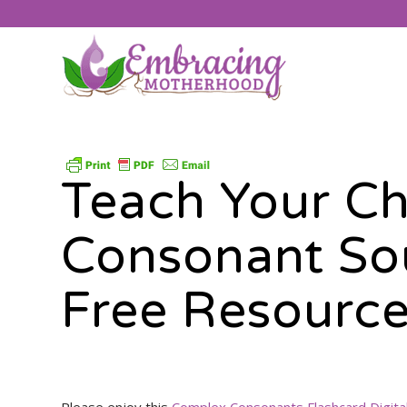
Teach Your Ch
Consonant So
Free Resourc