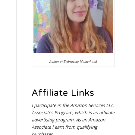
Author of Embracing Motherhood
Affiliate Links
I participate in the
Amazon Services LLC
Associates Program
, which is an affiliate
advertising program. As an Amazon
Associate I earn from qualifying
purchases.