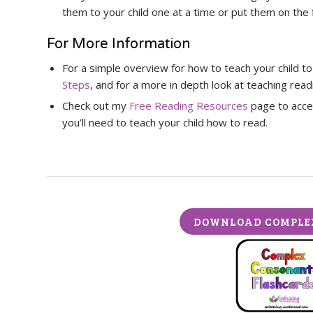
them to your child one at a time or put them on the f
For More Information
For a simple overview for how to teach your child t
Steps
, and for a more in depth look at teaching rea
Check out my
Free Reading Resources
page to acces
you’ll need to teach your child how to read.
DOWNLOAD COMPLE