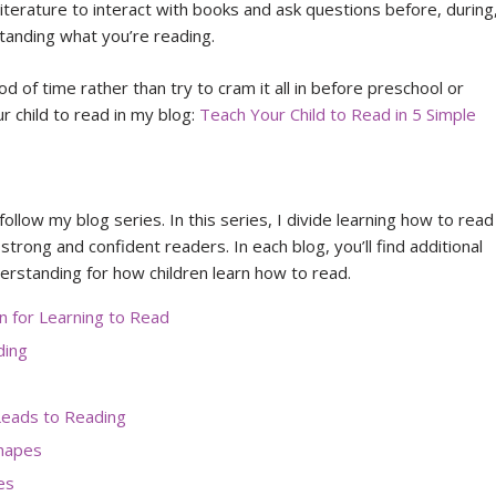
literature to interact with books and ask questions before, during
standing what you’re reading.
iod of time rather than try to cram it all in before preschool or
 child to read in my blog:
Teach Your Child to Read in 5 Simple
follow my blog series. In this series, I divide learning how to read
 strong and confident readers. In each blog, you’ll find additional
erstanding for how children learn how to read.
 for Learning to Read
ding
eads to Reading
Shapes
es