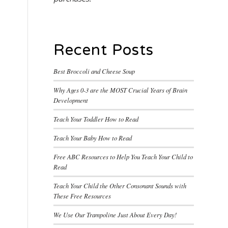
Recent Posts
Best Broccoli and Cheese Soup
Why Ages 0-3 are the MOST Crucial Years of Brain
Development
Teach Your Toddler How to Read
Teach Your Baby How to Read
Free ABC Resources to Help You Teach Your Child to
Read
Teach Your Child the Other Consonant Sounds with
These Free Resources
We Use Our Trampoline Just About Every Day!