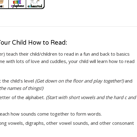
our Child How to Read:
) teach their child/children to read in a fun and back to basics
ime with lots of love and cuddles, your child will learn how to read
 the child’s level
(Get down on the floor and play together!)
and
the names of things!)
etter of the alphabet.
(Start with short vowels and the hard c and
 teach how sounds come together to form words.
long vowels, digraphs, other vowel sounds, and other consonant