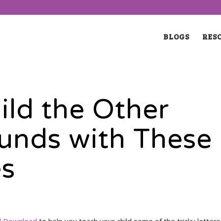
BLOGS
RES
ild the Other
unds with These
es