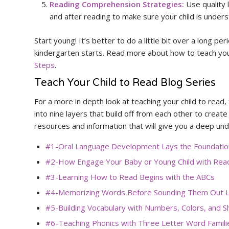
Reading Comprehension Strategies:
Use quality 
and after reading to make sure your child is under
Start young! It’s better to do a little bit over a long per
kindergarten starts. Read more about how to teach your
Steps
.
Teach Your Child to Read Blog Series
For a more in depth look at teaching your child to read, 
into nine layers that build off from each other to create
resources and information that will give you a deep und
#1-Oral Language Development Lays the Foundation
#2-How Engage Your Baby or Young Child with Rea
#3-Learning How to Read Begins with the ABCs
#4-Memorizing Words Before Sounding Them Out L
#5-Building Vocabulary with Numbers, Colors, and 
#6-Teaching Phonics with Three Letter Word Famili