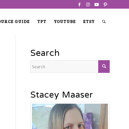
OURCE GUIDE
TPT
YOUTUBE
ETSY
Search
Stacey Maaser