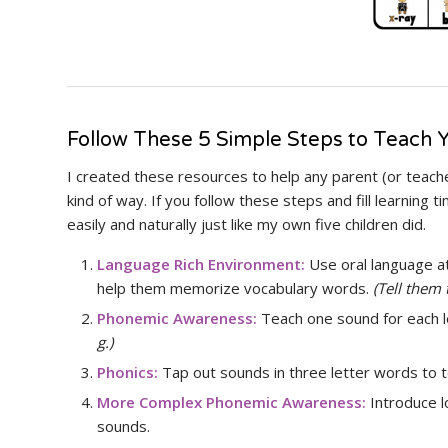
Follow These 5 Simple Steps to Teach Y
I created these resources to help any parent (or teacher
kind of way. If you follow these steps and fill learning t
easily and naturally just like my own five children did.
Language Rich Environment:
Use oral language at
help them memorize vocabulary words.
(Tell them 
Phonemic Awareness:
Teach one sound for each l
g.)
Phonics:
Tap out sounds in three letter words to
More Complex Phonemic Awareness:
Introduce 
sounds.