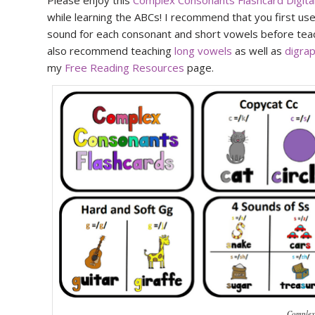
Please enjoy this
Complex Consonants Flashcard Digit
while learning the ABCs! I recommend that you first u
sound for each consonant and short vowels before teac
also recommend teaching
long vowels
as well as
digra
my
Free Reading Resources
page.
Complex