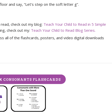
loor and say, “Let’s step on the soft letter g”.
o read, check out my blog:
Teach Your Child to Read in 5 Simple
ding, check out my:
Teach Your Child to Read Blog Series.
s all of the flashcards, posters, and video digital downloads
X CONSONANTS FLASHCARDS