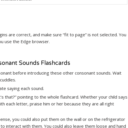
ns are correct, and make sure “fit to page” is not selected. You
you use the Edge browser.
nsonant Sounds Flashcards
sonant before introducing these other consonant sounds. Wait
 cuddles.
rate saying each sound.
at’s that?” pointing to the whole flashcard. Whether your child says
h each letter, praise him or her because they are all right
 sense, you could also put them on the wall or on the refrigerator
 to interact with them. You could also leave them loose and hand