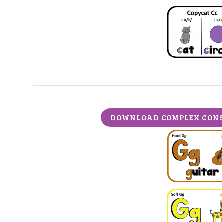
DOWNLOAD COMPLEX CONS