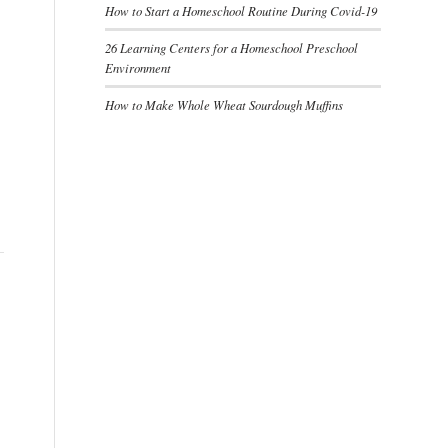
How to Start a Homeschool Routine During Covid-19
26 Learning Centers for a Homeschool Preschool
Environment
How to Make Whole Wheat Sourdough Muffins