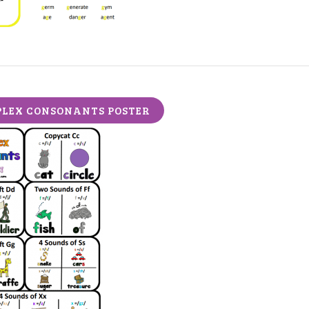
LEX CONSONANTS POSTER