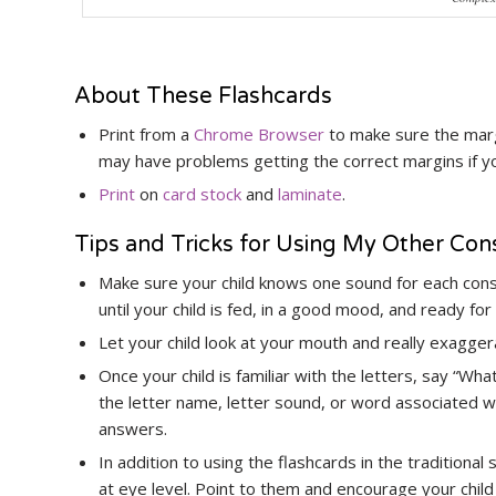
About These Flashcards
Print from a
Chrome Browser
to make sure the margi
may have problems getting the correct margins if 
Print
on
card stock
and
laminate
.
Tips and Tricks for Using My Other Co
Make sure your child knows one sound for each con
until your child is fed, in a good mood, and ready for
Let your child look at your mouth and really exagge
Once your child is familiar with the letters, say “Wh
the letter name, letter sound, or word associated wit
answers.
In addition to using the flashcards in the traditional
at eye level. Point to them and encourage your child