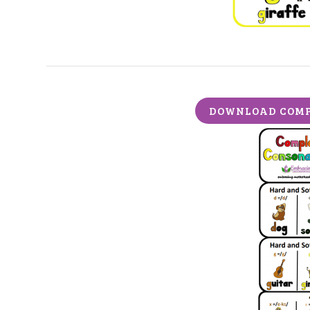
DOWNLOAD COMP