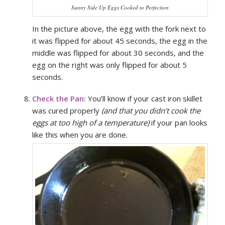
Sunny Side Up Eggs Cooked to Perfection
In the picture above, the egg with the fork next to
it was flipped for about 45 seconds, the egg in the
middle was flipped for about 30 seconds, and the
egg on the right was only flipped for about 5
seconds.
Check the Pan:
You’ll know if your cast iron skillet
was cured properly
(and that you didn’t cook the
eggs at too high of a temperature)
if your pan looks
like this when you are done.