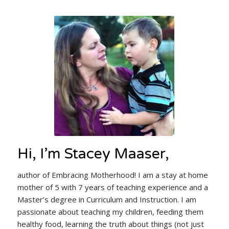
Hi, I’m Stacey Maaser,
author of Embracing Motherhood! I am a stay at home
mother of 5 with 7 years of teaching experience and a
Master’s degree in Curriculum and Instruction. I am
passionate about teaching my children, feeding them
healthy food, learning the truth about things (not just