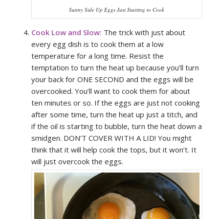
Sunny Side Up Eggs Just Starting to Cook
Cook Low and Slow:
The trick with just about
every egg dish is to cook them at a low
temperature for a long time. Resist the
temptation to turn the heat up because you’ll turn
your back for ONE SECOND and the eggs will be
overcooked. You’ll want to cook them for about
ten minutes or so. If the eggs are just not cooking
after some time, turn the heat up just a titch, and
if the oil is starting to bubble, turn the heat down a
smidgen. DON’T COVER WITH A LID! You might
think that it will help cook the tops, but it won’t. It
will just overcook the eggs.