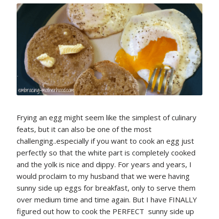
Frying an egg might seem like the simplest of culinary
feats, but it can also be one of the most
challenging..especially if you want to cook an egg just
perfectly so that the white part is completely cooked
and the yolk is nice and dippy. For years and years, I
would proclaim to my husband that we were having
sunny side up eggs for breakfast, only to serve them
over medium time and time again. But I have FINALLY
figured out how to cook the PERFECT sunny side up