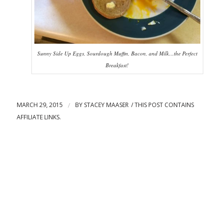
Sunny Side Up Eggs, Sourdough Muffin, Bacon, and Milk…the Perfect
Breakfast!
MARCH 29, 2015
/
BY
STACEY MAASER