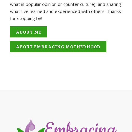
what is popular opinion or counter culture), and sharing
what I’ve learned and experienced with others. Thanks
for stopping by!
ABOUT ME
ABOUT EMBRACING MOTHERHOOD