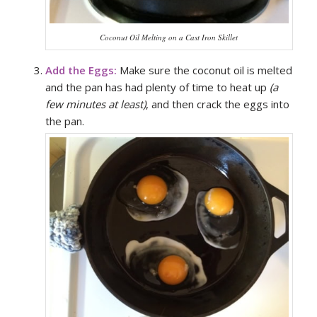
Coconut Oil Melting on a Cast Iron Skillet
Add the Eggs:
Make sure the coconut oil is melted
and the pan has had plenty of time to heat up
(a
few minutes at least)
, and then crack the eggs into
the pan.