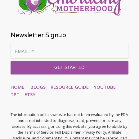
Newsletter Signup
HOME
BLOGS
RESOURCE GUIDE
YOUTUBE
TPT
ETSY
The information on this website has not been evaluated by the FDA
and is not intended to diagnose, treat, prevent, or cure any
disease. By accessing or using this website, you agree to abide by
the Terms of Service, Full Disclaimer, Privacy Policy, Affiliate
Disclosure, and Comment Policy. Content may not be reproduced