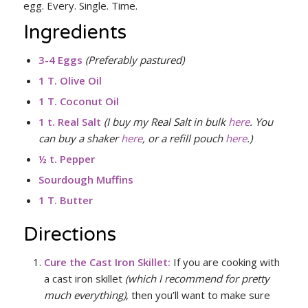
egg. Every. Single. Time.
Ingredients
3-4 Eggs
(Preferably pastured)
1 T. Olive Oil
1 T. Coconut Oil
1 t. Real Salt
(I buy my Real Salt in bulk
here
. You
can buy a shaker
here
, or a refill pouch
here
.)
½ t. Pepper
Sourdough Muffins
1 T.
Butter
Directions
Cure the Cast Iron Skillet
:
If you are cooking with
a cast iron skillet
(which I recommend for pretty
much everything)
, then you’ll want to make sure