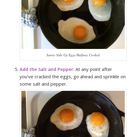
Sunny Side Up Eggs Halfway Cooked
Add the Salt and Pepper:
At any point after
you’ve cracked the eggs, go ahead and sprinkle on
some salt and pepper.