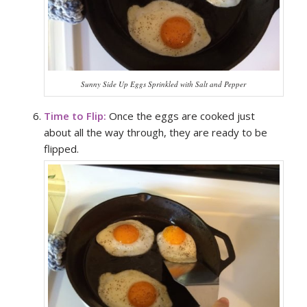
Sunny Side Up Eggs Sprinkled with Salt and Pepper
Time to Flip:
Once the eggs are cooked just
about all the way through, they are ready to be
flipped.