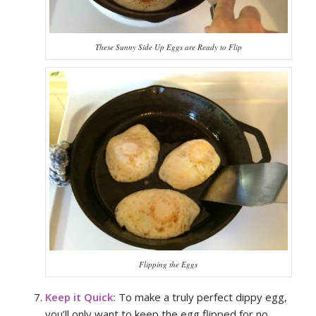
These Sunny Side Up Eggs are Ready to Flip
Flipping the Eggs
Keep it Quick:
To make a truly perfect dippy egg,
you’ll only want to keep the egg flipped for no