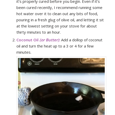
it’s properly cured before you begin. Even if it’s
been cured recently, I recommend running some
hot water over it to clean out any bits of food,
pouring in a fresh glug of olive oil, and letting it sit
at the lowest setting on your stove for about
thirty minutes to an hour.
Coconut Oil
(or Butter)
:
Add a dollop of coconut
oil and turn the heat up to a 3 or 4 for a few
minutes.