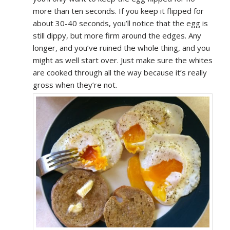
more than ten seconds. If you keep it flipped for
about 30-40 seconds, you’ll notice that the egg is
still dippy, but more firm around the edges. Any
longer, and you’ve ruined the whole thing, and you
might as well start over. Just make sure the whites
are cooked through all the way because it’s really
gross when they’re not.