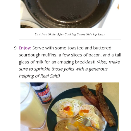
Cast Iron Skillet After Cooking Sunny Side Up Eggs
Enjoy:
Serve with some toasted and buttered
sourdough muffins, a few slices of bacon, and a tall
glass of milk for an amazing breakfast!
(Also, make
sure to sprinkle those yolks with a generous
helping of Real Salt!)