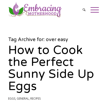
Tag Archive for:
over easy
How to Cook
the Perfect
Sunny Side Up
Eggs
EGGS
,
GENERAL
,
RECIPES