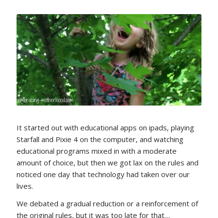
It started out with educational apps on ipads, playing
Starfall and Pixie 4 on the computer, and watching
educational programs mixed in with a moderate
amount of choice, but then we got lax on the rules and
noticed one day that technology had taken over our
lives.
We debated a gradual reduction or a reinforcement of
the original rules, but it was too late for that…