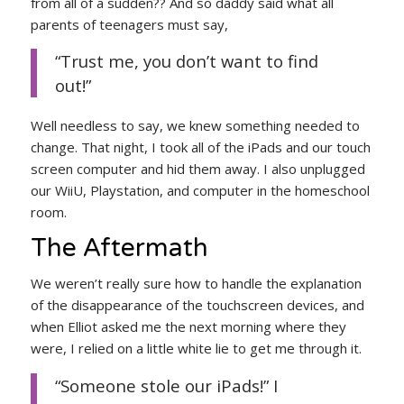
from all of a sudden?? And so daddy said what all
parents of teenagers must say,
“Trust me, you don’t want to find
out!”
Well needless to say, we knew something needed to
change. That night, I took all of the iPads and our touch
screen computer and hid them away. I also unplugged
our WiiU, Playstation, and computer in the homeschool
room.
The Aftermath
We weren’t really sure how to handle the explanation
of the disappearance of the touchscreen devices, and
when Elliot asked me the next morning where they
were, I relied on a little white lie to get me through it.
“Someone stole our iPads!” I