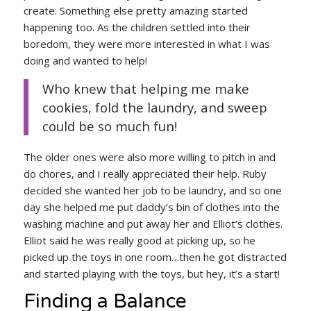
create. Something else pretty amazing started
happening too. As the children settled into their
boredom, they were more interested in what I was
doing and wanted to help!
Who knew that helping me make
cookies, fold the laundry, and sweep
could be so much fun!
The older ones were also more willing to pitch in and
do chores, and I really appreciated their help. Ruby
decided she wanted her job to be laundry, and so one
day she helped me put daddy’s bin of clothes into the
washing machine and put away her and Elliot’s clothes.
Elliot said he was really good at picking up, so he
picked up the toys in one room…then he got distracted
and started playing with the toys, but hey, it’s a start!
Finding a Balance