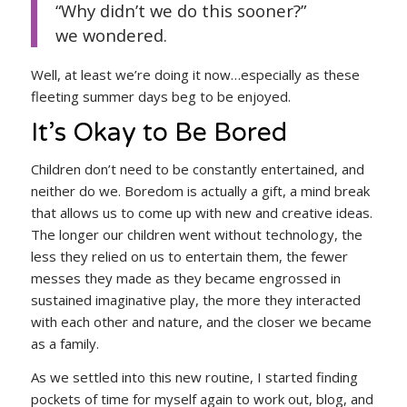
“Why didn’t we do this sooner?”
we wondered.
Well, at least we’re doing it now…especially as these
fleeting summer days beg to be enjoyed.
It’s Okay to Be Bored
Children don’t need to be constantly entertained, and
neither do we. Boredom is actually a gift, a mind break
that allows us to come up with new and creative ideas.
The longer our children went without technology, the
less they relied on us to entertain them, the fewer
messes they made as they became engrossed in
sustained imaginative play, the more they interacted
with each other and nature, and the closer we became
as a family.
As we settled into this new routine, I started finding
pockets of time for myself again to work out, blog, and