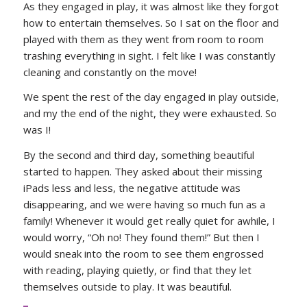
As they engaged in play, it was almost like they forgot
how to entertain themselves. So I sat on the floor and
played with them as they went from room to room
trashing everything in sight. I felt like I was constantly
cleaning and constantly on the move!
We spent the rest of the day engaged in play outside,
and my the end of the night, they were exhausted. So
was I!
By the second and third day, something beautiful
started to happen. They asked about their missing
iPads less and less, the negative attitude was
disappearing, and we were having so much fun as a
family! Whenever it would get really quiet for awhile, I
would worry, “Oh no! They found them!” But then I
would sneak into the room to see them engrossed
with reading, playing quietly, or find that they let
themselves outside to play. It was beautiful.