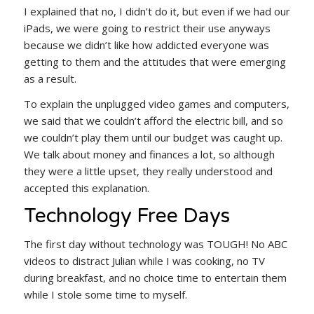
I explained that no, I didn’t do it, but even if we had our
iPads, we were going to restrict their use anyways
because we didn’t like how addicted everyone was
getting to them and the attitudes that were emerging
as a result.
To explain the unplugged video games and computers,
we said that we couldn’t afford the electric bill, and so
we couldn’t play them until our budget was caught up.
We talk about money and finances a lot, so although
they were a little upset, they really understood and
accepted this explanation.
Technology Free Days
The first day without technology was TOUGH! No ABC
videos to distract Julian while I was cooking, no TV
during breakfast, and no choice time to entertain them
while I stole some time to myself.