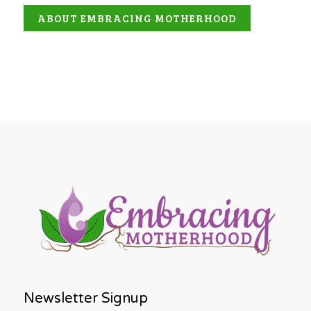
ABOUT EMBRACING MOTHERHOOD
Newsletter Signup