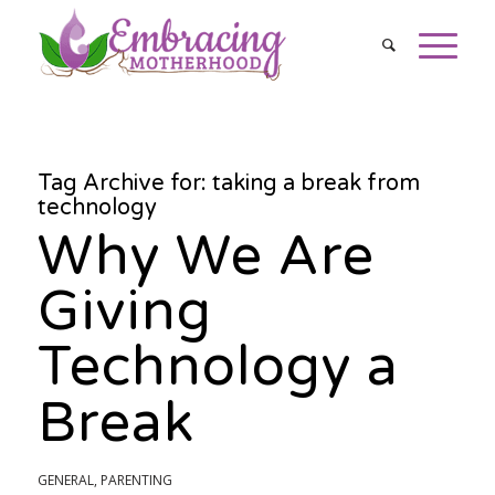
Tag Archive for:
taking a break from
technology
Why We Are
Giving
Technology a
Break
GENERAL
,
PARENTING