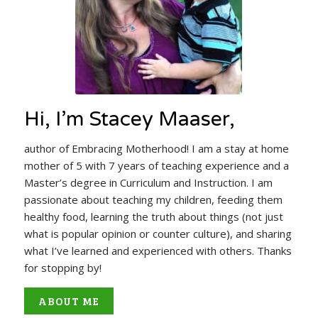
Hi, I’m Stacey Maaser,
author of Embracing Motherhood! I am a stay at home
mother of 5 with 7 years of teaching experience and a
Master’s degree in Curriculum and Instruction. I am
passionate about teaching my children, feeding them
healthy food, learning the truth about things (not just
what is popular opinion or counter culture), and sharing
what I’ve learned and experienced with others. Thanks
for stopping by!
ABOUT ME