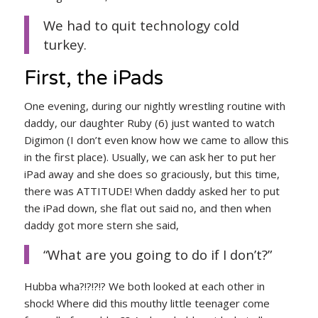
We had to quit technology cold
turkey.
First, the iPads
One evening, during our nightly wrestling routine with
daddy, our daughter Ruby (6) just wanted to watch
Digimon (I don’t even know how we came to allow this
in the first place). Usually, we can ask her to put her
iPad away and she does so graciously, but this time,
there was ATTITUDE! When daddy asked her to put
the iPad down, she flat out said no, and then when
daddy got more stern she said,
“What are you going to do if I don’t?”
Hubba wha?!?!?!? We both looked at each other in
shock! Where did this mouthy little teenager come