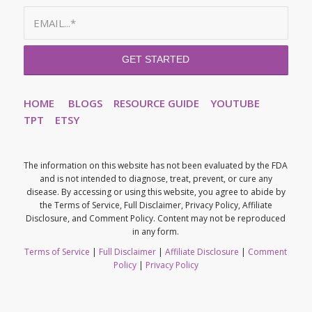
HOME
BLOGS
RESOURCE GUIDE
YOUTUBE
TPT
ETSY
The information on this website has not been evaluated by the FDA
and is not intended to diagnose, treat, prevent, or cure any
disease. By accessing or using this website, you agree to abide by
the Terms of Service, Full Disclaimer, Privacy Policy, Affiliate
Disclosure, and Comment Policy. Content may not be reproduced
in any form.
Terms of Service
|
Full Disclaimer
|
Affiliate Disclosure
|
Comment
Policy
|
Privacy Policy