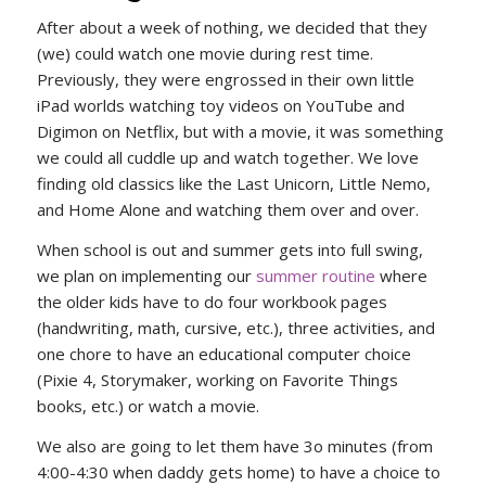
After about a week of nothing, we decided that they
(we) could watch one movie during rest time.
Previously, they were engrossed in their own little
iPad worlds watching toy videos on YouTube and
Digimon on Netflix, but with a movie, it was something
we could all cuddle up and watch together. We love
finding old classics like the Last Unicorn, Little Nemo,
and Home Alone and watching them over and over.
When school is out and summer gets into full swing,
we plan on implementing our
summer routine
where
the older kids have to do four workbook pages
(handwriting, math, cursive, etc.), three activities, and
one chore to have an educational computer choice
(Pixie 4, Storymaker, working on Favorite Things
books, etc.) or watch a movie.
We also are going to let them have 3o minutes (from
4:00-4:30 when daddy gets home) to have a choice to