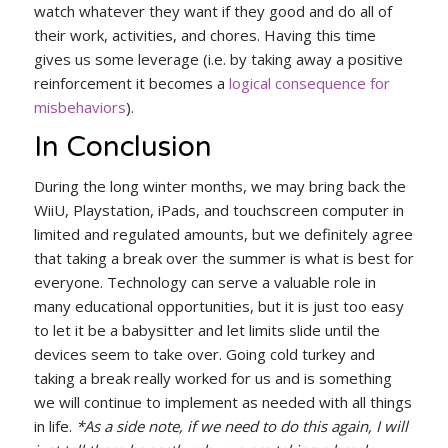
watch whatever they want if they good and do all of
their work, activities, and chores. Having this time
gives us some leverage (i.e. by taking away a positive
reinforcement it becomes a
logical consequence for
misbehaviors
).
In Conclusion
During the long winter months, we may bring back the
WiiU, Playstation, iPads, and touchscreen computer in
limited and regulated amounts, but we definitely agree
that taking a break over the summer is what is best for
everyone. Technology can serve a valuable role in
many educational opportunities, but it is just too easy
to let it be a babysitter and let limits slide until the
devices seem to take over. Going cold turkey and
taking a break really worked for us and is something
we will continue to implement as needed with all things
in life.
*As a side note, if we need to do this again, I will