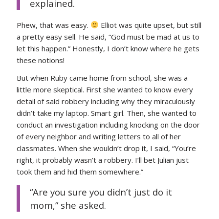
explained.
Phew, that was easy.
Elliot was quite upset, but still
a pretty easy sell. He said, “God must be mad at us to
let this happen.” Honestly, I don’t know where he gets
these notions!
But when Ruby came home from school, she was a
little more skeptical. First she wanted to know every
detail of said robbery including why they miraculously
didn’t take my laptop. Smart girl. Then, she wanted to
conduct an investigation including knocking on the door
of every neighbor and writing letters to all of her
classmates. When she wouldn’t drop it, I said, “You’re
right, it probably wasn’t a robbery. I’ll bet Julian just
took them and hid them somewhere.”
“Are you sure you didn’t just do it
mom,” she asked.