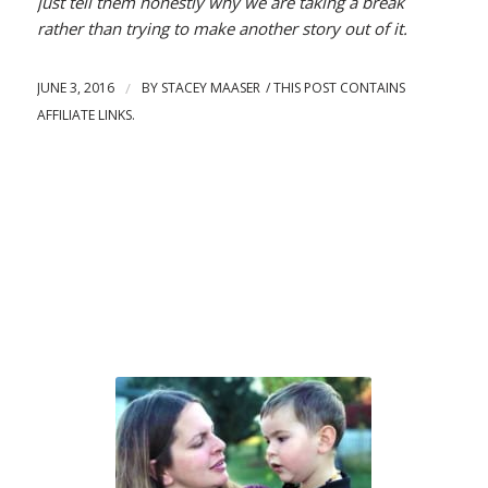
just tell them honestly why we are taking a break
rather than trying to make another story out of it.
JUNE 3, 2016
/
BY
STACEY MAASER