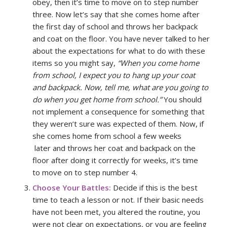
obey, then it’s time to move on to step number
three. Now let’s say that she comes home after
the first day of school and throws her backpack
and coat on the floor. You have never talked to her
about the expectations for what to do with these
items so you might say,
“When you come home
from school, I expect you to hang up your coat
and backpack. Now, tell me, what are you going to
do when you get home from school.”
You should
not implement a consequence for something that
they weren’t sure was expected of them. Now, if
she comes home from school a few weeks
later and throws her coat and backpack on the
floor after doing it correctly for weeks, it’s time
to move on to step number 4.
Choose Your Battles:
Decide if this is the best
time to teach a lesson or not. If their basic needs
have not been met, you altered the routine, you
were not clear on expectations, or you are feeling