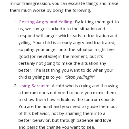
minor transgression, you can escalate things and make
them much worse by doing the following.
Getting Angry and Yelling:
By letting them get to
us, we can get sucked into the situation and
respond with anger which leads to frustration and
yelling. Your child is already angry and frustrated,
so piling your anger onto the situation might feel
good (or inevitable) in the moment, but it’s
certainly not going to make the situation any
better. The last thing you want to do when your
child is yelling is to yell,
“Stop yelling!!!”
Using Sarcasm:
A child who is crying and throwing
a tantrum does not need to hear you mimic them
to show them how ridiculous the tantrum sounds.
You are the adult and you need to guide them out
of this behavior, not by shaming them into a
better behavior, but through patience and love
and being the change you want to see.