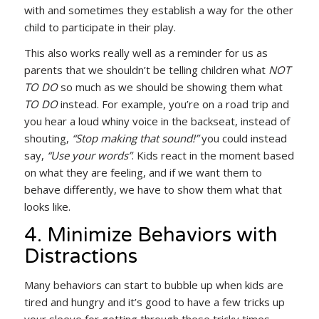
with and sometimes they establish a way for the other
child to participate in their play.
This also works really well as a reminder for us as
parents that we shouldn’t be telling children what
NOT
TO DO
so much as we should be showing them what
TO DO
instead. For example, you’re on a road trip and
you hear a loud whiny voice in the backseat, instead of
shouting,
“Stop making that sound!”
you could instead
say,
“Use your words”
. Kids react in the moment based
on what they are feeling, and if we want them to
behave differently, we have to show them what that
looks like.
4. Minimize Behaviors with
Distractions
Many behaviors can start to bubble up when kids are
tired and hungry and it’s good to have a few tricks up
your sleeve for getting through these tricky times.