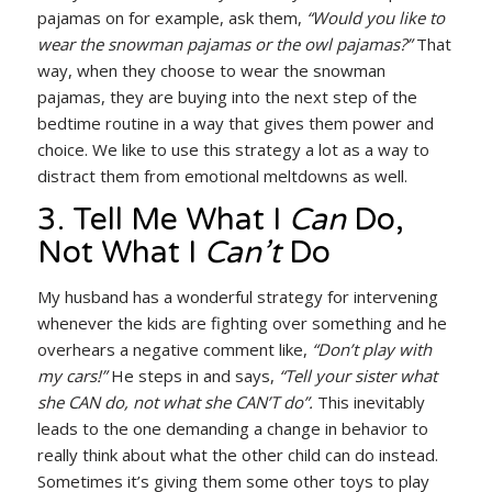
pajamas on for example, ask them,
“Would you like to
wear the snowman pajamas or the owl pajamas?”
That
way, when they choose to wear the snowman
pajamas, they are buying into the next step of the
bedtime routine in a way that gives them power and
choice. We like to use this strategy a lot as a way to
distract them from emotional meltdowns as well.
3. Tell Me What I
Can
Do,
Not What I
Can’t
Do
My husband has a wonderful strategy for intervening
whenever the kids are fighting over something and he
overhears a negative comment like,
“Don’t play with
my cars!”
He steps in and says,
“Tell your sister what
she CAN do, not what she CAN’T do”.
This inevitably
leads to the one demanding a change in behavior to
really think about what the other child can do instead.
Sometimes it’s giving them some other toys to play