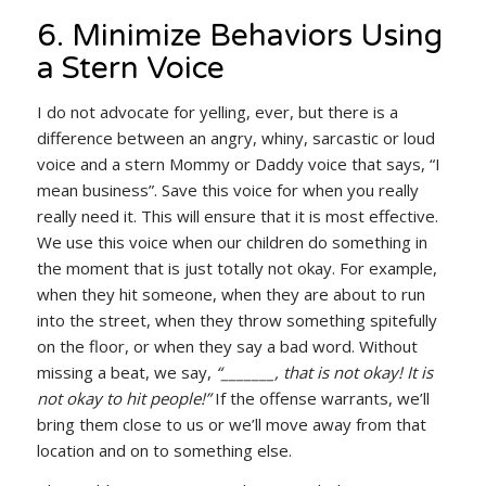
6. Minimize Behaviors Using
a Stern Voice
I do not advocate for yelling, ever, but there is a
difference between an angry, whiny, sarcastic or loud
voice and a stern Mommy or Daddy voice that says, “I
mean business”. Save this voice for when you really
really need it. This will ensure that it is most effective.
We use this voice when our children do something in
the moment that is just totally not okay. For example,
when they hit someone, when they are about to run
into the street, when they throw something spitefully
on the floor, or when they say a bad word. Without
missing a beat, we say,
“_______, that is not okay! It is
not okay to hit people!”
If the offense warrants, we’ll
bring them close to us or we’ll move away from that
location and on to something else.