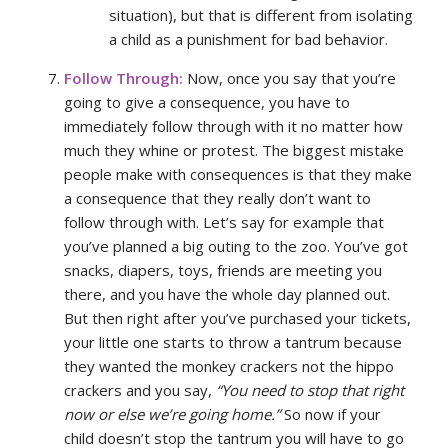
situation), but that is different from isolating
a child as a punishment for bad behavior.
Follow Through:
Now, once you say that you’re
going to give a consequence, you have to
immediately follow through with it no matter how
much they whine or protest. The biggest mistake
people make with consequences is that they make
a consequence that they really don’t want to
follow through with. Let’s say for example that
you’ve planned a big outing to the zoo. You’ve got
snacks, diapers, toys, friends are meeting you
there, and you have the whole day planned out.
But then right after you’ve purchased your tickets,
your little one starts to throw a tantrum because
they wanted the monkey crackers not the hippo
crackers and you say,
“You need to stop that right
now or else we’re going home.”
So now if your
child doesn’t stop the tantrum you will have to go