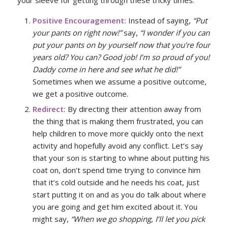
Positive Encouragement:
Instead of saying,
“Put
your pants on right now!”
say,
“I wonder if you can
put your pants on by yourself now that you’re four
years old? You can? Good job! I’m so proud of you!
Daddy come in here and see what he did!”
Sometimes when we assume a positive outcome,
we get a positive outcome.
Redirect:
By directing their attention away from
the thing that is making them frustrated, you can
help children to move more quickly onto the next
activity and hopefully avoid any conflict. Let’s say
that your son is starting to whine about putting his
coat on, don’t spend time trying to convince him
that it’s cold outside and he needs his coat, just
start putting it on and as you do talk about where
you are going and get him excited about it. You
might say,
“When we go shopping, I’ll let you pick