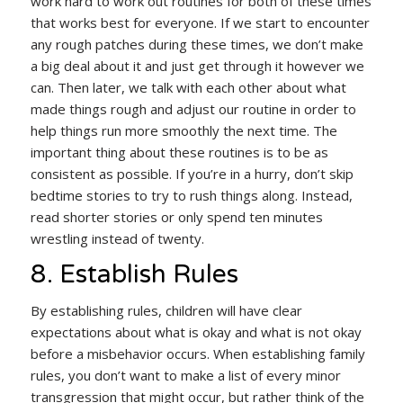
work hard to work out routines for both of these times
that works best for everyone. If we start to encounter
any rough patches during these times, we don’t make
a big deal about it and just get through it however we
can. Then later, we talk with each other about what
made things rough and adjust our routine in order to
help things run more smoothly the next time. The
important thing about these routines is to be as
consistent as possible. If you’re in a hurry, don’t skip
bedtime stories to try to rush things along. Instead,
read shorter stories or only spend ten minutes
wrestling instead of twenty.
8. Establish Rules
By establishing rules, children will have clear
expectations about what is okay and what is not okay
before a misbehavior occurs. When establishing family
rules, you don’t want to make a list of every minor
transgression that might occur, but rather think of the