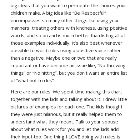
big ideas that you want to permeate the choices your
children make. A big idea like “Be Respectful”
encompasses so many other things like using your
manners, treating others with kindness, using positive
words, and so on and is much better than listing all of
those examples individually. It’s also best whenever
possible to word rules using a positive voice rather
than a negative. Maybe one or two that are really
important or have become an issue like, “No throwing
things” or “No hitting”, but you don’t want an entire list
of “what not to dos”.
Here are our rules. We spent time making this chart
together with the kids and talking about it. I drew little
pictures of examples for each one. The kids thought
they were just hilarious, but it really helped them to
understand what they meant. Talk to your spouse
about what rules work for you and let the kids add
their input too. One thing I LOVE doing with rules is