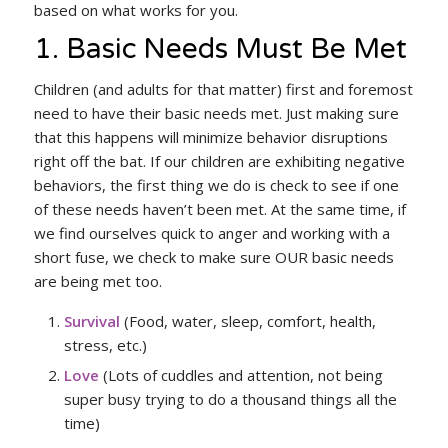
based on what works for you.
1. Basic Needs Must Be Met
Children (and adults for that matter) first and foremost
need to have their basic needs met. Just making sure
that this happens will minimize behavior disruptions
right off the bat. If our children are exhibiting negative
behaviors, the first thing we do is check to see if one
of these needs haven’t been met. At the same time, if
we find ourselves quick to anger and working with a
short fuse, we check to make sure OUR basic needs
are being met too.
Survival
(Food, water, sleep, comfort, health,
stress, etc.)
Love
(Lots of cuddles and attention, not being
super busy trying to do a thousand things all the
time)