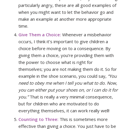
particularly angry, these are all good examples of
when you might want to let the behavior go and
make an example at another more appropriate
time.
Give Them a Choice:
Whenever a misbehavior
occurs, I think it’s important to give children a
choice before moving on to a consequence. By
giving them a choice, you’re providing them with
the power to choose what is right for
themselves; you are not making them do it. So for
example in the shoe scenario, you could say,
“You
need to obey me when I tell you what to do. Now,
you can either put your shoes on, or I can do it for
you.”
That is really a very minimal consequence,
but for children who are motivated to do
everything themselves, it can work really well!
Counting to Three:
This is sometimes more
effective than giving a choice. You just have to be