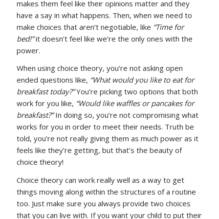
makes them feel like their opinions matter and they
have a say in what happens. Then, when we need to
make choices that aren’t negotiable, like
“Time for
bed!”
it doesn’t feel like we’re the only ones with the
power.
When using choice theory, you’re not asking open
ended questions like,
“What would you like to eat for
breakfast today?”
You’re picking two options that both
work for you like,
“Would like waffles or pancakes for
breakfast?”
In doing so, you’re not compromising what
works for you in order to meet their needs. Truth be
told, you’re not really giving them as much power as it
feels like they’re getting, but that’s the beauty of
choice theory!
Choice theory can work really well as a way to get
things moving along within the structures of a routine
too. Just make sure you always provide two choices
that you can live with. If you want your child to put their