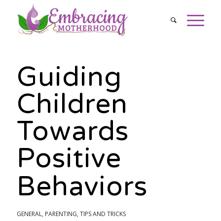
Guiding
Children
Towards
Positive
Behaviors
GENERAL
,
PARENTING
,
TIPS AND TRICKS