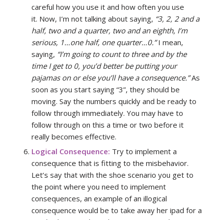
careful how you use it and how often you use
it. Now, I’m not talking about saying,
“3, 2, 2 and a
half, two and a quarter, two and an eighth, I’m
serious, 1…one half, one quarter…0.”
I mean,
saying,
“I’m going to count to three and by the
time I get to 0, you’d better be putting your
pajamas on or else you’ll have a consequence.”
As
soon as you start saying “3”, they should be
moving. Say the numbers quickly and be ready to
follow through immediately. You may have to
follow through on this a time or two before it
really becomes effective.
Logical Consequence:
Try to implement a
consequence that is fitting to the misbehavior.
Let’s say that with the shoe scenario you get to
the point where you need to implement
consequences, an example of an illogical
consequence would be to take away her ipad for a