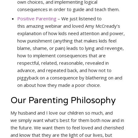
own choices, and implementing logical
consequences in order to guide and teach them.
Positive Parenting
– We just listened to
this amazing webinar and loved Amy McCready’s
explanation of how kids need attention and power,
how punishment (anything that makes kids feel
blame, shame, or pain) leads to lying and revenge,
how to implement consequences that are
respectful, related, reasonable, revealed in
advance, and repeated back, and how not to
piggyback on a consequence by blathering on and
on about how they made a poor choice.
Our Parenting Philosophy
My husband and I love our children so much, and
we simply want what’s best for them both now and in
the future. We want them to feel loved and cherished
and know that they are the light of our lives, but