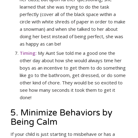
learned that she was trying to do the task
perfectly (cover all of the black space within a
circle with white shreds of paper in order to make
a snowman) and when she talked to her about
doing her best instead of being perfect, she was
as happy as can be!
Timing:
My Aunt Sue told me a good one the
other day about how she would always time her
boys as an incentive to get them to do something
like go to the bathroom, get dressed, or do some
other kind of chore. They would be so excited to
see how many seconds it took them to get it
done!
5. Minimize Behaviors by
Being Calm
If your child is just starting to misbehave or has a