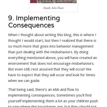
Family Jobs Chart
9. Implementing
Consequences
When I thought about writing this blog, this is where I
thought I would start, but then I realized that there is
so much more that goes into behavior management
than just dealing with the misbehaviors. By doing
everything mentioned above, you will have created an
environment that does not encourage misbehaviors.
But even still, rest assured that they will occur! We
have to expect that they will occur and look for times
when we can guide.
That being said, there’s an ebb and flow to
implementing consequences. Sometimes you’ll find
yourself implementing them a lot as your children push
to see where the boundaries are, but they should not