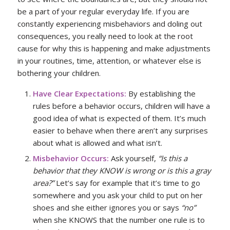
be a part of your regular everyday life. If you are
constantly experiencing misbehaviors and doling out
consequences, you really need to look at the root
cause for why this is happening and make adjustments
in your routines, time, attention, or whatever else is
bothering your children.
Have Clear Expectations:
By establishing the
rules before a behavior occurs, children will have a
good idea of what is expected of them. It’s much
easier to behave when there aren’t any surprises
about what is allowed and what isn’t.
Misbehavior Occurs:
Ask yourself,
“Is this a
behavior that they KNOW is wrong or is this a gray
area?”
Let’s say for example that it’s time to go
somewhere and you ask your child to put on her
shoes and she either ignores you or says
“no”
when she KNOWS that the number one rule is to