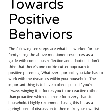
Towards
Positive
Behaviors
The following ten steps are what has worked for our
family using the above mentioned resources as a
guide with continuous reflection and adaption. I don’t
think that there’s one cookie cutter approach to
positive parenting. Whatever approach you take has to
work with the dynamics within your household. The
important thing is to have a plan in place. If you’re
always winging it, it forces you to be reactive rather
than proactive which can make for a very chaotic
household. I highly recommend using this list as a
springboard of discussion to then make your own list