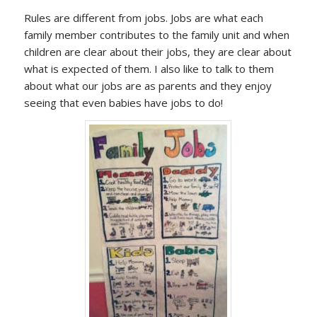
Rules are different from jobs. Jobs are what each
family member contributes to the family unit and when
children are clear about their jobs, they are clear about
what is expected of them. I also like to talk to them
about what our jobs are as parents and they enjoy
seeing that even babies have jobs to do!