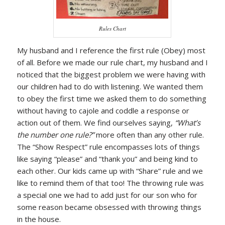
Rules Chart
My husband and I reference the first rule (Obey) most
of all. Before we made our rule chart, my husband and I
noticed that the biggest problem we were having with
our children had to do with listening. We wanted them
to obey the first time we asked them to do something
without having to cajole and coddle a response or
action out of them. We find ourselves saying,
“What’s
the number one rule?”
more often than any other rule.
The “Show Respect” rule encompasses lots of things
like saying “please” and “thank you” and being kind to
each other. Our kids came up with “Share” rule and we
like to remind them of that too! The throwing rule was
a special one we had to add just for our son who for
some reason became obsessed with throwing things
in the house.