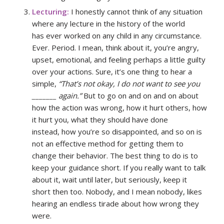
Lecturing:
I honestly cannot think of any situation
where any lecture in the history of the world
has ever worked on any child in any circumstance.
Ever. Period. I mean, think about it, you’re angry,
upset, emotional, and feeling perhaps a little guilty
over your actions. Sure, it’s one thing to hear a
simple,
“That’s not okay, I do not want to see you
_______ again.”
But to go on and on and on about
how the action was wrong, how it hurt others, how
it hurt you, what they should have done
instead, how you’re so disappointed, and so on is
not an effective method for getting them to
change their behavior. The best thing to do is to
keep your guidance short. If you really want to talk
about it, wait until later, but seriously, keep it
short then too. Nobody, and I mean nobody, likes
hearing an endless tirade about how wrong they
were.