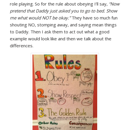
role playing. So for the rule about obeying I’ll say,
“Now
pretend that Daddy just asked you to go to bed. Show
me what would NOT be okay.”
They have so much fun
shouting NO, stomping away, and saying mean things
to Daddy. Then I ask them to act out what a good
example would look like and then we talk about the
differences.