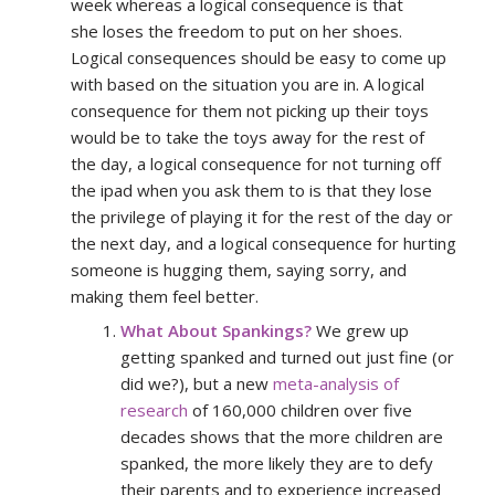
week whereas a logical consequence is that
she loses the freedom to put on her shoes.
Logical consequences should be easy to come up
with based on the situation you are in. A logical
consequence for them not picking up their toys
would be to take the toys away for the rest of
the day, a logical consequence for not turning off
the ipad when you ask them to is that they lose
the privilege of playing it for the rest of the day or
the next day, and a logical consequence for hurting
someone is hugging them, saying sorry, and
making them feel better.
What About Spankings?
We grew up
getting spanked and turned out just fine (or
did we?), but a new
meta-analysis of
research
of 160,000 children over five
decades shows that the more children are
spanked, the more likely they are to defy
their parents and to experience increased