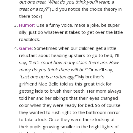
out one treat. What do you think you’ll want, a
treat or a toy?”
(Did you notice the choice theory in
there too?)
Humor:
Use a funny voice, make a joke, be super
silly, just do whatever it takes to get over the little
roadblock.
Game:
Sometimes when our children get a little
reluctant about heading upstairs to go to bed, I’ll
say,
“Let’s count how many stairs there are. How
many do you think there will be?”
Or we’ll say,
“Last one up is a rotten egg!”
My brother’s
girlfriend Mae Belle told us this great trick for
getting kids to brush their teeth. Her mom always
told her and her siblings that their eyes changed
color when they were ready for bed. So of course
they wanted to rush right to the bathroom mirror
to take a look. Once they were there looking at
their pupils growing smaller in the bright lights of