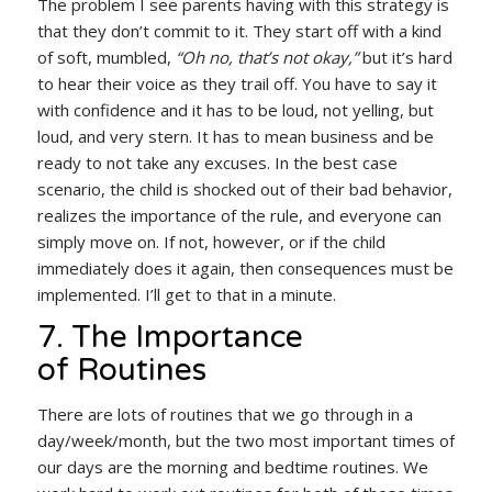
The problem I see parents having with this strategy is
that they don’t commit to it. They start off with a kind
of soft, mumbled,
“Oh no, that’s not okay,”
but it’s hard
to hear their voice as they trail off. You have to say it
with confidence and it has to be loud, not yelling, but
loud, and very stern. It has to mean business and be
ready to not take any excuses. In the best case
scenario, the child is shocked out of their bad behavior,
realizes the importance of the rule, and everyone can
simply move on. If not, however, or if the child
immediately does it again, then consequences must be
implemented. I’ll get to that in a minute.
7. The Importance
of Routines
There are lots of routines that we go through in a
day/week/month, but the two most important times of
our days are the morning and bedtime routines. We