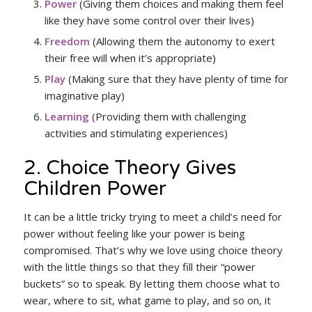
Power
(Giving them choices and making them feel
like they have some control over their lives)
Freedom
(Allowing them the autonomy to exert
their free will when it’s appropriate)
Play
(Making sure that they have plenty of time for
imaginative play)
Learning
(Providing them with challenging
activities and stimulating experiences)
2. Choice Theory Gives
Children Power
It can be a little tricky trying to meet a child’s need for
power without feeling like your power is being
compromised. That’s why we love using choice theory
with the little things so that they fill their “power
buckets” so to speak. By letting them choose what to
wear, where to sit, what game to play, and so on, it