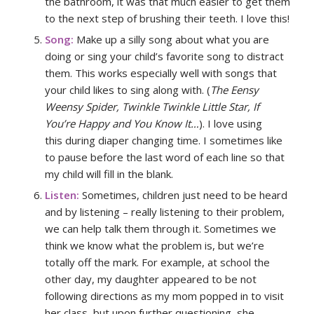
the bathroom, it was that much easier to get them
to the next step of brushing their teeth. I love this!
Song:
Make up a silly song about what you are
doing or sing your child’s favorite song to distract
them. This works especially well with songs that
your child likes to sing along with. (
The Eensy
Weensy Spider, Twinkle Twinkle Little Star, If
You’re Happy and You Know It…
). I love using
this during diaper changing time. I sometimes like
to pause before the last word of each line so that
my child will fill in the blank.
Listen:
Sometimes, children just need to be heard
and by listening – really listening to their problem,
we can help talk them through it. Sometimes we
think we know what the problem is, but we’re
totally off the mark. For example, at school the
other day, my daughter appeared to be not
following directions as my mom popped in to visit
her class, but upon further questioning, she