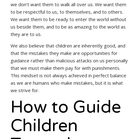
we don’t want them to walk all over us. We want them
to be respectful to us, to themselves, and to others.
We want them to be ready to enter the world without
us beside them, and to be as amazing to the world as
they are to us.
We also believe that children are inherently good, and
that the mistakes they make are opportunities for
guidance rather than malicious attacks on us personally
that we must make them pay for with punishments.
This mindset is not always achieved in perfect balance
as we are humans who make mistakes, but it is what
we strive for.
How to Guide
Children