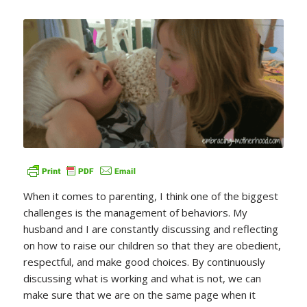
When it comes to parenting, I think one of the biggest
challenges is the management of behaviors. My
husband and I are constantly discussing and reflecting
on how to raise our children so that they are obedient,
respectful, and make good choices. By continuously
discussing what is working and what is not, we can
make sure that we are on the same page when it