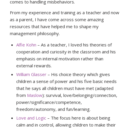
comes to handling misbehaviors.
From my experience and training as a teacher and now
as a parent, I have come across some amazing
resources that have helped me to shape my
management philosophy.
Alfie Kohn
– As a teacher, I loved his theories of
cooperation and curiosity in the classroom and his
emphasis on internal motivation rather than
external rewards.
William Glasser
– His choice theory which gives
children a sense of power and his five basic needs
that he says all children must have met (adapted
from
Maslow
): survival, love/belonging/connection,
power/significance/competence,
freedom/autonomy, and fun/learning.
Love and Logic
– The focus here is about being
calm and in control, allowing children to make their