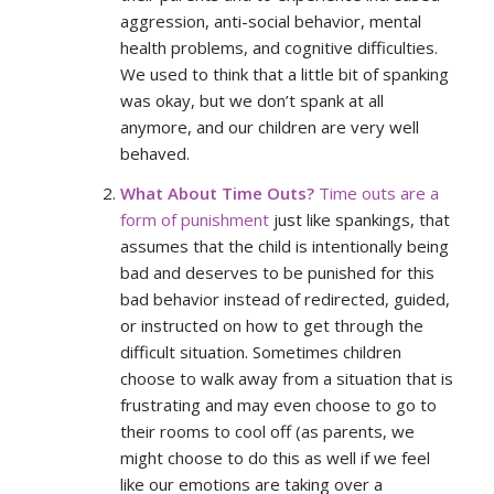
aggression, anti-social behavior, mental
health problems, and cognitive difficulties.
We used to think that a little bit of spanking
was okay, but we don’t spank at all
anymore, and our children are very well
behaved.
What About Time Outs?
Time outs are a
form of punishment
just like spankings, that
assumes that the child is intentionally being
bad and deserves to be punished for this
bad behavior instead of redirected, guided,
or instructed on how to get through the
difficult situation. Sometimes children
choose to walk away from a situation that is
frustrating and may even choose to go to
their rooms to cool off (as parents, we
might choose to do this as well if we feel
like our emotions are taking over a