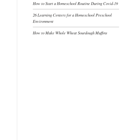
How to Start a Homeschool Routine During Covid-19
26 Learning Centers for a Homeschool Preschool
Environment
How to Make Whole Wheat Sourdough Muffins