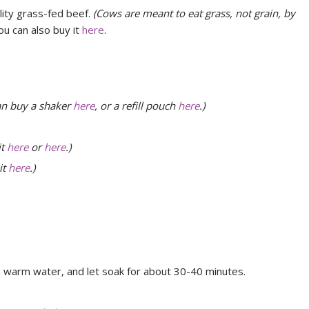
lity grass-fed beef.
(Cows are meant to eat grass, not grain, by
ou can also buy it
here
.
an buy a shaker
here
, or a refill pouch
here
.)
it
here
or
here
.)
it
here
.)
 warm water, and let soak for about 30-40 minutes.