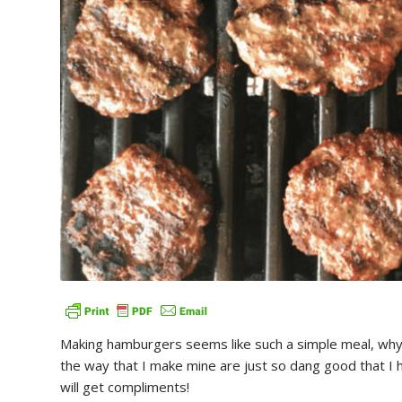
Making hamburgers seems like such a simple meal, why e
the way that I make mine are just so dang good that I h
will get compliments!