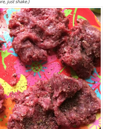
re, just shake.)