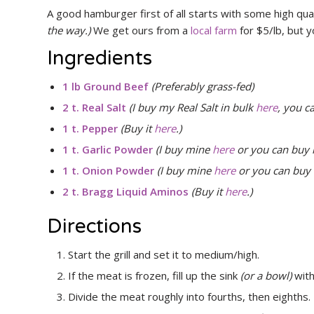
A good hamburger first of all starts with some high qua
the way.)
We get ours from a
local farm
for $5/lb, but y
Ingredients
1 lb Ground Beef
(Preferably grass-fed)
2 t. Real Salt
(I buy my Real Salt in bulk
here
, you c
1 t. Pepper
(Buy it
here
.)
1 t. Garlic Powder
(I buy mine
here
or you can buy 
1 t. Onion Powder
(I buy mine
here
or you can buy 
2 t. Bragg Liquid Aminos
(Buy it
here
.)
Directions
Start the grill and set it to medium/high.
If the meat is frozen, fill up the sink
(or a bowl)
with
Divide the meat roughly into fourths, then eighths.