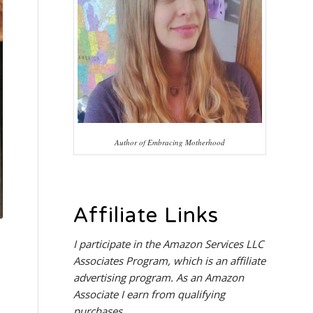
Author of Embracing Motherhood
Affiliate Links
I participate in the
Amazon Services LLC
Associates Program
, which is an affiliate
advertising program. As an Amazon
Associate I earn from qualifying
purchases.