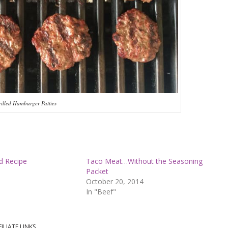
illed Hamburger Patties
d Recipe
Taco Meat…Without the Seasoning
Packet
October 20, 2014
In "Beef"