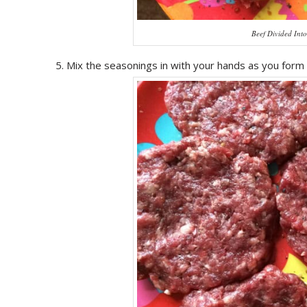
Beef Divided Int
Mix the seasonings in with your hands as you form 