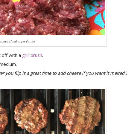
soned Hamburger Patties
t off with a
grill brush
.
/medium.
ter you flip is a great time to add cheese if you want it melted.)