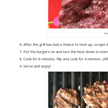
Sea
After the grill has had a chance to heat up, scrape i
Put the burgers on and turn the heat down to low
Cook for 8 minutes. Flip and cook for 4 minutes.
(Af
Serve and enjoy!