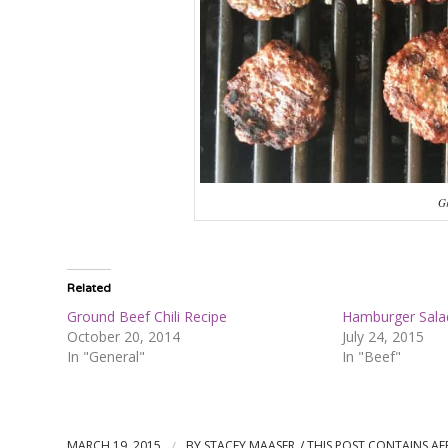
Gr
Related
Ground Beef Chili Recipe
Hamburger Sala
October 20, 2014
July 24, 2015
In "General"
In "Beef"
MARCH 19, 2015
/
BY
STACEY MAASER