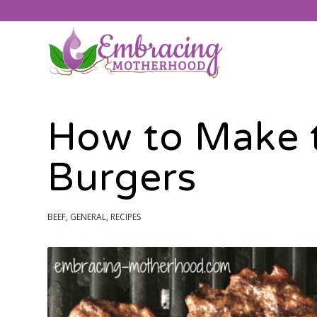
How to Make t
Burgers
BEEF
,
GENERAL
,
RECIPES