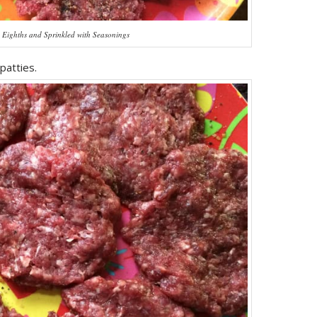
o Eighths and Sprinkled with Seasonings
patties.