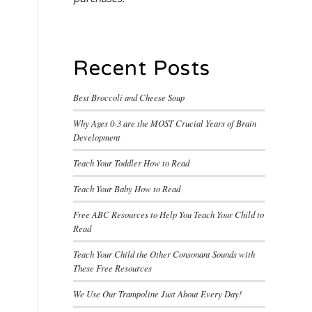
Recent Posts
Best Broccoli and Cheese Soup
Why Ages 0-3 are the MOST Crucial Years of Brain
Development
Teach Your Toddler How to Read
Teach Your Baby How to Read
Free ABC Resources to Help You Teach Your Child to
Read
Teach Your Child the Other Consonant Sounds with
These Free Resources
We Use Our Trampoline Just About Every Day!