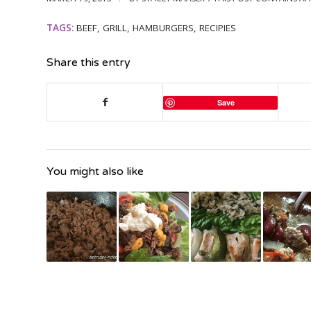
TAGS:
BEEF
,
GRILL
,
HAMBURGERS
,
RECIPIES
Share this entry
Save
You might also like