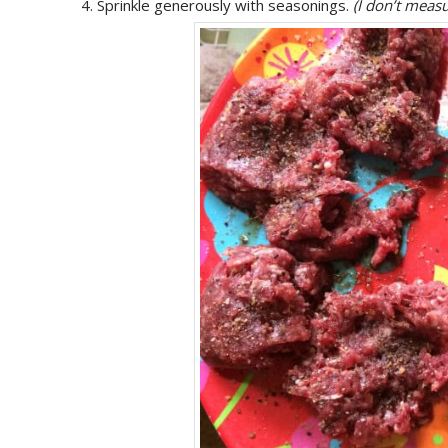
Sprinkle generously with seasonings.
(I don’t measu