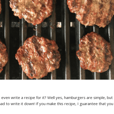
ven write a recipe for it? Well yes, hamburgers are simple, but
ad to write it down! If you make this recipe, I guarantee that you