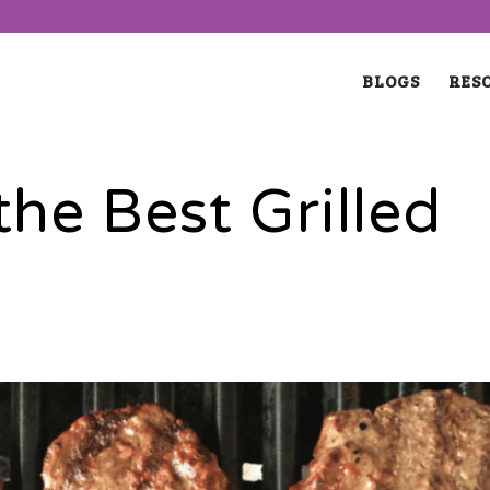
BLOGS
RES
he Best Grilled