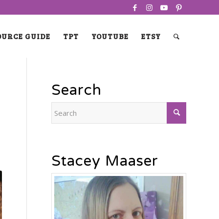
OURCE GUIDE
TPT
YOUTUBE
ETSY
Search
Stacey Maaser