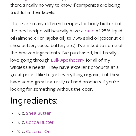
there’s really no way to know if companies are being
truthful in their labels.
There are many different recipes for body butter but
the best recipe will basically have a
ratio
of 25% liquid
oil (almond oil or jajoba oil) to 75% solid oil (coconut oil,
shea butter, cocoa butter, etc.). I’ve linked to some of
the Amazon ingredients I’ve purchased, but I really
love going through
Bulk Apothecary
for all of my
wholesale needs. They have excellent products at a
great price. I like to get everything organic, but they
have some great naturally refined products if you’re
looking for something without the odor.
Ingredients:
½ c.
Shea Butter
½ c.
Cocoa Butter
½ c.
Coconut Oil