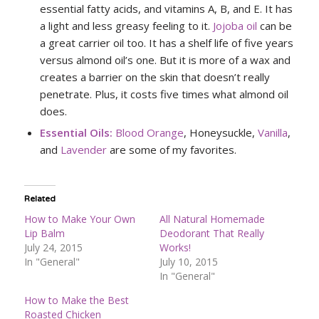
essential fatty acids, and vitamins A, B, and E. It has
a light and less greasy feeling to it.
Jojoba oil
can be
a great carrier oil too. It has a shelf life of five years
versus almond oil’s one. But it is more of a wax and
creates a barrier on the skin that doesn’t really
penetrate. Plus, it costs five times what almond oil
does.
Essential Oils:
Blood Orange
, Honeysuckle,
Vanilla
,
and
Lavender
are some of my favorites.
Related
How to Make Your Own
All Natural Homemade
Lip Balm
Deodorant That Really
July 24, 2015
Works!
In "General"
July 10, 2015
In "General"
How to Make the Best
Roasted Chicken