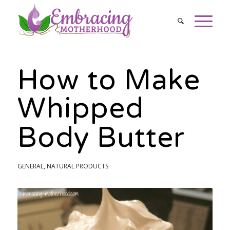
How to Make
Whipped
Body Butter
GENERAL
,
NATURAL PRODUCTS