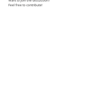
Want to join the discussion?
Feel free to contribute!