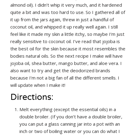
almond oil). I didn’t whip it very much, and it hardened
quite a bit and was too hard to use. So I gathered all of
it up from the jars again, threw in just a handful of
coconut oil, and whipped it up really well again. I still
feel like it made my skin a little itchy, so maybe I’m just
really sensitive to coconut oil. I’ve read that jojoba is
the best oil for the skin because it most resembles the
bodies natural oils. So the next recipe I make will have
jojoba oil, shea butter, mango butter, and aloe vera. I
also want to try and get the deodorized brands
because I’m not a big fan of all the different smells. I
will update when I make it!
Directions:
Melt everything (except the essential oils) in a
double broiler. (If you don’t have a double broiler,
you can put a glass canning jar into a pot with an
inch or two of boiling water or you can do what I