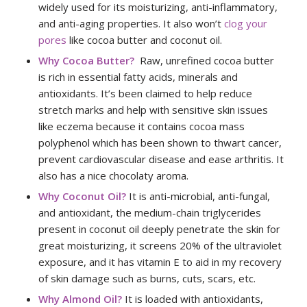
widely used for its moisturizing, anti-inflammatory,
and anti-aging properties. It also won’t
clog your
pores
like cocoa butter and coconut oil.
Why Cocoa Butter?
Raw, unrefined cocoa butter
is rich in essential fatty acids, minerals and
antioxidants. It’s been claimed to help reduce
stretch marks and help with sensitive skin issues
like eczema because it contains cocoa mass
polyphenol which has been shown to thwart cancer,
prevent cardiovascular disease and ease arthritis. It
also has a nice chocolaty aroma.
Why Coconut Oil?
It is anti-microbial, anti-fungal,
and antioxidant, the medium-chain triglycerides
present in coconut oil deeply penetrate the skin for
great moisturizing, it screens 20% of the ultraviolet
exposure, and it has vitamin E to aid in my recovery
of skin damage such as burns, cuts, scars, etc.
Why Almond Oil?
It is loaded with antioxidants,