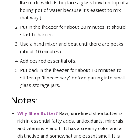
like to do which is to place a glass bowl on top of a
boiling pot of water because it’s easiest to mix
that way.)
Put in the freezer for about 20 minutes. It should
start to harden.
Use a hand mixer and beat until there are peaks
(about 10 minutes).
Add desired essential oils.
Put back in the freezer for about 10 minutes to
stiffen up (if necessary) before putting into small
glass storage jars.
Notes:
Why Shea Butter
?
Raw, unrefined shea butter is
rich in essential fatty acids, antioxidants, minerals
and vitamins A and E. It has a creamy color and a
distinctive and somewhat unpleasant smell. It is