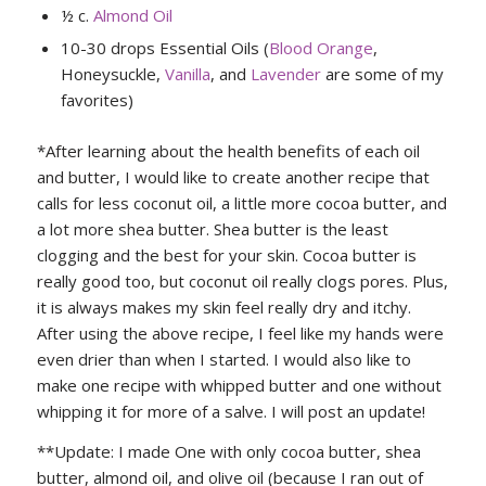
½ c.
Almond Oil
10-30 drops Essential Oils (
Blood Orange
,
Honeysuckle,
Vanilla
, and
Lavender
are some of my
favorites)
*After learning about the health benefits of each oil
and butter, I would like to create another recipe that
calls for less coconut oil, a little more cocoa butter, and
a lot more shea butter. Shea butter is the least
clogging and the best for your skin. Cocoa butter is
really good too, but coconut oil really clogs pores. Plus,
it is always makes my skin feel really dry and itchy.
After using the above recipe, I feel like my hands were
even drier than when I started. I would also like to
make one recipe with whipped butter and one without
whipping it for more of a salve. I will post an update!
**Update: I made One with only cocoa butter, shea
butter, almond oil, and olive oil (because I ran out of