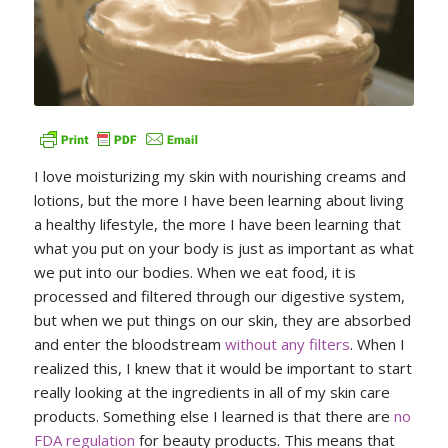
I love moisturizing my skin with nourishing creams and
lotions, but the more I have been learning about living
a healthy lifestyle, the more I have been learning that
what you put on your body is just as important as what
we put into our bodies. When we eat food, it is
processed and filtered through our digestive system,
but when we put things on our skin, they are absorbed
and enter the bloodstream
without any filters
. When I
realized this, I knew that it would be important to start
really looking at the ingredients in all of my skin care
products. Something else I learned is that there are
no
FDA regulation
for beauty products. This means that