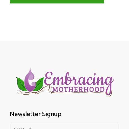
Newsletter Signup