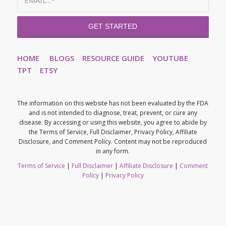
HOME
BLOGS
RESOURCE GUIDE
YOUTUBE
TPT
ETSY
The information on this website has not been evaluated by the FDA
and is not intended to diagnose, treat, prevent, or cure any
disease. By accessing or using this website, you agree to abide by
the Terms of Service, Full Disclaimer, Privacy Policy, Affiliate
Disclosure, and Comment Policy. Content may not be reproduced
in any form.
Terms of Service
|
Full Disclaimer
|
Affiliate Disclosure
|
Comment
Policy
|
Privacy Policy