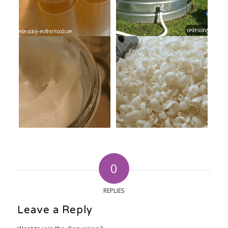
0
REPLIES
Leave a Reply