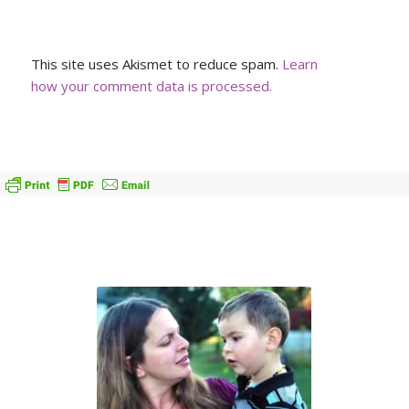
This site uses Akismet to reduce spam.
Learn
how your comment data is processed.