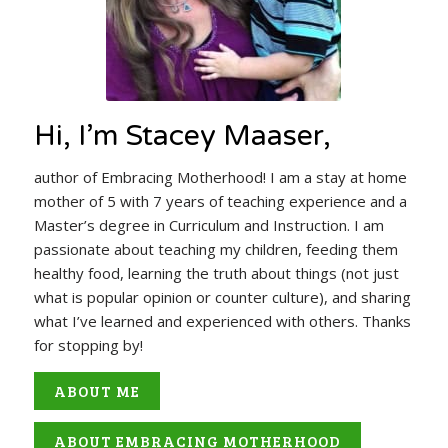
Hi, I’m Stacey Maaser,
author of Embracing Motherhood! I am a stay at home
mother of 5 with 7 years of teaching experience and a
Master’s degree in Curriculum and Instruction. I am
passionate about teaching my children, feeding them
healthy food, learning the truth about things (not just
what is popular opinion or counter culture), and sharing
what I’ve learned and experienced with others. Thanks
for stopping by!
ABOUT ME
ABOUT EMBRACING MOTHERHOOD