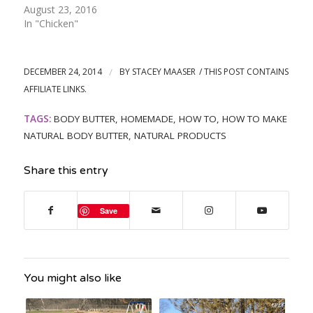
August 23, 2016
In "Chicken"
DECEMBER 24, 2014
/
BY
STACEY MAASER
TAGS:
BODY BUTTER
,
HOMEMADE
,
HOW TO
,
HOW TO MAKE
NATURAL BODY BUTTER
,
NATURAL PRODUCTS
Share this entry
Save
You might also like