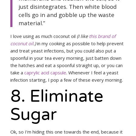
just disintegrates. Then white blood
cells go in and gobble up the waste
material.”
I love using as much coconut oil
(I like
this brand of
coconut oil
.)
in my cooking as possible to help prevent
and treat yeast infections, but you could also put a
spoonful in your tea every morning, just batten down
the hatches and eat a spoonful straight up, or you can
take a
caprylic acid capsule
. Whenever I feel a yeast
infection starting, I pop a few of these every morning.
8. Eliminate
Sugar
Ok, so I’m hiding this one towards the end, because it