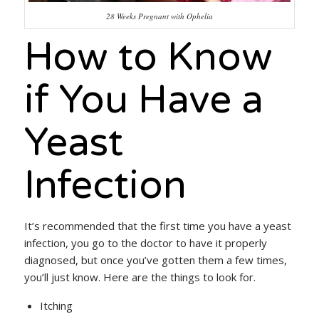
28 Weeks Pregnant with Ophelia
How to Know
if You Have a
Yeast
Infection
It’s recommended that the first time you have a yeast
infection, you go to the doctor to have it properly
diagnosed, but once you’ve gotten them a few times,
you’ll just know. Here are the things to look for.
Itching