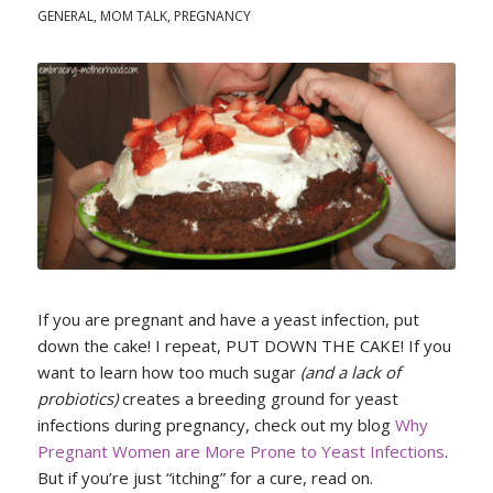
GENERAL
,
MOM TALK
,
PREGNANCY
If you are pregnant and have a yeast infection, put
down the cake! I repeat, PUT DOWN THE CAKE! If you
want to learn how too much sugar
(and a lack of
probiotics)
creates a breeding ground for yeast
infections during pregnancy, check out my blog
Why
Pregnant Women are More Prone to Yeast Infections
.
But if you’re just “itching” for a cure, read on.