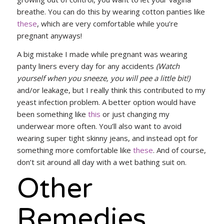
breathe. You can do this by wearing cotton panties like
these
, which are very comfortable while you’re
pregnant anyways!
A big mistake I made while pregnant was wearing
panty liners every day for any accidents
(Watch
yourself when you sneeze, you will pee a little bit!)
and/or leakage, but I really think this contributed to my
yeast infection problem. A better option would have
been something like
this
or just changing my
underwear more often. You’ll also want to avoid
wearing super tight skinny jeans, and instead opt for
something more comfortable like
these
. And of course,
don’t sit around all day with a wet bathing suit on.
Other
Remedies