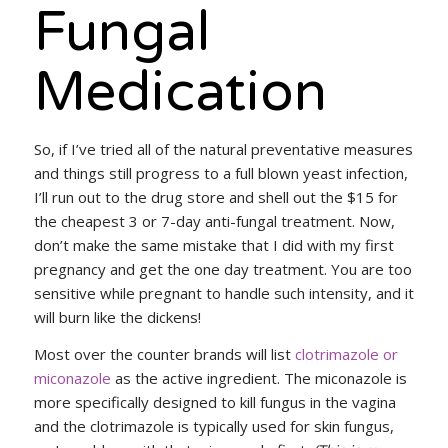
Fungal
Medication
So, if I’ve tried all of the natural preventative measures
and things still progress to a full blown yeast infection,
I’ll run out to the drug store and shell out the $15 for
the cheapest 3 or 7-day anti-fungal treatment. Now,
don’t make the same mistake that I did with my first
pregnancy and get the one day treatment. You are too
sensitive while pregnant to handle such intensity, and it
will burn like the dickens!
Most over the counter brands will list
clotrimazole or
miconazole
as the active ingredient. The miconazole is
more specifically designed to kill fungus in the vagina
and the clotrimazole is typically used for skin fungus,