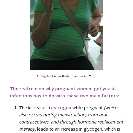
Eating Ice Cream While Pregnant for Ruby
The real reason why pregnant women get yeast
infections has to do with these two main factors:
The increase in
estrogen
while pregnant
(which
also occurs during menstruation, from oral
contraceptives, and through hormone replacement
therapy)
leads to an increase in glycogen, which is