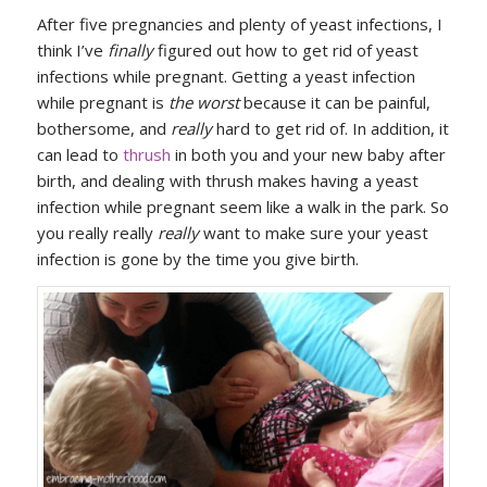
After five pregnancies and plenty of yeast infections, I
think I’ve
finally
figured out how to get rid of yeast
infections while pregnant. Getting a yeast infection
while pregnant is
the worst
because it can be painful,
bothersome, and
really
hard to get rid of. In addition, it
can lead to
thrush
in both you and your new baby after
birth, and dealing with thrush makes having a yeast
infection while pregnant seem like a walk in the park. So
you really really
really
want to make sure your yeast
infection is gone by the time you give birth.