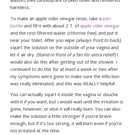
harmless.
To make an apple cider vinegar rinse, take a
peri
bottle
and fill it with about 2 T. of
apple cider vinegar
and the rest filtered water
(chlorine free)
, and put it
near your toilet. After you wipe
(always front to back)
,
squirt the solution on the outside of your vagina and
let it air dry.
(Stand in front of a fan for extra relief!)
I
would also do this after getting out of the shower. I
continued to do this for at least a week or two after
my symptoms were gone to make sure the infection
was really eliminated, and this was REALLY helpful!
You
can
actually squirt it inside the vagina or douche
with it if you want, but I would wait until the irritation is
gone, however, or else it will really burn. You can also
make the solution a little stronger if you’re brave
enough, but if it’s too strong, it will burn even if you’re
not irritated at the time.