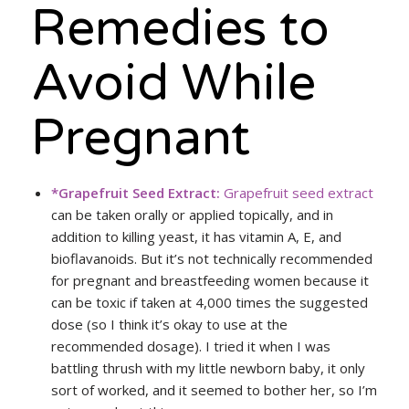
Remedies to
Avoid While
Pregnant
*Grapefruit Seed Extract:
Grapefruit seed extract
can be taken orally or applied topically, and in
addition to killing yeast, it has vitamin A, E, and
bioflavanoids. But it’s not technically recommended
for pregnant and breastfeeding women because it
can be toxic if taken at 4,000 times the suggested
dose (so I think it’s okay to use at the
recommended dosage). I tried it when I was
battling thrush with my little newborn baby, it only
sort of worked, and it seemed to bother her, so I’m