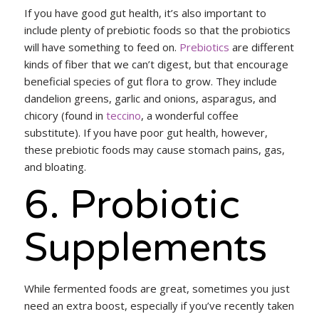
If you have good gut health, it’s also important to
include plenty of prebiotic foods so that the probiotics
will have something to feed on.
Prebiotics
are different
kinds of fiber that we can’t digest, but that encourage
beneficial species of gut flora to grow. They include
dandelion greens, garlic and onions, asparagus, and
chicory (found in
teccino
, a wonderful coffee
substitute). If you have poor gut health, however,
these prebiotic foods may cause stomach pains, gas,
and bloating.
6. Probiotic
Supplements
While fermented foods are great, sometimes you just
need an extra boost, especially if you’ve recently taken