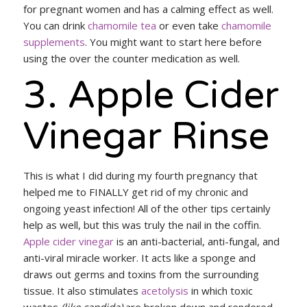
for pregnant women and has a calming effect as well.
You can drink
chamomile tea
or even take
chamomile
supplements
. You might want to start here before
using the over the counter medication as well.
3. Apple Cider
Vinegar Rinse
This is what I did during my fourth pregnancy that
helped me to FINALLY get rid of my chronic and
ongoing yeast infection! All of the other tips certainly
help as well, but this was truly the nail in the coffin.
Apple cider vinegar
is an anti-bacterial, anti-fungal, and
anti-viral miracle worker. It acts like a sponge and
draws out germs and toxins from the surrounding
tissue. It also stimulates
acetolysis
in which toxic
wastes
(like candida)
are broken down and rendered