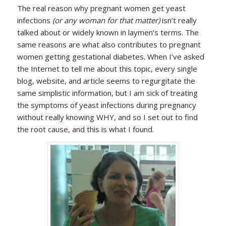
The real reason why pregnant women get yeast
infections
(or any woman for that matter)
isn’t really
talked about or widely known in laymen’s terms. The
same reasons are what also contributes to pregnant
women getting gestational diabetes. When I’ve asked
the Internet to tell me about this topic, every single
blog, website, and article seems to regurgitate the
same simplistic information, but I am sick of treating
the symptoms of yeast infections during pregnancy
without really knowing WHY, and so I set out to find
the root cause, and this is what I found.