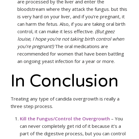
are processed by the liver and enter the
bloodstream where they attack the fungus. but this
is very hard on your liver, and if you’re pregnant, it
can harm the fetus. Also, if you are taking oral birth
control, it can make it less effective.
(But geez
louise, I hope you’re not taking birth control when
you’re pregnant!)
The oral medications are
recommended for women that have been battling
an ongoing yeast infection for a year or more.
In Conclusion
Treating any type of candida overgrowth is really a
three step process.
Kill the Fungus/Control the Overgrowth
– You
can never completely get rid of it because it’s a
part of the digestive process, but you can control