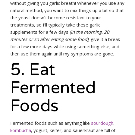
without giving you garlic breath! Whenever you use any
natural method, you want to mix things up a bit so that
the yeast doesn’t become resistant to your
treatments, so I’ll typically take these garlic
supplements for a few days
(in the morning, 20
minutes or so after eating some food)
, give it a break
for a few more days while using something else, and
then use them again until my symptoms are gone.
5. Eat
Fermented
Foods
Fermented foods such as anything like
sourdough
,
kombucha
, yogurt, keifer, and sauerkraut are full of