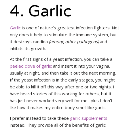
4. Garlic
Garlic
is one of nature’s greatest infection fighters. Not
only does it help to stimulate the immune system, but
it destroys candida
(among other pathogens)
and
inhibits its growth.
At the first signs of a yeast infection, you can take a
peeled clove of garlic
and insert it into your vagina,
usually at night, and then take it out the next morning.
If the yeast infection is in the early stages, you might
be able to kill it off this way after one or two nights. I
have heard stories of this working for others, but it
has just never worked very well for me…plus I don’t
like how it makes my entire body smell like garlic.
I prefer instead to take these
garlic supplements
instead. They provide all of the benefits of garlic