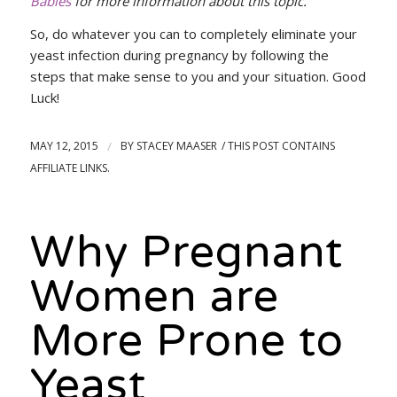
Babies
for more information about this topic.
So, do whatever you can to completely eliminate your
yeast infection during pregnancy by following the
steps that make sense to you and your situation. Good
Luck!
MAY 12, 2015
/
BY
STACEY MAASER
Why Pregnant
Women are
More Prone to
Yeast