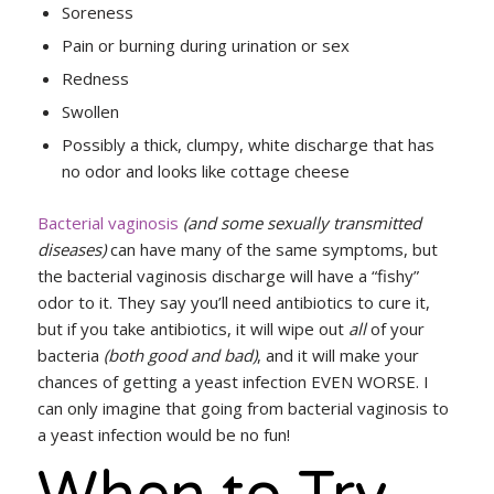
Soreness
Pain or burning during urination or sex
Redness
Swollen
Possibly a thick, clumpy, white discharge that has
no odor and looks like cottage cheese
Bacterial vaginosis
(and some sexually transmitted
diseases)
can have many of the same symptoms, but
the bacterial vaginosis discharge will have a “fishy”
odor to it. They say you’ll need antibiotics to cure it,
but if you take antibiotics, it will wipe out
all
of your
bacteria
(both good and bad)
, and it will make your
chances of getting a yeast infection EVEN WORSE. I
can only imagine that going from bacterial vaginosis to
a yeast infection would be no fun!