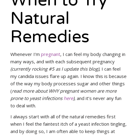
When to Try
Natural
Remedies
Whenever I’m
pregnant
, I can feel my body changing in
many ways, and with each subsequent pregnancy
(currently rocking #5 as I update this blog)
, I can feel
my candida issues flare up again. I know this is because
of the way my body processes sugar and other things
(
read more about WHY pregnant women are more
prone to yeast infections
here
),
and it’s never any fun
to deal with.
I always start with all of the natural remedies first
when I feel the faintest itch of a yeast infection tingling,
and by doing so, I am often able to keep things at