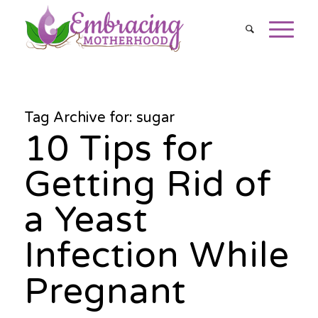
Tag Archive for:
sugar
10 Tips for
Getting Rid of
a Yeast
Infection While
Pregnant