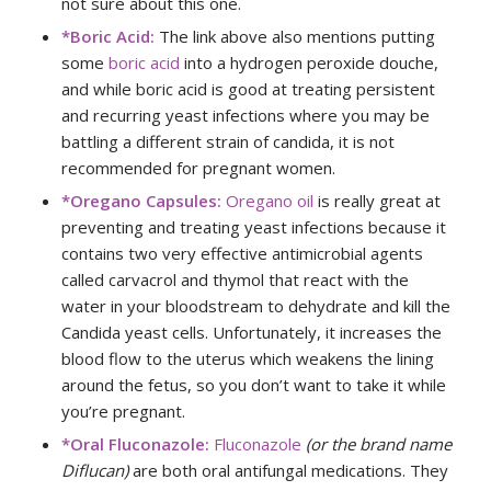
not sure about this one.
*Boric Acid:
The link above also mentions putting
some
boric acid
into a hydrogen peroxide douche,
and while boric acid is good at treating persistent
and recurring yeast infections where you may be
battling a different strain of candida, it is not
recommended for pregnant women.
*Oregano Capsules:
Oregano oil
is really great at
preventing and treating yeast infections because it
contains two very effective antimicrobial agents
called carvacrol and thymol that react with the
water in your bloodstream to dehydrate and kill the
Candida yeast cells. Unfortunately, it increases the
blood flow to the uterus which weakens the lining
around the fetus, so you don’t want to take it while
you’re pregnant.
*Oral Fluconazole:
Fluconazole
(or the brand name
Diflucan)
are both oral antifungal medications. They