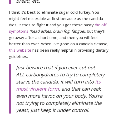
bread, etc.
I think it’s best to eliminate sugar cold turkey. You
might feel miserable at first because as the candida
dies, it tries to fight it and you get these nasty
die off
symptoms
(head aches, brain fog, fatigue)
, but they’ll
go away after a short time, and then you will feel
better than ever. When I’ve gone on a candida cleanse,
this website
has been really helpful in providing dietary
guidelines.
Just beware that if you ever cut out
ALL carbohydrates to try to completely
starve the candida, it will turn into
its
most virulent form
, and that can reek
even more havoc on your body. You’re
not trying to completely eliminate the
yeast, just keep it under control.