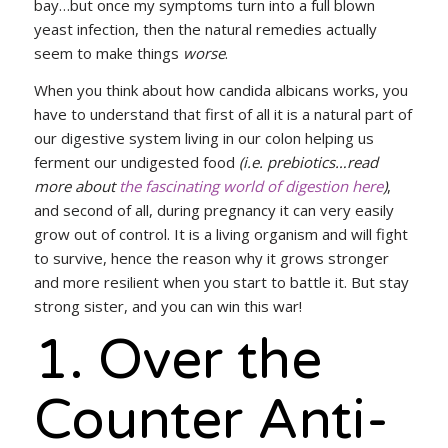
bay…but once my symptoms turn into a full blown
yeast infection, then the natural remedies actually
seem to make things
worse
.
When you think about how candida albicans works, you
have to understand that first of all it is a natural part of
our digestive system living in our colon helping us
ferment our undigested food
(i.e. prebiotics…read
more about
the fascinating world of digestion here
)
,
and second of all, during pregnancy it can very easily
grow out of control. It is a living organism and will fight
to survive, hence the reason why it grows stronger
and more resilient when you start to battle it. But stay
strong sister, and you can win this war!
1. Over the
Counter Anti-