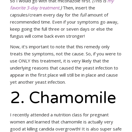
so I would go with that miconazole first.
(This is
my
favorite 3-day treatment
.)
Then, insert the
capsules/cream every day for the
full
amount of
recommended time. Even if your symptoms go away,
keep going the full three or seven days or else the
fungus will come back even stronger!
Now, it’s important to note that this remedy only
treats the symptoms, not the cause. So, if you were to
use ONLY this treatment, it is very likely that the
underlying reasons that caused the yeast infection to
appear in the first place will still be in place and cause
yet another yeast infection.
2. Chamomile
I recently attended a nutrition class for pregnant
women and learned that chamomile is actually very
good at killing candida overgrowth! It is also super safe