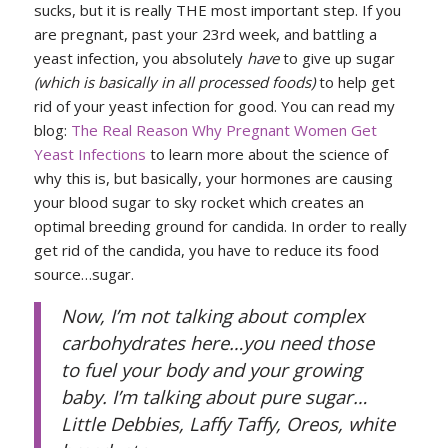
sucks, but it is really THE most important step. If you
are pregnant, past your 23rd week, and battling a
yeast infection, you absolutely
have
to give up sugar
(which is basically in all processed foods)
to help get
rid of your yeast infection for good. You can read my
blog:
The Real Reason Why Pregnant Women Get
Yeast Infections
to learn more about the science of
why this is, but basically, your hormones are causing
your blood sugar to sky rocket which creates an
optimal breeding ground for candida. In order to really
get rid of the candida, you have to reduce its food
source…sugar.
Now, I’m not talking about complex
carbohydrates here…you need those
to fuel your body and your growing
baby. I’m talking about pure sugar…
Little Debbies, Laffy Taffy, Oreos, white