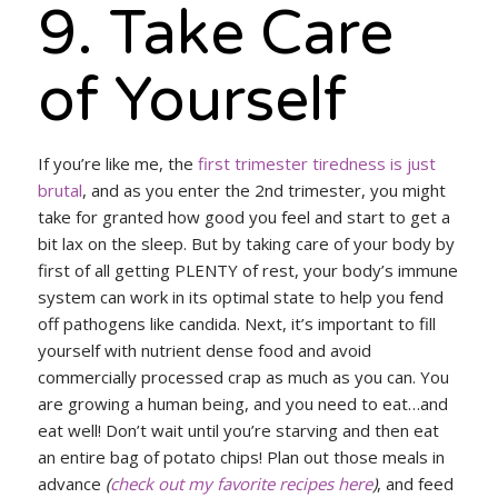
9. Take Care
of Yourself
If you’re like me, the
first trimester tiredness is just
brutal
, and as you enter the 2nd trimester, you might
take for granted how good you feel and start to get a
bit lax on the sleep. But by taking care of your body by
first of all getting PLENTY of rest, your body’s immune
system can work in its optimal state to help you fend
off pathogens like candida. Next, it’s important to fill
yourself with nutrient dense food and avoid
commercially processed crap as much as you can. You
are growing a human being, and you need to eat…and
eat well! Don’t wait until you’re starving and then eat
an entire bag of potato chips! Plan out those meals in
advance
(
check out my favorite recipes here
)
, and feed