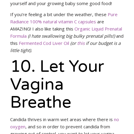
yourself and your growing baby some good food!
If you’re feeling a bit under the weather, these
Pure
Radiance 100% natural vitamin C capsules
are
AMAZING! I also like taking this
Organic Liquid Prenatal
Formula
(I hate swallowing big bulky prenatal pills!)
and
this
Fermented Cod Liver Oil
(or
this
if our budget is a
little tight).
10. Let Your
Vagina
Breathe
Candida thrives in warm wet areas where there is
no
oxygen
, and so in order to prevent candida from
growing out of control, you want to let your vagina