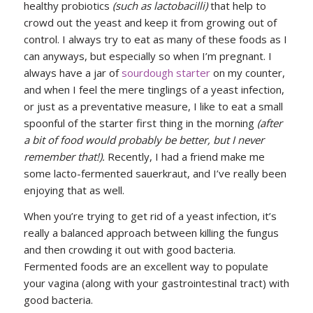
healthy probiotics
(such as lactobacilli)
that help to
crowd out the yeast and keep it from growing out of
control. I always try to eat as many of these foods as I
can anyways, but especially so when I’m pregnant. I
always have a jar of
sourdough starter
on my counter,
and when I feel the mere tinglings of a yeast infection,
or just as a preventative measure, I like to eat a small
spoonful of the starter first thing in the morning
(after
a bit of food would probably be better, but I never
remember that!).
Recently, I had a friend make me
some lacto-fermented sauerkraut, and I’ve really been
enjoying that as well.
When you’re trying to get rid of a yeast infection, it’s
really a balanced approach between killing the fungus
and then crowding it out with good bacteria.
Fermented foods are an excellent way to populate
your vagina (along with your gastrointestinal tract) with
good bacteria.