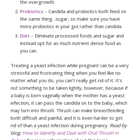
the overgrowth.
Probiotics
– Candida and probiotics both feed on
the same thing…sugar, so make sure you have
more probiotics in your gut rather than candida.
Diet
– Eliminate processed foods and sugar and
instead opt for as much nutrient dense food as
you can.
Treating a yeast infection while pregnant can be a very
stressful and frustrating thing when you feel like no
matter what you do, you can’t really get rid of it. It’s
not something to be taken lightly, however, because if
a baby is born vaginally when the mother has a yeast
infection, it can pass the candida on to the baby, which
may turn into thrush. Thrush can make breastfeeding
both difficult and painful, and it is even harder to get
rid of than a yeast infection during pregnancy.
Read by
blog:
How to Identify and Deal with Oral Thrush in