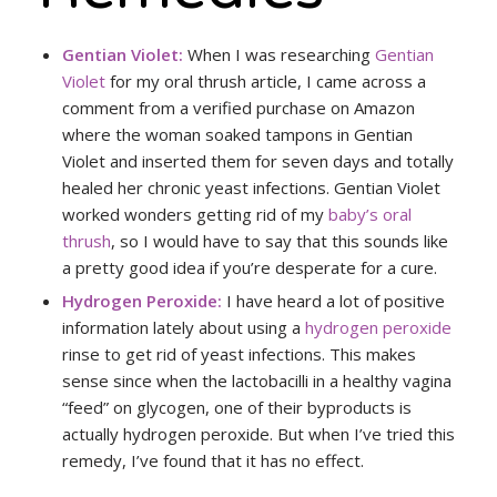
Gentian Violet:
When I was researching
Gentian
Violet
for my oral thrush article, I came across a
comment from a verified purchase on Amazon
where the woman soaked tampons in Gentian
Violet and inserted them for seven days and totally
healed her chronic yeast infections. Gentian Violet
worked wonders getting rid of my
baby’s oral
thrush
, so I would have to say that this sounds like
a pretty good idea if you’re desperate for a cure.
Hydrogen Peroxide:
I have heard a lot of positive
information lately about using a
hydrogen peroxide
rinse to get rid of yeast infections. This makes
sense since when the lactobacilli in a healthy vagina
“feed” on glycogen, one of their byproducts is
actually hydrogen peroxide. But when I’ve tried this
remedy, I’ve found that it has no effect.