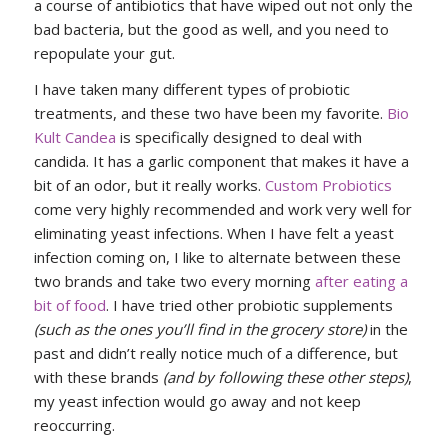
a course of antibiotics that have wiped out not only the
bad bacteria, but the good as well, and you need to
repopulate your gut.
I have taken many different types of probiotic
treatments, and these two have been my favorite.
Bio
Kult Candea
is specifically designed to deal with
candida. It has a garlic component that makes it have a
bit of an odor, but it really works.
Custom Probiotics
come very highly recommended and work very well for
eliminating yeast infections. When I have felt a yeast
infection coming on, I like to alternate between these
two brands and take two every morning
after eating a
bit of food
. I have tried other probiotic supplements
(such as the ones you’ll find in the grocery store)
in the
past and didn’t really notice much of a difference, but
with these brands
(and by following these other steps)
,
my yeast infection would go away and not keep
reoccurring.