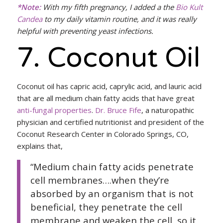
*Note:
With my fifth pregnancy, I added a the
Bio Kult
Candea
to my daily vitamin routine, and it was really
helpful with preventing yeast infections.
7. Coconut Oil
Coconut oil has capric acid, caprylic acid, and lauric acid
that are all medium chain fatty acids that have great
anti-fungal properties
.
Dr. Bruce Fife
, a naturopathic
physician and certified nutritionist and president of the
Coconut Research Center in Colorado Springs, CO,
explains that,
“Medium chain fatty acids penetrate
cell membranes….when they’re
absorbed by an organism that is not
beneficial, they penetrate the cell
membrane and weaken the cell, so it