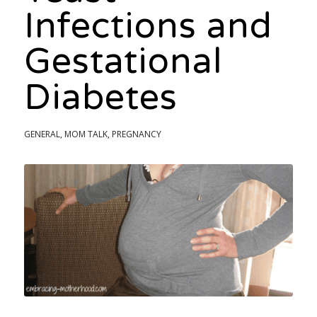
Infections and
Gestational
Diabetes
GENERAL
,
MOM TALK
,
PREGNANCY