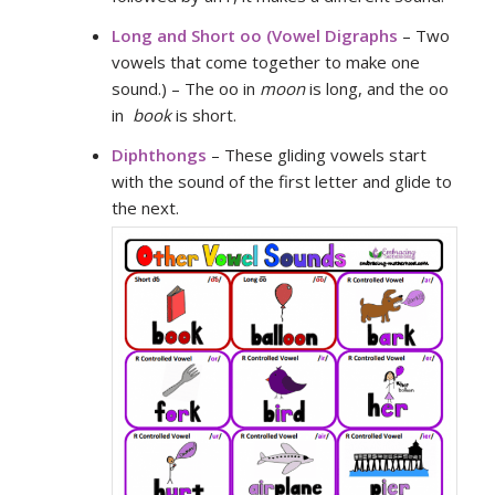
Long and Short oo (
Vowel Digraphs
– Two
vowels that come together to make one
sound.) – The oo in
moon
is long, and the oo
in
book
is short.
Diphthongs
– These gliding vowels start
with the sound of the first letter and glide to
the next.