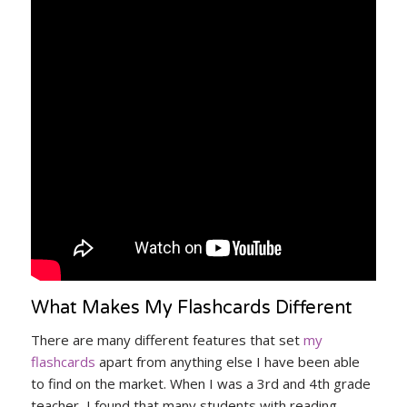
What Makes My Flashcards Different
There are many different features that set
my
flashcards
apart from anything else I have been able
to find on the market. When I was a 3rd and 4th grade
teacher, I found that many students with reading