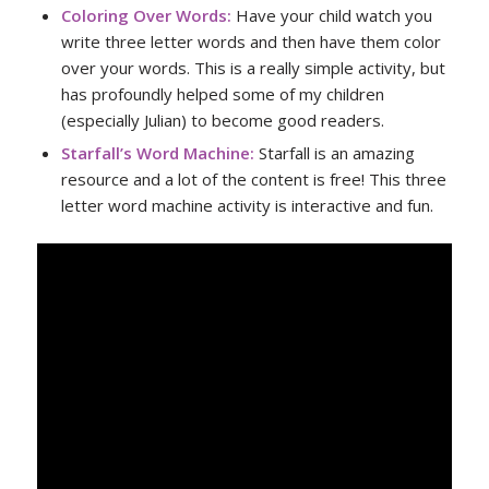
Coloring Over Words
:
Have your child watch you
write three letter words and then have them color
over your words. This is a really simple activity, but
has profoundly helped some of my children
(especially Julian) to become good readers.
Starfall’s Word Machine
:
Starfall is an amazing
resource and a lot of the content is free! This three
letter word machine activity is interactive and fun.