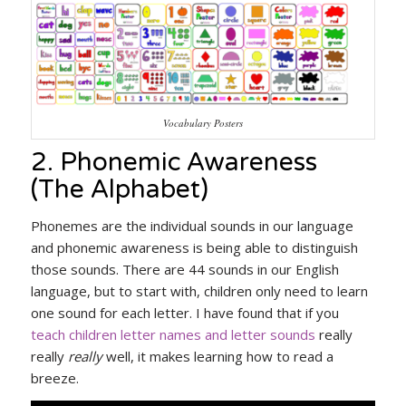
Vocabulary Posters
2. Phonemic Awareness
(The Alphabet)
Phonemes are the individual sounds in our language
and phonemic awareness is being able to distinguish
those sounds. There are 44 sounds in our English
language, but to start with, children only need to learn
one sound for each letter. I have found that if you
teach children letter names and letter sounds
really
really
really
well, it makes learning how to read a
breeze.