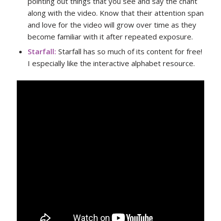
pointing out things that you see and say the chant
along with the video. Know that their attention span
and love for the video will grow over time as they
become familiar with it after repeated exposure.
Starfall
:
Starfall has so much of its content for free!
I especially like the interactive alphabet resource.