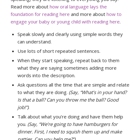
Read more about
how oral language lays the
foundation for reading here
and more about
how to
engage your baby or young child with reading here
.
Speak slowly and clearly using simple words they
can understand.
Use lots of short repeated sentences.
When they start speaking, repeat back to them
what they are saying sometimes adding more
words into the description.
Ask questions all the time that are simple and relate
to what they are doing.
(Say, “What’s in your hand?
Is that a ball? Can you throw me the ball? Good
job!”)
.
Talk about what you’re doing and have them help
you.
(Say, “We’re going to have hamburgers for
dinner. First, I need to squish them up and make
patties. Can you help me?”)