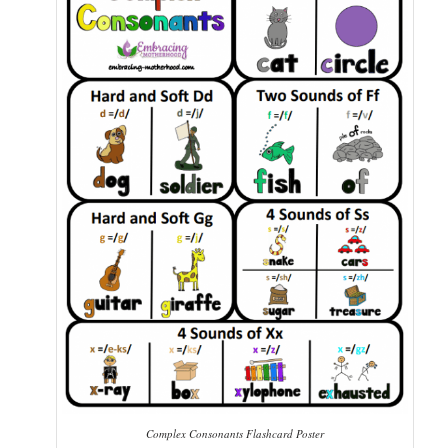
Complex Consonants Flashcard Poster