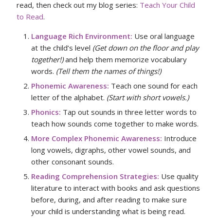
read, then check out my blog series:
Teach Your Child
to Read
.
Language Rich Environment:
Use oral language
at the child’s level
(Get down on the floor and play
together!)
and help them memorize vocabulary
words.
(Tell them the names of things!)
Phonemic Awareness:
Teach one sound for each
letter of the alphabet.
(Start with short vowels.)
Phonics:
Tap out sounds in three letter words to
teach how sounds come together to make words.
More Complex Phonemic Awareness:
Introduce
long vowels, digraphs, other vowel sounds, and
other consonant sounds.
Reading Comprehension Strategies:
Use quality
literature to interact with books and ask questions
before, during, and after reading to make sure
your child is understanding what is being read.