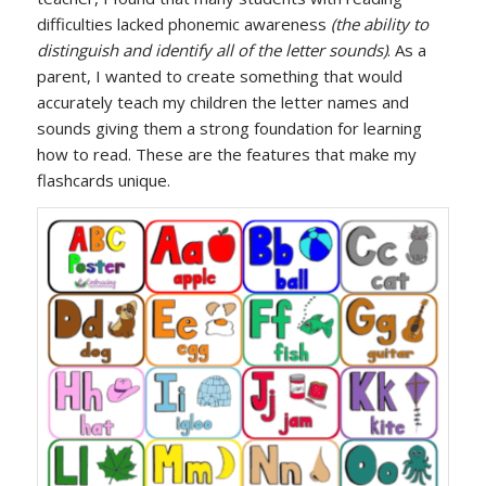
difficulties lacked phonemic awareness
(the ability to
distinguish and identify all of the letter sounds)
. As a
parent, I wanted to create something that would
accurately teach my children the letter names and
sounds giving them a strong foundation for learning
how to read. These are the features that make my
flashcards unique.