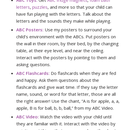
ABC Toys:
Get
ABC fridge magnets
,
foam bath
letters
,
puzzles
, and more so that your child can
have fun playing with the letters. Talk about the
letters and the sounds they make while playing.
ABC Posters:
Use my posters to surround your
child’s environment with the ABCs. Put posters on
the wall in their room, by their bed, by the changing
table, at their eye level, and near the ceiling.
Interact with the posters by pointing to them and
asking questions.
ABC Flashcards:
Do flashcards when they are fed
and happy. Ask them questions about the
flashcards and give wait time. If they say the letter
name, sound, or word for that letter, those are all
the right answer! Use the chant, “A is for apple, a, a,
apple, B is for ball, b, b, ball,” from my ABC Video.
ABC Video:
Watch the video with your child until
they are familiar with it. Interact with the video by