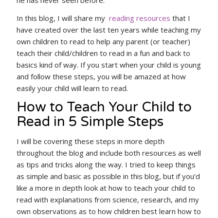
In this blog, I will share my
reading resources
that I
have created over the last ten years while teaching my
own children to read to help any parent (or teacher)
teach their child/children to read in a fun and back to
basics kind of way. If you start when your child is young
and follow these steps, you will be amazed at how
easily your child will learn to read.
How to Teach Your Child to
Read in 5 Simple Steps
I will be covering these steps in more depth
throughout the blog and include both resources as well
as tips and tricks along the way. I tried to keep things
as simple and basic as possible in this blog, but if you’d
like a more in depth look at how to teach your child to
read with explanations from science, research, and my
own observations as to how children best learn how to