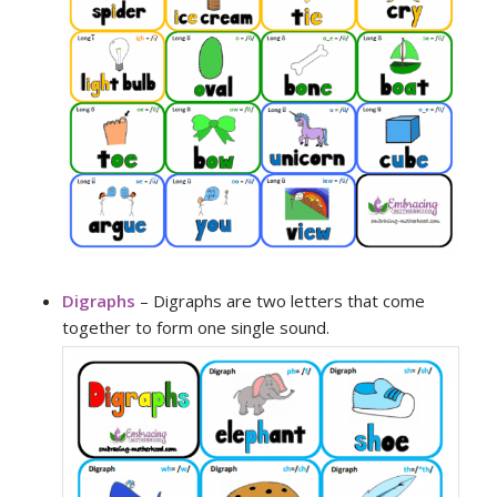
Digraphs
– Digraphs are two letters that come
together to form one single sound.