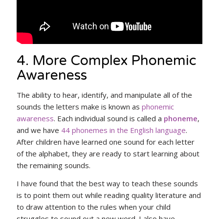
4. More Complex Phonemic
Awareness
The ability to hear, identify, and manipulate all of the
sounds the letters make is known as
phonemic
awareness
. Each individual sound is called a
phoneme
,
and we have
44 phonemes in the English language
.
After children have learned one sound for each letter
of the alphabet, they are ready to start learning about
the remaining sounds.
I have found that the best way to teach these sounds
is to point them out while reading quality literature and
to draw attention to the rules when your child
struggles to sound out a new word. I also have