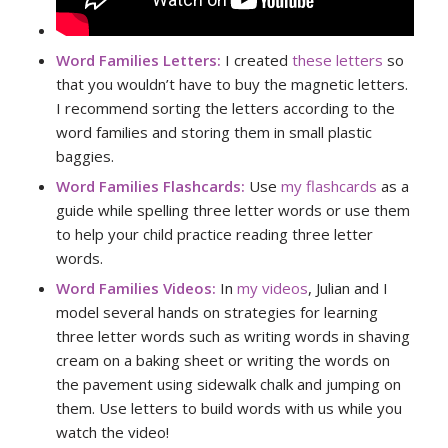
Word Families Letters:
I created
these letters
so
that you wouldn’t have to buy the magnetic letters.
I recommend sorting the letters according to the
word families and storing them in small plastic
baggies.
Word Families Flashcards:
Use
my flashcards
as a
guide while spelling three letter words or use them
to help your child practice reading three letter
words.
Word Families Videos:
In
my videos
, Julian and I
model several hands on strategies for learning
three letter words such as writing words in shaving
cream on a baking sheet or writing the words on
the pavement using sidewalk chalk and jumping on
them. Use letters to build words with us while you
watch the video!