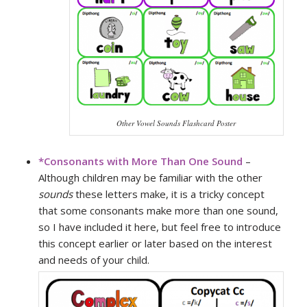
Other Vowel Sounds Flashcard Poster
*
Consonants with More Than One Sound
–
Although children may be familiar with the other
sounds
these letters make, it is a tricky concept
that some consonants make more than one sound,
so I have included it here, but feel free to introduce
this concept earlier or later based on the interest
and needs of your child.