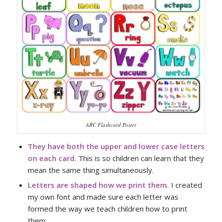
ABC Flashcard Poster
They have both the upper and lower case letters
on each card.
This is so children can learn that they
mean the same thing simultaneously.
Letters are shaped how we print them.
I created
my own font and made sure each letter was
formed the way we teach children how to print
them.