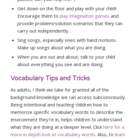
Get down on the floor and play with your child!
Encourage them to
play imagination games
and
provide problem/solution scenarios that they can
carry out independently.
Sing songs, especially ones with hand motions.
Make up songs about what you are doing.
When you are out and about, talk to your child
about everything you see and are doing.
Vocabulary Tips and Tricks
As adults, I think we take for granted all of the
background knowledge we can access subconsciously.
Being intentional and teaching children how to
memorize specific vocabulary words to describe the
environment they’re in, helps children to understand
what they are doing at a deeper level. Click
here for a
more in depth look at vocabulary words
. Also, to
learn