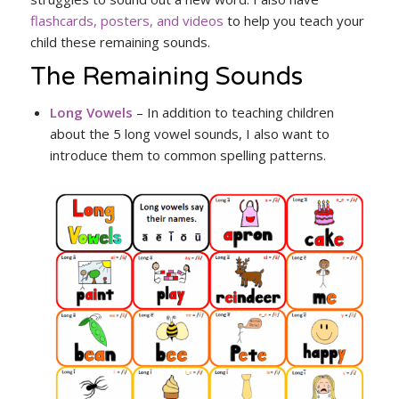
flashcards, posters, and videos
to help you teach your
child these remaining sounds.
The Remaining Sounds
Long Vowels
– In addition to teaching children
about the 5 long vowel sounds, I also want to
introduce them to common spelling patterns.