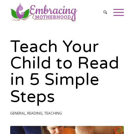
Teach Your
Child to Read
in 5 Simple
Steps
GENERAL
,
READING
,
TEACHING