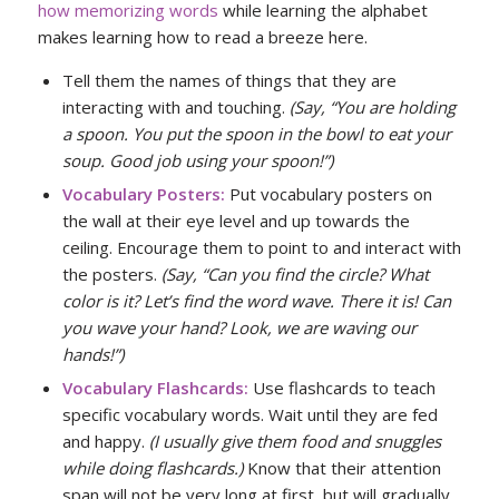
how memorizing words
while learning the alphabet
makes learning how to read a breeze here.
Tell them the names of things that they are
interacting with and touching.
(Say, “You are holding
a spoon. You put the spoon in the bowl to eat your
soup. Good job using your spoon!”)
Vocabulary Posters:
Put vocabulary posters on
the wall at their eye level and up towards the
ceiling. Encourage them to point to and interact with
the posters.
(Say, “Can you find the circle? What
color is it? Let’s find the word wave. There it is! Can
you wave your hand? Look, we are waving our
hands!”)
Vocabulary Flashcards:
Use flashcards to teach
specific vocabulary words. Wait until they are fed
and happy.
(I usually give them food and snuggles
while doing flashcards.)
Know that their attention
span will not be very long at first, but will gradually