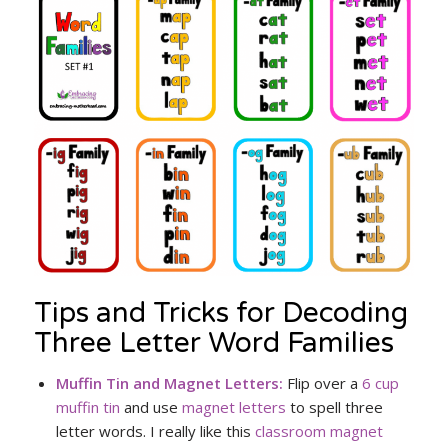
Tips and Tricks for Decoding
Three Letter Word Families
Muffin Tin and Magnet Letters:
Flip over a
6 cup
muffin tin
and use
magnet letters
to spell three
letter words. I really like this
classroom magnet