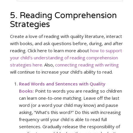
5. Reading Comprehension
Strategies
Create a love of reading with quality literature, interact
with books, and ask questions before, during, and after
reading. Click here to learn more about
how to support
your child’s understanding of reading comprehension
strategies here.
Also,
connecting reading with writing
will continue to increase your child’s ability to read.
Read Words and Sentences with Quality
Books:
Point to words you are reading so children
can learn one-to-one matching. Leave off the last
word (or a word your child may know) and pause
asking, “What’s this word?” Do this with increasing
frequency until your child is able to read full
sentences. Gradually release the responsibility of