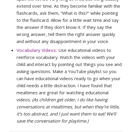
extend over time. As they become familiar with the
flashcards, ask them, “What is this?” while pointing
to the flashcard. Allow for a little wait time and say
the answer if they don’t know it. If they say the
wrong answer, tell them the right answer quickly
and without any disappointment in your voice.
Vocabulary Videos:
Use educational videos to
reinforce vocabulary. Watch the videos with your
child and interact by pointing out things you see and
asking questions. Make a YouTube playlist so you
can have educational videos ready to go when your
child needs a little distraction. I have found that
mealtimes are great for watching educational
videos.
(As children get older, I do like having
conversations at mealtimes, but when they’re little,
it’s too abstract, and I just want them to eat! We’ll
save the conversation for playtime.)