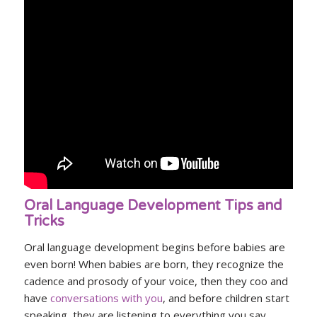
Oral Language Development Tips and
Tricks
Oral language development begins before babies are
even born! When babies are born, they recognize the
cadence and prosody of your voice, then they coo and
have
conversations with you
, and before children start
speaking, they are listening to everything you say.