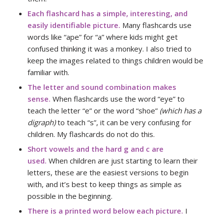
Each flashcard has a simple, interesting, and
easily identifiable picture.
Many flashcards use
words like “ape” for “a” where kids might get
confused thinking it was a monkey. I also tried to
keep the images related to things children would be
familiar with.
The letter and sound combination makes
sense.
When flashcards use the word “eye” to
teach the letter “e” or the word “shoe”
(which has a
digraph)
to teach “s”, it can be very confusing for
children. My flashcards do not do this.
Short vowels and the hard g and c
are
used.
When children are just starting to learn their
letters, these are the easiest versions to begin
with, and it’s best to keep things as simple as
possible in the beginning.
There is a printed word below each picture.
I