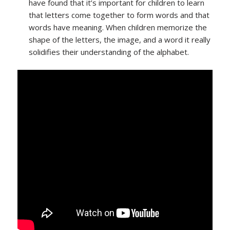
have found that it’s important for children to learn
that letters come together to form words and that
words have meaning. When children memorize the
shape of the letters, the image, and a word it really
solidifies their understanding of the alphabet.