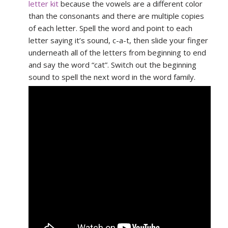
letter kit
because the vowels are a different color
than the consonants and there are multiple copies
of each letter. Spell the word and point to each
letter saying it’s sound, c-a-t, then slide your finger
underneath all of the letters from beginning to end
and say the word “cat”. Switch out the beginning
sound to spell the next word in the word family.