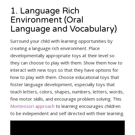
1. Language Rich
Environment (Oral
Language and Vocabulary)
Surround your child with learning opportunities by
creating a language rich environment. Place
developmentally appropriate toys at their level so
they can choose to play with them. Show them how to
interact with new toys so that they have options for
how to play with them. Choose educational toys that
foster language development, especially toys that
teach letters, colors, shapes, numbers, letters, words,
fine motor skills, and encourage problem solving. This
Montessori approach
to learning encourages children
to be independent and self directed with their learning.