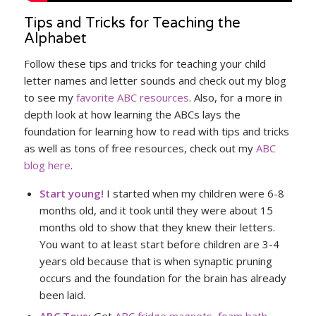
Tips and Tricks for Teaching the
Alphabet
Follow these tips and tricks for teaching your child
letter names and letter sounds and check out my blog
to see my
favorite ABC resources
. Also, for a more in
depth look at how learning the ABCs lays the
foundation for learning how to read with tips and tricks
as well as tons of free resources, check out my
ABC
blog here
.
Start young!
I started when my children were 6-8
months old, and it took until they were about 15
months old to show that they knew their letters.
You want to at least start before children are 3-4
years old because that is when synaptic pruning
occurs and the foundation for the brain has already
been laid.