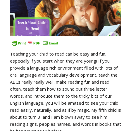
Teaching your child to read can be easy and fun,
especially if you start when they are young! If you
provide a language rich environment filled with lots of
oral language and vocabulary development, teach the
ABCs really really well, make reading fun and read
often, teach them how to sound out three letter
words, and introduce them to the tricky bits of our
English language, you will be amazed to see your child
read easily, naturally, and as if by magic. My fifth child is
about to turn 3, and I am blown away to see him
reading signs, peoples names, and words in books that
he has never seen before.