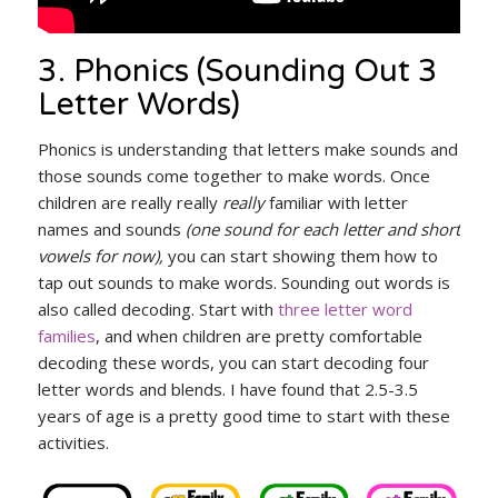
3. Phonics (Sounding Out 3
Letter Words)
Phonics is understanding that letters make sounds and
those sounds come together to make words. Once
children are really really
really
familiar with letter
names and sounds
(one sound for each letter and short
vowels for now),
you can start showing them how to
tap out sounds to make words. Sounding out words is
also called decoding. Start with
three letter word
families
, and when children are pretty comfortable
decoding these words, you can start decoding four
letter words and blends. I have found that 2.5-3.5
years of age is a pretty good time to start with these
activities.