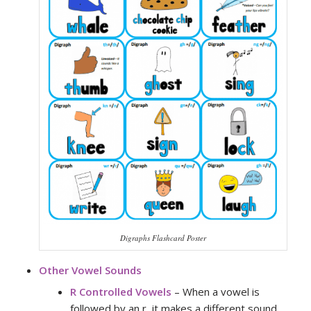
Digraphs Flashcard Poster
Other Vowel Sounds
R Controlled Vowels
– When a vowel is
followed by an r, it makes a different sound.