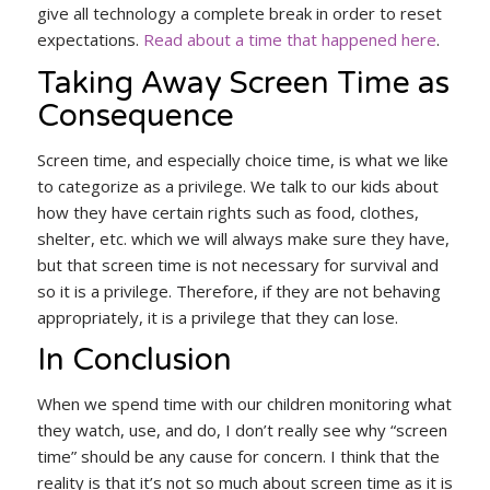
give all technology a complete break in order to reset
expectations.
Read about a time that happened here
.
Taking Away Screen Time as
Consequence
Screen time, and especially choice time, is what we like
to categorize as a privilege. We talk to our kids about
how they have certain rights such as food, clothes,
shelter, etc. which we will always make sure they have,
but that screen time is not necessary for survival and
so it is a privilege. Therefore, if they are not behaving
appropriately, it is a privilege that they can lose.
In Conclusion
When we spend time with our children monitoring what
they watch, use, and do, I don’t really see why “screen
time” should be any cause for concern. I think that the
reality is that it’s not so much about screen time as it is