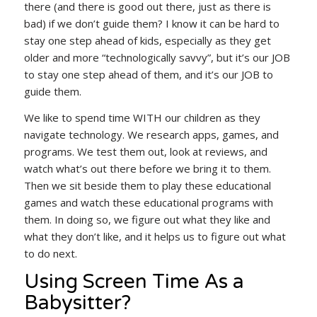
there (and there is good out there, just as there is
bad) if we don’t guide them? I know it can be hard to
stay one step ahead of kids, especially as they get
older and more “technologically savvy”, but it’s our JOB
to stay one step ahead of them, and it’s our JOB to
guide them.
We like to spend time WITH our children as they
navigate technology. We research apps, games, and
programs. We test them out, look at reviews, and
watch what’s out there before we bring it to them.
Then we sit beside them to play these educational
games and watch these educational programs with
them. In doing so, we figure out what they like and
what they don’t like, and it helps us to figure out what
to do next.
Using Screen Time As a
Babysitter?