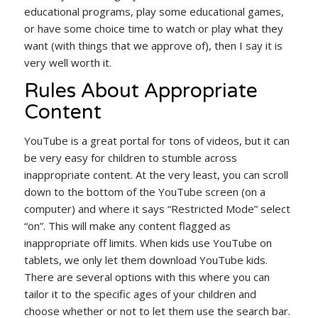
educational programs, play some educational games,
or have some choice time to watch or play what they
want (with things that we approve of), then I say it is
very well worth it.
Rules About Appropriate
Content
YouTube is a great portal for tons of videos, but it can
be very easy for children to stumble across
inappropriate content. At the very least, you can scroll
down to the bottom of the YouTube screen (on a
computer) and where it says “Restricted Mode” select
“on”. This will make any content flagged as
inappropriate off limits. When kids use YouTube on
tablets, we only let them download YouTube kids.
There are several options with this where you can
tailor it to the specific ages of your children and
choose whether or not to let them use the search bar.