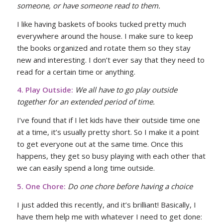
someone, or have someone read to them.
I like having baskets of books tucked pretty much
everywhere around the house. I make sure to keep
the books organized and rotate them so they stay
new and interesting. I don’t ever say that they need to
read for a certain time or anything.
4. Play Outside:
We all have to go play outside
together for an extended period of time.
I’ve found that if I let kids have their outside time one
at a time, it’s usually pretty short. So I make it a point
to get everyone out at the same time. Once this
happens, they get so busy playing with each other that
we can easily spend a long time outside.
5. One Chore:
Do one chore before having a choice
I just added this recently, and it’s brilliant! Basically, I
have them help me with whatever I need to get done: