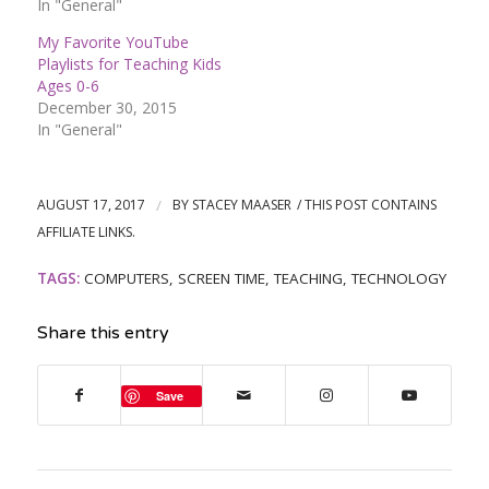
In "General"
My Favorite YouTube
Playlists for Teaching Kids
Ages 0-6
December 30, 2015
In "General"
AUGUST 17, 2017
/
BY
STACEY MAASER
TAGS:
COMPUTERS
,
SCREEN TIME
,
TEACHING
,
TECHNOLOGY
Share this entry
Save