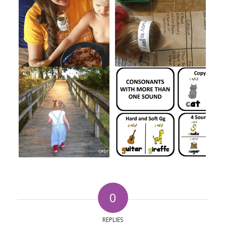
0
REPLIES