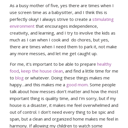
As a busy mother of five, yes there are times when I
use screen time as a babysitter, and I think this is
perfectly okay! I always strive to create a
stimulating
environment
that encourages independence,
creativity, and learning, and I try to involve the kids as
much as I can when I cook and do chores, but yes,
there are times when I need them to park it, not make
any more messes, and let me get caught up.
For me, it’s important to be able to prepare
healthy
food
,
keep the house clean
, and find a little time for me
to
blog
or whatever. Doing these things makes me
happy…and this makes me a
good mom
. Some people
talk about how messes don’t matter and how the most
important thing is quality time, and I’m sorry, but if my
house is a disaster, it makes me feel overwhelmed and
out of control. I don’t need every thing to be spic and
span, but a clean and organized home makes me feel in
harmony. If allowing my children to watch some