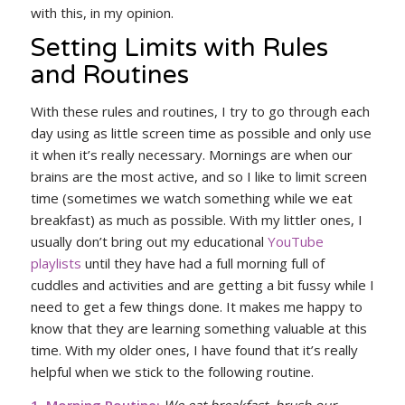
with this, in my opinion.
Setting Limits with Rules
and Routines
With these rules and routines, I try to go through each
day using as little screen time as possible and only use
it when it’s really necessary. Mornings are when our
brains are the most active, and so I like to limit screen
time (sometimes we watch something while we eat
breakfast) as much as possible. With my littler ones, I
usually don’t bring out my educational
YouTube
playlists
until they have had a full morning full of
cuddles and activities and are getting a bit fussy while I
need to get a few things done. It makes me happy to
know that they are learning something valuable at this
time. With my older ones, I have found that it’s really
helpful when we stick to the following routine.
1. Morning Routine:
We eat breakfast, brush our