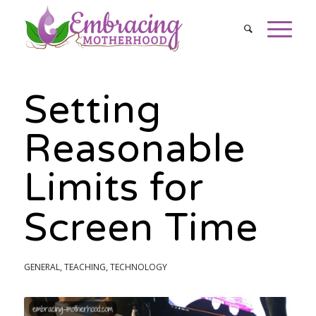
Setting
Reasonable
Limits for
Screen Time
GENERAL
,
TEACHING
,
TECHNOLOGY