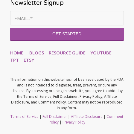
Newsletter Signup
HOME
BLOGS
RESOURCE GUIDE
YOUTUBE
TPT
ETSY
The information on this website has not been evaluated by the FDA
and is not intended to diagnose, treat, prevent, or cure any
disease. By accessing or using this website, you agree to abide by
the Terms of Service, Full Disclaimer, Privacy Policy, Affiliate
Disclosure, and Comment Policy. Content may not be reproduced
in any form.
Terms of Service
|
Full Disclaimer
|
Affiliate Disclosure
|
Comment
Policy
|
Privacy Policy