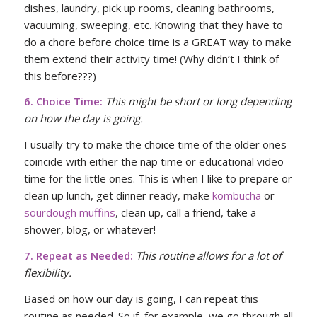
dishes, laundry, pick up rooms, cleaning bathrooms,
vacuuming, sweeping, etc. Knowing that they have to
do a chore before choice time is a GREAT way to make
them extend their activity time! (Why didn’t I think of
this before???)
6. Choice Time:
This might be short or long depending
on how the day is going.
I usually try to make the choice time of the older ones
coincide with either the nap time or educational video
time for the little ones. This is when I like to prepare or
clean up lunch, get dinner ready, make
kombucha
or
sourdough muffins
, clean up, call a friend, take a
shower, blog, or whatever!
7. Repeat as Needed:
This routine allows for a lot of
flexibility.
Based on how our day is going, I can repeat this
routine as needed. So if, for example, we go through all