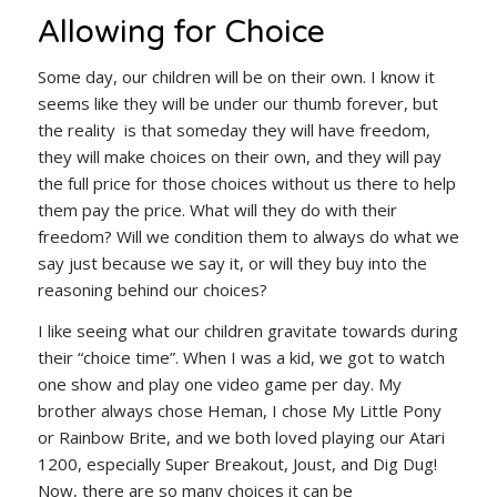
Allowing for Choice
Some day, our children will be on their own. I know it
seems like they will be under our thumb forever, but
the reality is that someday they will have freedom,
they will make choices on their own, and they will pay
the full price for those choices without us there to help
them pay the price. What will they do with their
freedom? Will we condition them to always do what we
say just because we say it, or will they buy into the
reasoning behind our choices?
I like seeing what our children gravitate towards during
their “choice time”. When I was a kid, we got to watch
one show and play one video game per day. My
brother always chose Heman, I chose My Little Pony
or Rainbow Brite, and we both loved playing our Atari
1200, especially Super Breakout, Joust, and Dig Dug!
Now, there are so many choices it can be