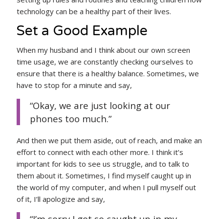
technology can be a healthy part of their lives.
Set a Good Example
When my husband and I think about our own screen
time usage, we are constantly checking ourselves to
ensure that there is a healthy balance. Sometimes, we
have to stop for a minute and say,
“Okay, we are just looking at our
phones too much.”
And then we put them aside, out of reach, and make an
effort to connect with each other more. I think it’s
important for kids to see us struggle, and to talk to
them about it. Sometimes, I find myself caught up in
the world of my computer, and when I pull myself out
of it, I’ll apologize and say,
“I’m sorry I got so caught up in my