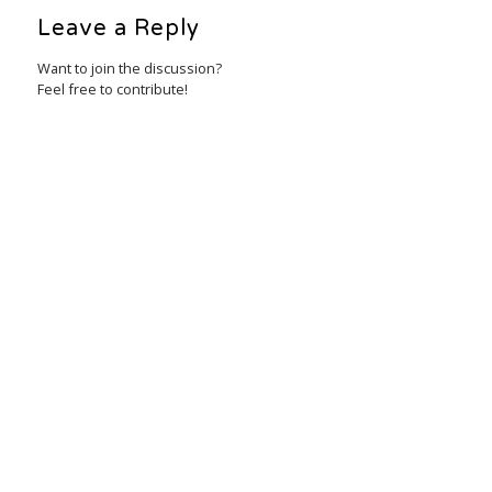
Leave a Reply
Want to join the discussion?
Feel free to contribute!