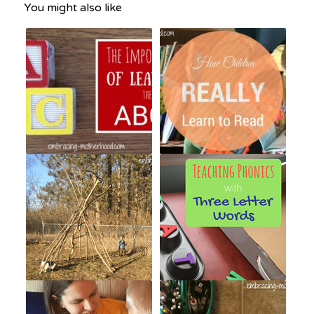
You might also like