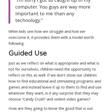
computer. You guys are way more
important to me than any
technology.”
When kids see how we struggle and how we
overcome it, it provides them with a model worth
following.
Guided Use
Just as we reflect on what is appropriate and what is
not for ourselves, children need the opportunity to
reflect on this as well. If we don’t show our children
how to find educational and stimulating programs and
games and instead leave it up to them to find and use
whatever they want, is it any surprise that they may
choose “Candy Crush” and violent video games?
How are they going to know the good that is out