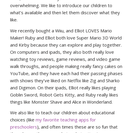
overwhelming. We like to introduce our children to
what’s available and then let them discover what they
like.
We recently bought a Wiiu, and Elliot LOVES Mario
Maker! Ruby and Elliot both love Super Mario 3D World
and Kirby because they can explore and play together.
On computers and ipads, they also both really love
watching toy reviews, game reviews, and video game
walk throughs, and people making really fancy cakes on
YouTube, and they have each had their passing phases
with shows they’ve liked on Netflix like Zig and Sharko
and Digimon. On their ipads, Elliot really likes playing
Goblin Sword, Robot Gets Kitty, and Ruby really likes
things like Monster Shave and Alice in Wonderland.
We also like to teach our children about educational
choices (like
my favorite teaching apps for
preschoolers
), and often times these are so fun that