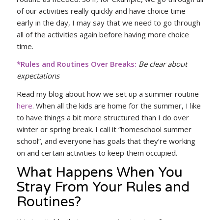
of our activities really quickly and have choice time
early in the day, I may say that we need to go through
all of the activities again before having more choice
time.
*Rules and Routines Over Breaks:
Be clear about
expectations
Read my blog about how we set up a summer routine
here
. When all the kids are home for the summer, I like
to have things a bit more structured than I do over
winter or spring break. I call it “homeschool summer
school”, and everyone has goals that they’re working
on and certain activities to keep them occupied.
What Happens When You
Stray From Your Rules and
Routines?