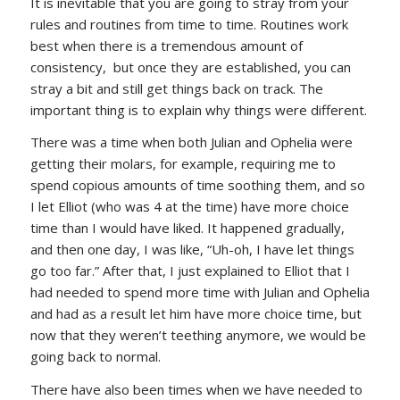
It is inevitable that you are going to stray from your
rules and routines from time to time. Routines work
best when there is a tremendous amount of
consistency, but once they are established, you can
stray a bit and still get things back on track. The
important thing is to explain why things were different.
There was a time when both Julian and Ophelia were
getting their molars, for example, requiring me to
spend copious amounts of time soothing them, and so
I let Elliot (who was 4 at the time) have more choice
time than I would have liked. It happened gradually,
and then one day, I was like, “Uh-oh, I have let things
go too far.” After that, I just explained to Elliot that I
had needed to spend more time with Julian and Ophelia
and had as a result let him have more choice time, but
now that they weren’t teething anymore, we would be
going back to normal.
There have also been times when we have needed to