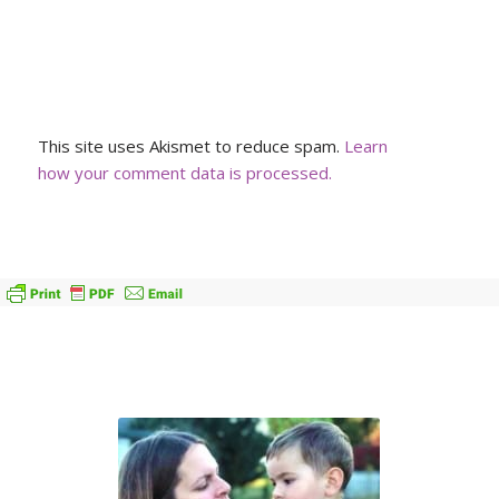
This site uses Akismet to reduce spam.
Learn
how your comment data is processed.