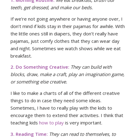
teeth, get dressed, and make our beds.
If we’re not going anywhere or having anyone over, I
don’t mind if kids stay in their pajamas for awhile. With
the little ones still in diapers, they don’t really have
pajamas, just comfy clothes that they can wear day
and night. Sometimes we watch shows while we eat
breakfast.
2. Do Something Creative:
They can build with
blocks, draw, make a craft, play an imagination game,
or something else creative.
I like to make a charts of all of the different creative
things to do in case they need some ideas.
Sometimes, I have to really play with the kids to
encourage them to extend their activities. I think that
teaching kids
how to play
is very important.
3. Reading Time:
They can read to themselves, to