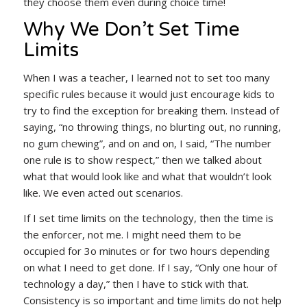
they choose them even during choice time!
Why We Don’t Set Time
Limits
When I was a teacher, I learned not to set too many
specific rules because it would just encourage kids to
try to find the exception for breaking them. Instead of
saying, “no throwing things, no blurting out, no running,
no gum chewing”, and on and on, I said, “The number
one rule is to show respect,” then we talked about
what that would look like and what that wouldn’t look
like. We even acted out scenarios.
If I set time limits on the technology, then the time is
the enforcer, not me. I might need them to be
occupied for 3o minutes or for two hours depending
on what I need to get done. If I say, “Only one hour of
technology a day,” then I have to stick with that.
Consistency is so important and time limits do not help