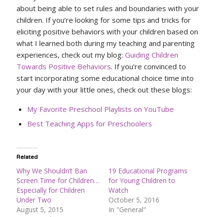
about being able to set rules and boundaries with your
children. If you’re looking for some tips and tricks for
eliciting positive behaviors with your children based on
what I learned both during my teaching and parenting
experiences, check out my blog:
Guiding Children
Towards Positive Behaviors
. If you’re convinced to
start incorporating some educational choice time into
your day with your little ones, check out these blogs:
My Favorite Preschool Playlists on YouTube
Best Teaching Apps for Preschoolers
Related
Why We Shouldn’t Ban
19 Educational Programs
Screen Time for Children…
for Young Children to
Especially for Children
Watch
Under Two
October 5, 2016
August 5, 2015
In "General"