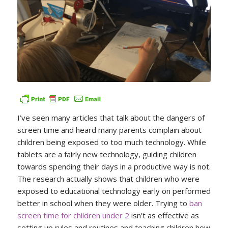
I’ve seen many articles that talk about the dangers of
screen time and heard many parents complain about
children being exposed to too much technology. While
tablets are a fairly new technology, guiding children
towards spending their days in a productive way is not.
The research actually shows that children who were
exposed to educational technology early on performed
better in school when they were older. Trying to
ban
screen time for children under 2
isn’t as effective as
setting up rules and routines and teaching children how