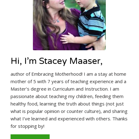
Hi, I’m Stacey Maaser,
author of Embracing Motherhood! I am a stay at home
mother of 5 with 7 years of teaching experience and a
Master’s degree in Curriculum and Instruction. I am
passionate about teaching my children, feeding them
healthy food, learning the truth about things (not just
what is popular opinion or counter culture), and sharing
what I’ve learned and experienced with others. Thanks
for stopping by!