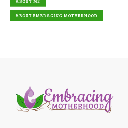
ABOUT ME
ABOUT EMBRACING MOTHERHOOD