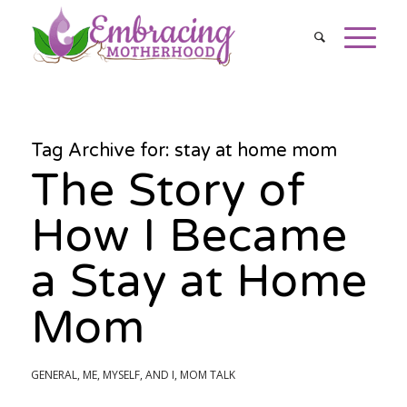
Tag Archive for:
stay at home mom
The Story of
How I Became
a Stay at Home
Mom
GENERAL
,
ME, MYSELF, AND I
,
MOM TALK