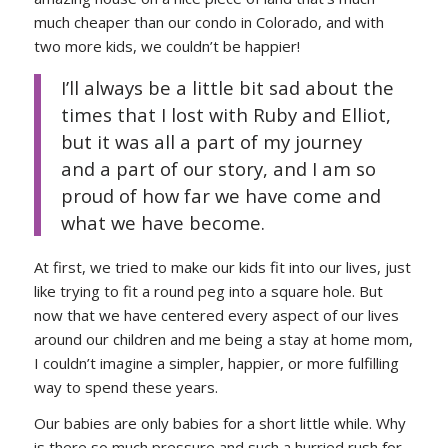
much cheaper than our condo in Colorado, and with
two more kids, we couldn’t be happier!
I’ll always be a little bit sad about the
times that I lost with Ruby and Elliot,
but it was all a part of my journey
and a part of our story, and I am so
proud of how far we have come and
what we have become.
At first, we tried to make our kids fit into our lives, just
like trying to fit a round peg into a square hole. But
now that we have centered every aspect of our lives
around our children and me being a stay at home mom,
I couldn’t imagine a simpler, happier, or more fulfilling
way to spend these years.
Our babies are only babies for a short little while. Why
is there so much pressure and such a hurried rush for