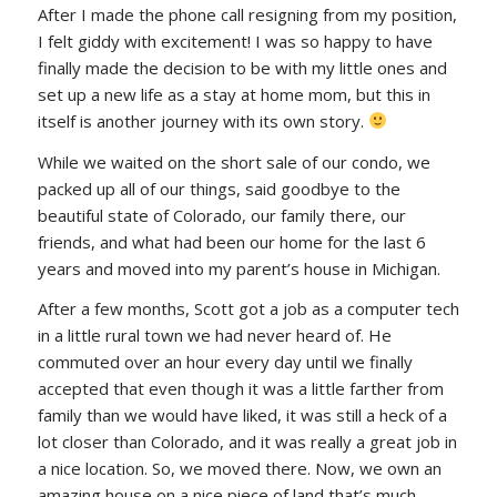
After I made the phone call resigning from my position,
I felt giddy with excitement! I was so happy to have
finally made the decision to be with my little ones and
set up a new life as a stay at home mom, but this in
itself is another journey with its own story.
While we waited on the short sale of our condo, we
packed up all of our things, said goodbye to the
beautiful state of Colorado, our family there, our
friends, and what had been our home for the last 6
years and moved into my parent’s house in Michigan.
After a few months, Scott got a job as a computer tech
in a little rural town we had never heard of. He
commuted over an hour every day until we finally
accepted that even though it was a little farther from
family than we would have liked, it was still a heck of a
lot closer than Colorado, and it was really a great job in
a nice location. So, we moved there. Now, we own an
amazing house on a nice piece of land that’s much