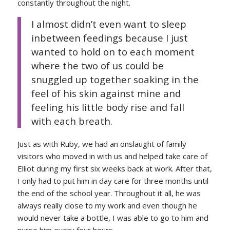
constantly throughout the night.
I almost didn’t even want to sleep
inbetween feedings because I just
wanted to hold on to each moment
where the two of us could be
snuggled up together soaking in the
feel of his skin against mine and
feeling his little body rise and fall
with each breath.
Just as with Ruby, we had an onslaught of family
visitors who moved in with us and helped take care of
Elliot during my first six weeks back at work. After that,
I only had to put him in day care for three months until
the end of the school year. Throughout it all, he was
always really close to my work and even though he
would never take a bottle, I was able to go to him and
nurse him every four hours.