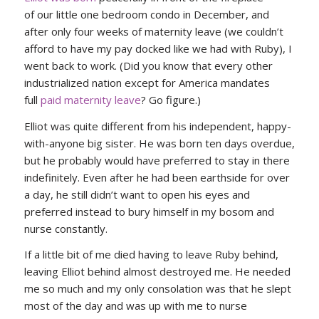
of our little one bedroom condo in December, and
after only four weeks of maternity leave (we couldn’t
afford to have my pay docked like we had with Ruby), I
went back to work. (Did you know that every other
industrialized nation except for America mandates
full
paid maternity leave
? Go figure.)
Elliot was quite different from his independent, happy-
with-anyone big sister. He was born ten days overdue,
but he probably would have preferred to stay in there
indefinitely. Even after he had been earthside for over
a day, he still didn’t want to open his eyes and
preferred instead to bury himself in my bosom and
nurse constantly.
If a little bit of me died having to leave Ruby behind,
leaving Elliot behind almost destroyed me. He needed
me so much and my only consolation was that he slept
most of the day and was up with me to nurse