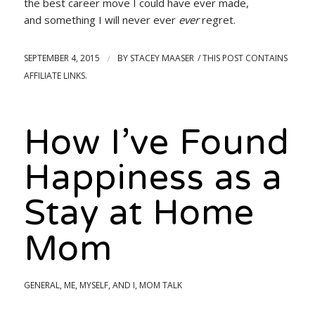
the best career move I could have ever made,
and something I will never ever
ever
regret.
SEPTEMBER 4, 2015
/
BY
STACEY MAASER
How I’ve Found
Happiness as a
Stay at Home
Mom
GENERAL
,
ME, MYSELF, AND I
,
MOM TALK