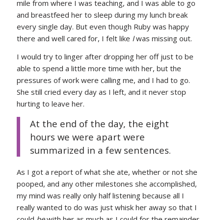
mile from where I was teaching, and I was able to go
and breastfeed her to sleep during my lunch break
every single day. But even though Ruby was happy
there and well cared for, I felt like
I
was missing out.
I would try to linger after dropping her off just to be
able to spend a little more time with her, but the
pressures of work were calling me, and I had to go.
She still cried every day as I left, and it never stop
hurting to leave her.
At the end of the day, the eight
hours we were apart were
summarized in a few sentences.
As I got a report of what she ate, whether or not she
pooped, and any other milestones she accomplished,
my mind was really only half listening because all I
really wanted to do was just whisk her away so that I
could
be
with her as much as I could for the remainder