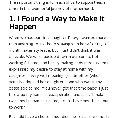
The important thing is for each of us to support each
other in this wonderful journey of motherhood.
1. I Found a Way to Make It
Happen
When we had our first daughter Ruby, I wanted more
than anything to just keep staying with her after my 3
month maternity leave, but I just didn’t think it was
possible. We were upside down in our condo, both
working full time, and barely making ends meet. When I
expressed my desire to stay at home with my
daughter, a very well meaning grandmother (who
actually adopted her daughter’s son who was in my
class) said to me, “You never get that time back.” I just
threw up my hands in exasperation and said, “I make
twice my husband’s income, I don’t have any choice but
to work.”
But I did have a choice, I just didn’t see it at the time. It