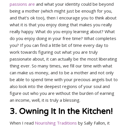
passions are
and what your identity could be beyond
being a mother (which might just be enough for you,
and that’s ok too), then I encourage you to think about
what it is that you enjoy doing that makes you really
really happy. What do you enjoy learning about? What
do you enjoy doing in your free time? What completes
you? If you can find a little bit of time every day to
work towards figuring out what you are truly
passionate about, it can actually be the most liberating
thing ever. So many times, we fill our time with what
can make us money, and to be a mother and not only
be able to spend time with your precious angels but to
also look into the deepest regions of your soul and
figure out who you are without the burden of earning
an income, well, it is truly a blessing.
3. Owning It In the Kitchen!
When I read
Nourishing Traditions
by Sally Fallon, it