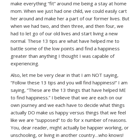
make everything “fit” around me being a stay at home
mom. When we just had one child, we could easily cart
her around and make her a part of our former lives. But
when we had two, and then three, and then four, we
had to let go of our old lives and start living a new
normal. These 13 tips are what have helped me to
battle some of the low points and find a happiness
greater than anything I thought I was capable of
experiencing.
Also, let me be very clear in that I am NOT saying,
“Follow these 13 tips and you will find happiness!” I am
saying, “These are the 13 things that have helped ME
to find happiness.” I believe that we are each on our
own journey and we each have to decide what things
actually DO make us happy versus things that we feel
like we are “supposed” to do for x number of reasons.
You, dear reader, might actually be happier working, or
unschooling, or living in another country…who knows!