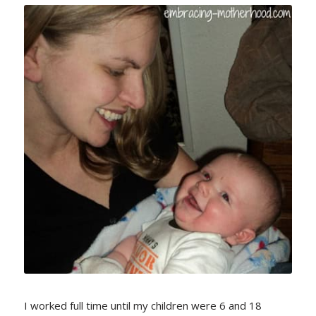
I worked full time until my children were 6 and 18