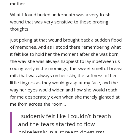
mother.
What I found buried underneath was a very fresh
wound that was very sensitive to these probing
thoughts.
Just poking at that wound brought back a sudden flood
of memories. And as I stood there remembering what
it felt like to hold her the moment after she was born,
the way she was always happiest to lay inbetween us
cooing early in the mornings, the sweet smell of breast
milk that was always on her skin, the softness of her
little fingers as they would grasp at my face, and the
way her eyes would widen and how she would reach
for me desperately even when she merely glanced at
me from across the room…
I suddenly felt like I couldn’t breath
and the tears started to flow
noiselessly in a stream down my