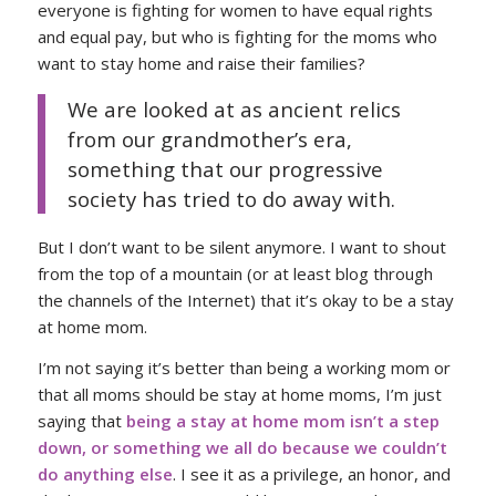
everyone is fighting for women to have equal rights
and equal pay, but who is fighting for the moms who
want to stay home and raise their families?
We are looked at as ancient relics
from our grandmother’s era,
something that our progressive
society has tried to do away with.
But I don’t want to be silent anymore. I want to shout
from the top of a mountain (or at least blog through
the channels of the Internet) that it’s okay to be a stay
at home mom.
I’m not saying it’s better than being a working mom or
that all moms should be stay at home moms, I’m just
saying that
being a stay at home mom isn’t a step
down, or something we all do because we couldn’t
do anything else
. I see it as a privilege, an honor, and