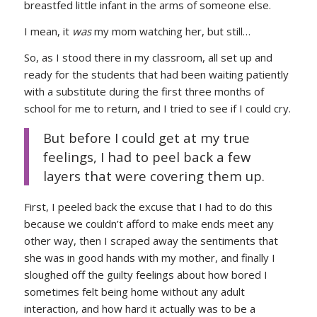
breastfed little infant in the arms of someone else.
I mean, it
was
my mom watching her, but still…
So, as I stood there in my classroom, all set up and
ready for the students that had been waiting patiently
with a substitute during the first three months of
school for me to return, and I tried to see if I could cry.
But before I could get at my true
feelings, I had to peel back a few
layers that were covering them up.
First, I peeled back the excuse that I had to do this
because we couldn’t afford to make ends meet any
other way, then I scraped away the sentiments that
she was in good hands with my mother, and finally I
sloughed off the guilty feelings about how bored I
sometimes felt being home without any adult
interaction, and how hard it actually was to be a