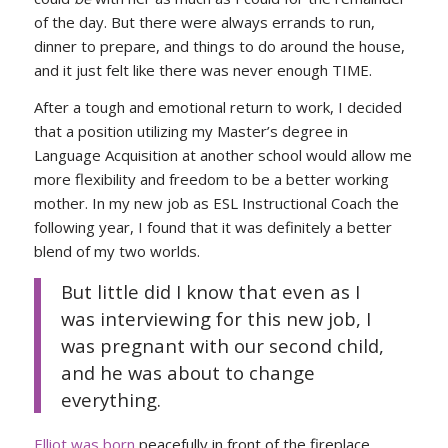
of the day. But there were always errands to run,
dinner to prepare, and things to do around the house,
and it just felt like there was never enough TIME.
After a tough and emotional return to work, I decided
that a position utilizing my Master’s degree in
Language Acquisition at another school would allow me
more flexibility and freedom to be a better working
mother. In my new job as ESL Instructional Coach the
following year, I found that it was definitely a better
blend of my two worlds.
But little did I know that even as I
was interviewing for this new job, I
was pregnant with our second child,
and he was about to change
everything.
Elliot was born
peacefully in front of the fireplace