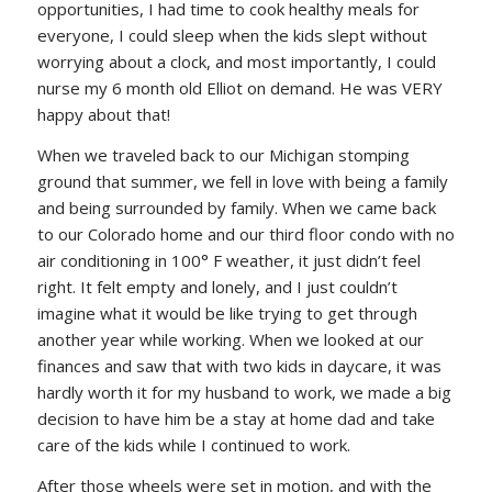
opportunities, I had time to cook healthy meals for
everyone, I could sleep when the kids slept without
worrying about a clock, and most importantly, I could
nurse my 6 month old Elliot on demand. He was VERY
happy about that!
When we traveled back to our Michigan stomping
ground that summer, we fell in love with being a family
and being surrounded by family. When we came back
to our Colorado home and our third floor condo with no
air conditioning in 100° F weather, it just didn’t feel
right. It felt empty and lonely, and I just couldn’t
imagine what it would be like trying to get through
another year while working. When we looked at our
finances and saw that with two kids in daycare, it was
hardly worth it for my husband to work, we made a big
decision to have him be a stay at home dad and take
care of the kids while I continued to work.
After those wheels were set in motion, and with the