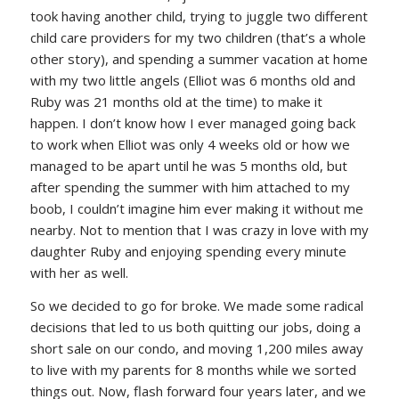
took having another child, trying to juggle two different
child care providers for my two children (that’s a whole
other story), and spending a summer vacation at home
with my two little angels (Elliot was 6 months old and
Ruby was 21 months old at the time) to make it
happen. I don’t know how I ever managed going back
to work when Elliot was only 4 weeks old or how we
managed to be apart until he was 5 months old, but
after spending the summer with him attached to my
boob, I couldn’t imagine him ever making it without me
nearby. Not to mention that I was crazy in love with my
daughter Ruby and enjoying spending every minute
with her as well.
So we decided to go for broke. We made some radical
decisions that led to us both quitting our jobs, doing a
short sale on our condo, and moving 1,200 miles away
to live with my parents for 8 months while we sorted
things out. Now, flash forward four years later, and we