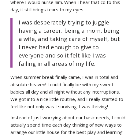
where I would nurse him. When I hear that cd to this
day, it still brings tears to my eyes.
I was desperately trying to juggle
having a career, being a mom, being
a wife, and taking care of myself, but
I never had enough to give to
everyone and so it felt like I was
failing in all areas of my life.
When summer break finally came, I was in total and
absolute heaven! I could finally be with my sweet
babies all day and all night without any interruptions.
We got into a nice little routine, and I really started to
feel like not only was I surviving; I was thriving!
Instead of just worrying about our basic needs, I could
actually spend time each day thinking of new ways to
arrange our little house for the best play and learning