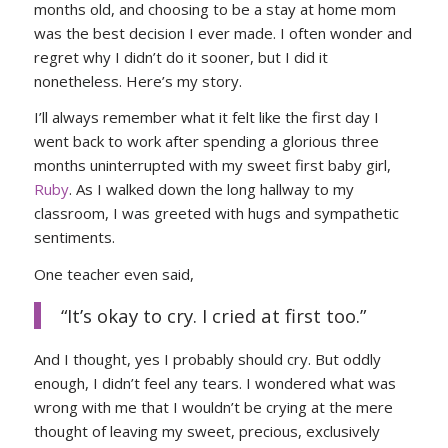
months old, and choosing to be a stay at home mom
was the best decision I ever made. I often wonder and
regret why I didn’t do it sooner, but I did it
nonetheless. Here’s my story.
I’ll always remember what it felt like the first day I
went back to work after spending a glorious three
months uninterrupted with my sweet first baby girl,
Ruby
. As I walked down the long hallway to my
classroom, I was greeted with hugs and sympathetic
sentiments.
One teacher even said,
“It’s okay to cry. I cried at first too.”
And I thought, yes I probably should cry. But oddly
enough, I didn’t feel any tears. I wondered what was
wrong with me that I wouldn’t be crying at the mere
thought of leaving my sweet, precious, exclusively