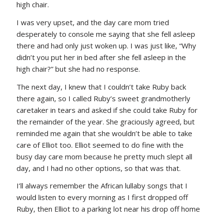
high chair.
I was very upset, and the day care mom tried
desperately to console me saying that she fell asleep
there and had only just woken up. I was just like, “Why
didn’t you put her in bed after she fell asleep in the
high chair?” but she had no response.
The next day, I knew that I couldn’t take Ruby back
there again, so I called Ruby’s sweet grandmotherly
caretaker in tears and asked if she could take Ruby for
the remainder of the year. She graciously agreed, but
reminded me again that she wouldn’t be able to take
care of Elliot too. Elliot seemed to do fine with the
busy day care mom because he pretty much slept all
day, and I had no other options, so that was that.
I’ll always remember the African lullaby songs that I
would listen to every morning as I first dropped off
Ruby, then Elliot to a parking lot near his drop off home