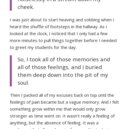
cheek.
I was just about to start heaving and sobbing when I
heard the shuffle of footsteps in the hallway. As I
looked at the clock, I noticed that I only had a few
more minutes to pull things together before I needed
to greet my students for the day.
So, I took all of those memories and
all of those feelings, and I buried
them deep down into the pit of my
soul.
Then I packed all of my excuses back on top until the
feelings of pain became but a vague memory. And I felt
something grow within me that would only grow
stronger as time went on. It wasn’t really a feeling of
anything, but the absence of feeling. It was a