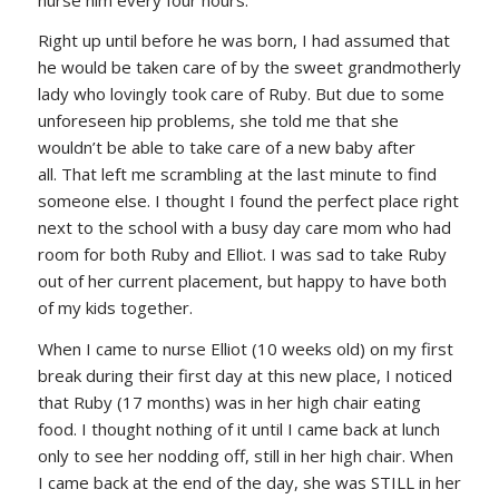
Right up until before he was born, I had assumed that
he would be taken care of by the sweet grandmotherly
lady who lovingly took care of Ruby. But due to some
unforeseen hip problems, she told me that she
wouldn’t be able to take care of a new baby after
all. That left me scrambling at the last minute to find
someone else. I thought I found the perfect place right
next to the school with a busy day care mom who had
room for both Ruby and Elliot. I was sad to take Ruby
out of her current placement, but happy to have both
of my kids together.
When I came to nurse Elliot (10 weeks old) on my first
break during their first day at this new place, I noticed
that Ruby (17 months) was in her high chair eating
food. I thought nothing of it until I came back at lunch
only to see her nodding off, still in her high chair. When
I came back at the end of the day, she was STILL in her