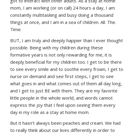
got to interact with other adults. As a stay at home
mom, I am working (or on call) 24 hours a day, I am
constantly multitasking and busy doing a thousand
things at once, and I am in a sea of children. All. The.
Time.
BUT, I am truly and deeply happier than I ever thought
possible. Being with my children during these
formative years is not only rewarding for me, it is
deeply beneficial for my children too. I get to be there
to see every smile and to soothe every frown, I get to
nurse on demand and see first steps, I get to see
what goes in and what comes out of them all day long,
and I get to just BE with them. They are my favorite
little people in the whole world, and words cannot
express the joy that I feel upon seeing them every
day in my role as a stay at home mom.
But it hasn’t always been peaches and cream. We had
to really think about our lives differently in order to