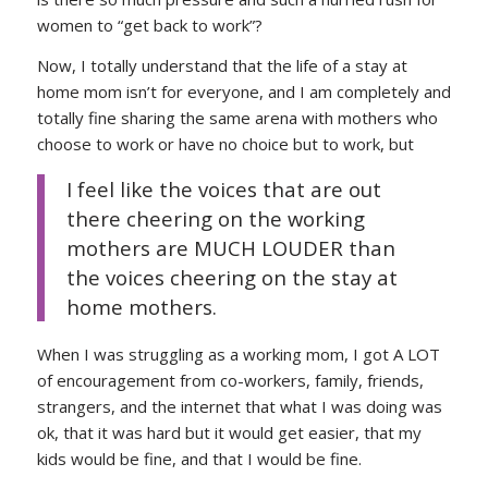
women to “get back to work”?
Now, I totally understand that the life of a stay at
home mom isn’t for everyone, and I am completely and
totally fine sharing the same arena with mothers who
choose to work or have no choice but to work, but
I feel like the voices that are out
there cheering on the working
mothers are MUCH LOUDER than
the voices cheering on the stay at
home mothers.
When I was struggling as a working mom, I got A LOT
of encouragement from co-workers, family, friends,
strangers, and the internet that what I was doing was
ok, that it was hard but it would get easier, that my
kids would be fine, and that I would be fine.