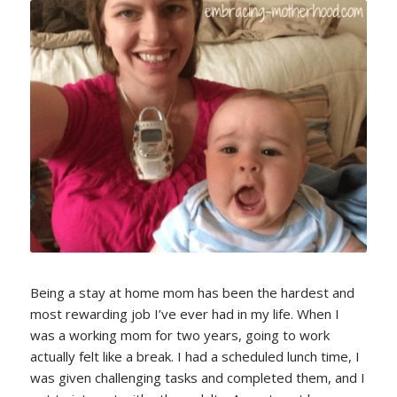
Being a stay at home mom has been the hardest and
most rewarding job I’ve ever had in my life. When I
was a working mom for two years, going to work
actually felt like a break. I had a scheduled lunch time, I
was given challenging tasks and completed them, and I