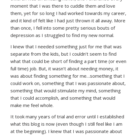
moment that I was there to cuddle them and love
them, yet for so long I had worked towards my career,
and it kind of felt like I had just thrown it all away. More
than once, I fell into some pretty serious bouts of
depression as I struggled to find my new normal.
I knew that I needed something just for me that was
separate from the kids, but I couldn’t seem to find
what that could be short of finding a part time (or even
full time) job. But, it wasn’t about needing money, it
was about finding something for me…something that I
could work on, something that I was passionate about,
something that would stimulate my mind, something
that I could accomplish, and something that would
make me feel whole.
It took many years of trial and error until I established
what this blog is now (even though I still feel like I am
at the beginning). I knew that I was passionate about