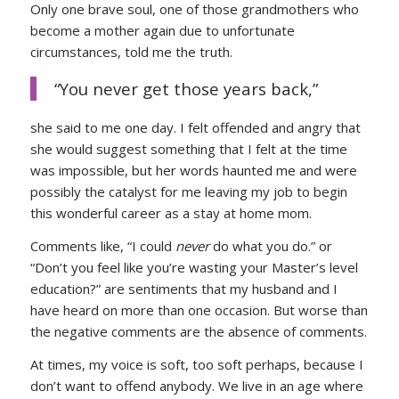
Only one brave soul, one of those grandmothers who
become a mother again due to unfortunate
circumstances, told me the truth.
“You never get those years back,”
she said to me one day. I felt offended and angry that
she would suggest something that I felt at the time
was impossible, but her words haunted me and were
possibly the catalyst for me leaving my job to begin
this wonderful career as a stay at home mom.
Comments like, “I could
never
do what you do.” or
“Don’t you feel like you’re wasting your Master’s level
education?” are sentiments that my husband and I
have heard on more than one occasion. But worse than
the negative comments are the absence of comments.
At times, my voice is soft, too soft perhaps, because I
don’t want to offend anybody. We live in an age where