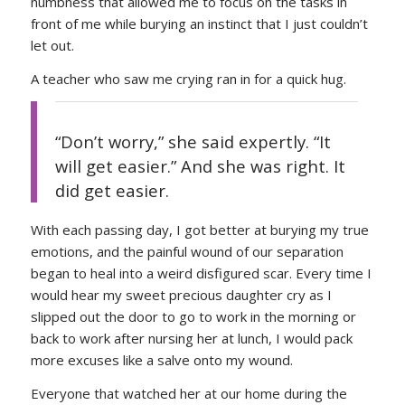
numbness that allowed me to focus on the tasks in
front of me while burying an instinct that I just couldn’t
let out.
A teacher who saw me crying ran in for a quick hug.
“Don’t worry,” she said expertly. “It
will get easier.” And she was right. It
did get easier.
With each passing day, I got better at burying my true
emotions, and the painful wound of our separation
began to heal into a weird disfigured scar. Every time I
would hear my sweet precious daughter cry as I
slipped out the door to go to work in the morning or
back to work after nursing her at lunch, I would pack
more excuses like a salve onto my wound.
Everyone that watched her at our home during the