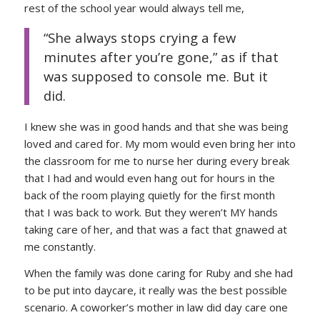
rest of the school year would always tell me,
“She always stops crying a few
minutes after you’re gone,” as if that
was supposed to console me. But it
did.
I knew she was in good hands and that she was being
loved and cared for. My mom would even bring her into
the classroom for me to nurse her during every break
that I had and would even hang out for hours in the
back of the room playing quietly for the first month
that I was back to work. But they weren’t MY hands
taking care of her, and that was a fact that gnawed at
me constantly.
When the family was done caring for Ruby and she had
to be put into daycare, it really was the best possible
scenario. A coworker’s mother in law did day care one