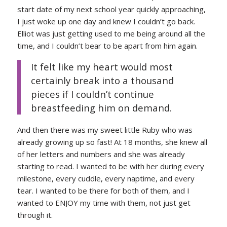
start date of my next school year quickly approaching,
I just woke up one day and knew I couldn’t go back.
Elliot was just getting used to me being around all the
time, and I couldn’t bear to be apart from him again.
It felt like my heart would most
certainly break into a thousand
pieces if I couldn’t continue
breastfeeding him on demand.
And then there was my sweet little Ruby who was
already growing up so fast! At 18 months, she knew all
of her letters and numbers and she was already
starting to read. I wanted to be with her during every
milestone, every cuddle, every naptime, and every
tear. I wanted to be there for both of them, and I
wanted to ENJOY my time with them, not just get
through it.