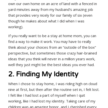
own our own home on an acre of land with a fenced in
yard minutes away from my husband’s amazing job
that provides very nicely for our family of six (even
though he makes about what I did when I was
working).
If you really want to be a stay at home mom, you can
find a way to make it work. You may have to really
think about your choices from an “outside of the box”
perspective, but sometimes those crazy hair-brained
ideas that you think will never in a million years work,
well they just might be the best ideas you ever had.
2. Finding My Identity
When I chose to stay home, I was riding high on cloud
nine at first, but then after the routine set in, I felt lost.
I felt like I had lost a part of myself when I quit
working, like I had lost my identity. Taking care of my
children was an amazing honor, and I cherished every