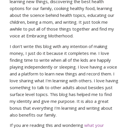
learning new things, discovering the best health
options for our family, cooking healthy food, learning
about the science behind health topics, educating our
children, being a mom, and writing. It just took me
awhile to put all of those things together and find my
voice at Embracing Motherhood.
I don’t write this blog with any intention of making
money, I just do it because it completes me. I love
finding time to write when all of the kids are happily
playing independently or sleeping. I love having a voice
and a platform to learn new things and record them. I
love sharing what I’m learning with others. I love having
something to talk to other adults about besides just
surface level topics. This blog has helped me to find
my identity and give me purpose. It is also a great
bonus that everything I’m learning and writing about
also benefits our family.
If you are reading this and wondering
what your