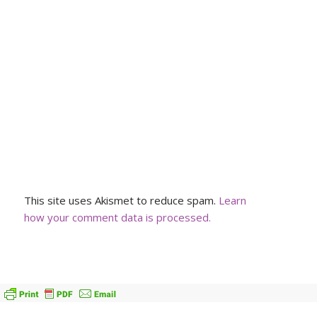
This site uses Akismet to reduce spam.
Learn
how your comment data is processed.