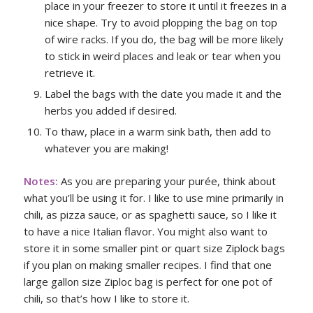
place in your freezer to store it until it freezes in a
nice shape. Try to avoid plopping the bag on top
of wire racks. If you do, the bag will be more likely
to stick in weird places and leak or tear when you
retrieve it.
Label the bags with the date you made it and the
herbs you added if desired.
To thaw, place in a warm sink bath, then add to
whatever you are making!
Notes:
As you are preparing your purée, think about
what you’ll be using it for. I like to use mine primarily in
chili, as pizza sauce, or as spaghetti sauce, so I like it
to have a nice Italian flavor. You might also want to
store it in some smaller pint or quart size Ziplock bags
if you plan on making smaller recipes. I find that one
large gallon size Ziploc bag is perfect for one pot of
chili, so that’s how I like to store it.