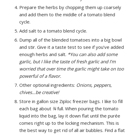
Prepare the herbs by chopping them up coarsely
and add them to the middle of a tomato blend
cycle.
Add salt to a tomato blend cycle.
Dump all of the blended tomatoes into a big bowl
and stir. Give it a taste test to see if you’ve added
enough herbs and salt.
*You can also add some
garlic, but I like the taste of fresh garlic and I’m
worried that over time the garlic might take on too
powerful of a flavor.
Other optional ingredients:
Onions, peppers,
chives…be creative!
Store in gallon size Ziploc freezer bags. I like to fill
each bag about
¾
full. When pouring the tomato
liquid into the bag, lay it down flat until the purée
comes right up to the locking mechanism. This is
the best way to get rid of all air bubbles. Find a flat