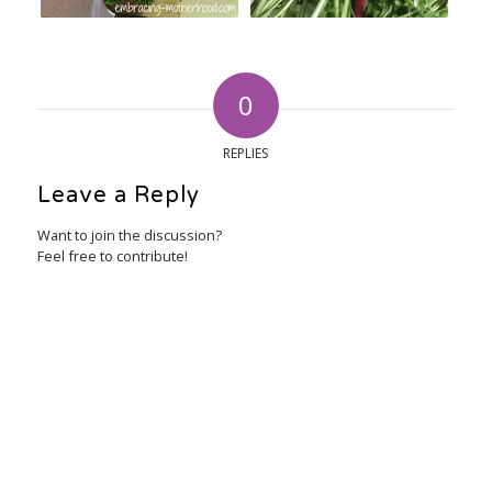
0
REPLIES
Leave a Reply
Want to join the discussion?
Feel free to contribute!