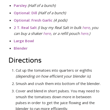
Parsley
(Half of a bunch)
Optional: Dill
(Half of a bunch)
Optional:
Fresh Garlic
(4 pods)
2 T. Real Salt
(I buy my Real Salt in bulk
here
, you
can buy a shaker
here
, or a refill pouch
here
.)
Large Bowl
Blender
Directions
Cut up the tomatoes into quarters or eighths
(depending on how efficient your blender is)
.
Smush and crush them into bottom of the blender.
Cover and blend in short pulses. You may need to
smush the tomatoes down more in between
pulses in order to get the juice flowing and the
blender to run more efficiently.