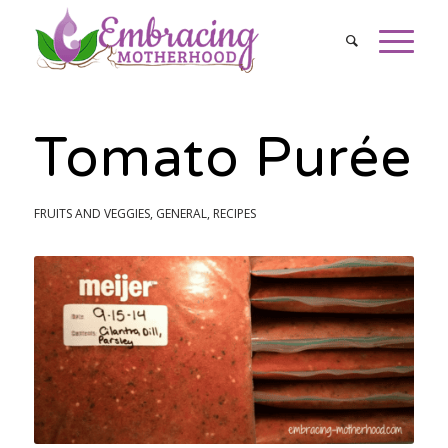
Tomato Purée
FRUITS AND VEGGIES
,
GENERAL
,
RECIPES