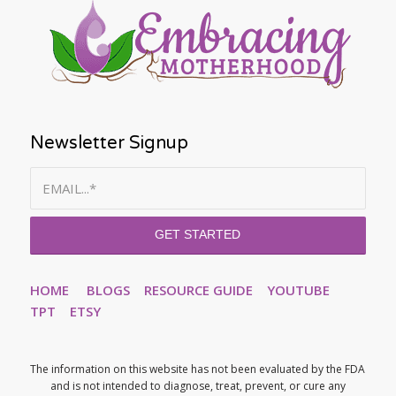
Newsletter Signup
HOME
BLOGS
RESOURCE GUIDE
YOUTUBE
TPT
ETSY
The information on this website has not been evaluated by the FDA
and is not intended to diagnose, treat, prevent, or cure any