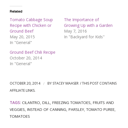
Related
Tomato Cabbage Soup
The Importance of
Recipe with Chicken or
Growing Up with a Garden
Ground Beef
May 7, 2016
May 20, 2015
In "Backyard for Kids"
In "General"
Ground Beef Chili Recipe
October 20, 2014
In "General"
OCTOBER 20, 2014
/
BY
STACEY MAASER
TAGS:
CILANTRO
,
DILL
,
FREEZING TOMATOES
,
FRUITS AND
VEGGIES
,
INSTEAD OF CANNING
,
PARSLEY
,
TOMATO PUREE
,
TOMATOES