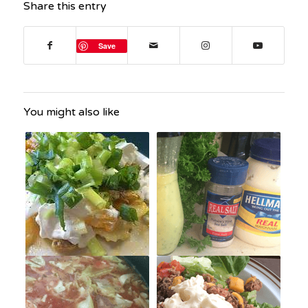
Share this entry
Save
You might also like