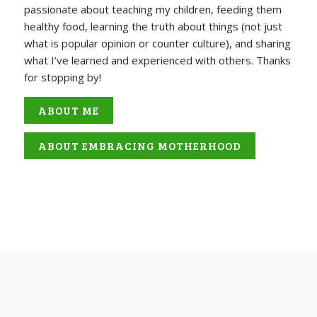
passionate about teaching my children, feeding them
healthy food, learning the truth about things (not just
what is popular opinion or counter culture), and sharing
what I’ve learned and experienced with others. Thanks
for stopping by!
ABOUT ME
ABOUT EMBRACING MOTHERHOOD