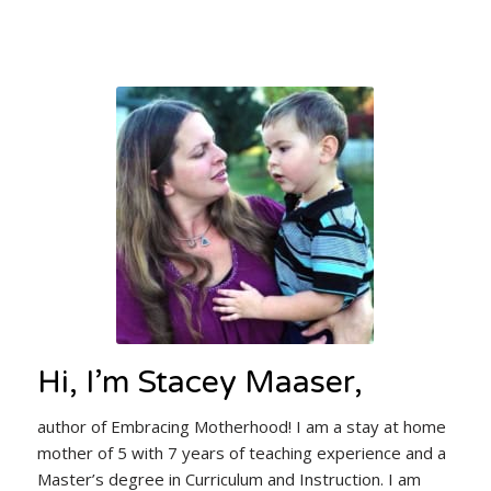
Hi, I’m Stacey Maaser,
author of Embracing Motherhood! I am a stay at home
mother of 5 with 7 years of teaching experience and a
Master’s degree in Curriculum and Instruction. I am