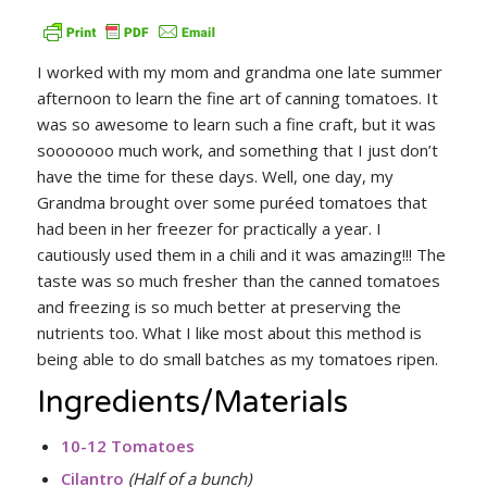
I worked with my mom and grandma one late summer
afternoon to learn the fine art of canning tomatoes. It
was so awesome to learn such a fine craft, but it was
sooooooo much work, and something that I just don’t
have the time for these days. Well, one day, my
Grandma brought over some puréed tomatoes that
had been in her freezer for practically a year. I
cautiously used them in a chili and it was amazing!!! The
taste was so much fresher than the canned tomatoes
and freezing is so much better at preserving the
nutrients too. What I like most about this method is
being able to do small batches as my tomatoes ripen.
Ingredients/Materials
10-12 Tomatoes
Cilantro
(Half of a bunch)