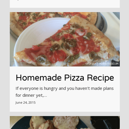
Homemade Pizza Recipe
If everyone is hungry and you haven't made plans
for dinner yet,…
June 24, 2015