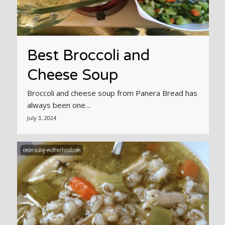
Best Broccoli and
Cheese Soup
Broccoli and cheese soup from Panera Bread has
always been one…
July 3, 2024