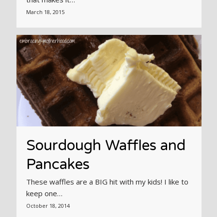
March 18, 2015
Sourdough Waffles and
Pancakes
These waffles are a BIG hit with my kids! I like to
keep one…
October 18, 2014