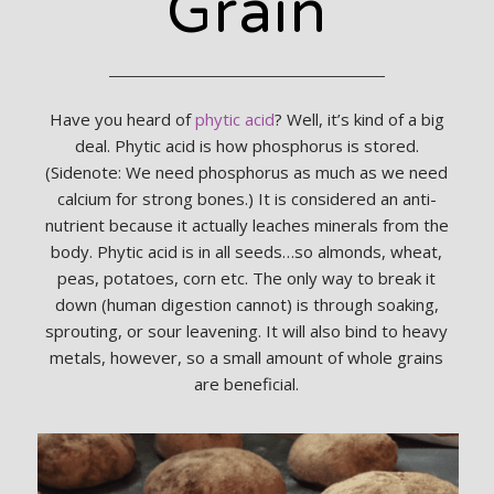
Grain
Have you heard of
phytic acid
? Well, it’s kind of a big
deal. Phytic acid is how phosphorus is stored.
(Sidenote: We need phosphorus as much as we need
calcium for strong bones.) It is considered an anti-
nutrient because it actually leaches minerals from the
body. Phytic acid is in all seeds…so almonds, wheat,
peas, potatoes, corn etc. The only way to break it
down (human digestion cannot) is through soaking,
sprouting, or sour leavening. It will also bind to heavy
metals, however, so a small amount of whole grains
are beneficial.