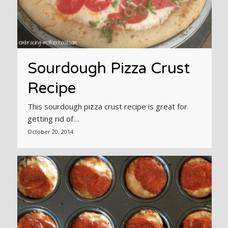
Sourdough Pizza Crust
Recipe
This sourdough pizza crust recipe is great for
getting rid of…
October 20, 2014